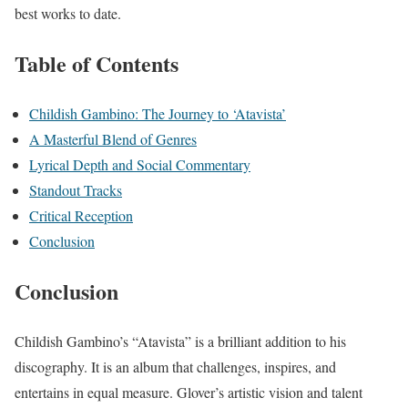
best works to date.
Table of Contents
Childish Gambino: The Journey to ‘Atavista’
A Masterful Blend of Genres
Lyrical Depth and Social Commentary
Standout Tracks
Critical Reception
Conclusion
Conclusion
Childish Gambino’s “Atavista” is a brilliant addition to his
discography. It is an album that challenges, inspires, and
entertains in equal measure. Glover’s artistic vision and talent