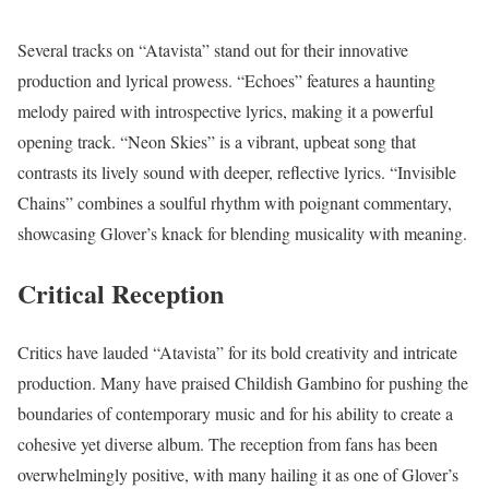
Several tracks on “Atavista” stand out for their innovative
production and lyrical prowess. “Echoes” features a haunting
melody paired with introspective lyrics, making it a powerful
opening track. “Neon Skies” is a vibrant, upbeat song that
contrasts its lively sound with deeper, reflective lyrics. “Invisible
Chains” combines a soulful rhythm with poignant commentary,
showcasing Glover’s knack for blending musicality with meaning.
Critical Reception
Critics have lauded “Atavista” for its bold creativity and intricate
production. Many have praised Childish Gambino for pushing the
boundaries of contemporary music and for his ability to create a
cohesive yet diverse album. The reception from fans has been
overwhelmingly positive, with many hailing it as one of Glover’s