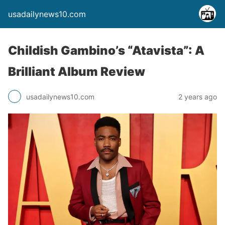
usadailynews10.com
Childish Gambino’s “Atavista”: A
Brilliant Album Review
usadailynews10.com
2 years ago