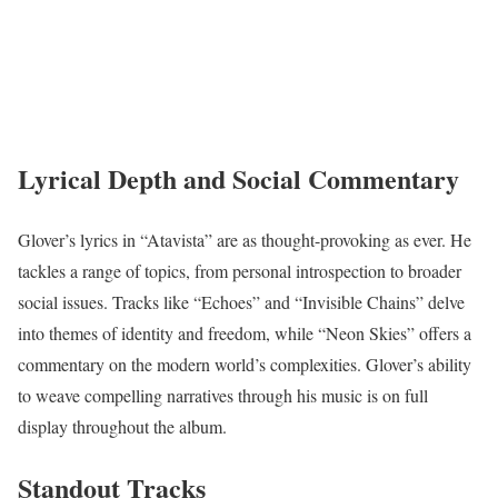
Lyrical Depth and Social Commentary
Glover’s lyrics in “Atavista” are as thought-provoking as ever. He
tackles a range of topics, from personal introspection to broader
social issues. Tracks like “Echoes” and “Invisible Chains” delve
into themes of identity and freedom, while “Neon Skies” offers a
commentary on the modern world’s complexities. Glover’s ability
to weave compelling narratives through his music is on full
display throughout the album.
Standout Tracks