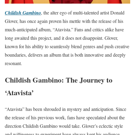
Childish Gambino
, the alter ego of multi-talented artist Donald
Glover, has once again proven his mettle with the release of his
much-anticipated album, “Atavista.” Fans and critics alike have
long awaited this project, and it does not disappoint. Glover,
known for his ability to seamlessly blend genres and push creative
boundaries, delivers an album that is both innovative and deeply
resonant.
Childish Gambino: The Journey to
‘Atavista’
“Atavista” has been shrouded in mystery and anticipation. Since
the release of his previous work, fans have speculated about the
direction Childish Gambino would take. Glover’s eclectic style
and willingness to experiment have always kept his audience