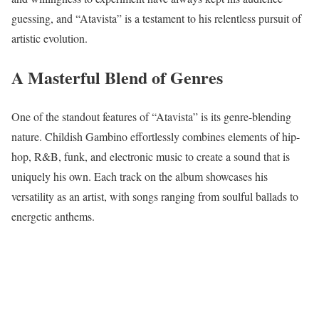
guessing, and “Atavista” is a testament to his relentless pursuit of
artistic evolution.
A Masterful Blend of Genres
One of the standout features of “Atavista” is its genre-blending
nature. Childish Gambino effortlessly combines elements of hip-
hop, R&B, funk, and electronic music to create a sound that is
uniquely his own. Each track on the album showcases his
versatility as an artist, with songs ranging from soulful ballads to
energetic anthems.