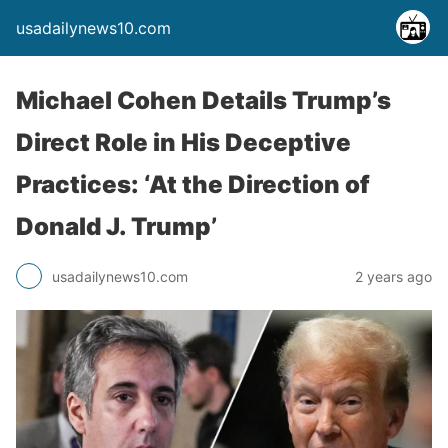
usadailynews10.com
Michael Cohen Details Trump’s
Direct Role in His Deceptive
Practices: ‘At the Direction of
Donald J. Trump’
usadailynews10.com
2 years ago