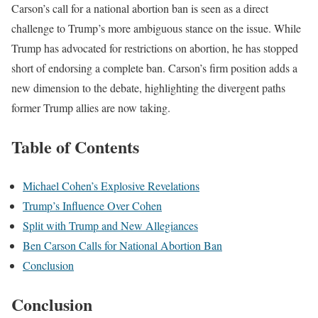
Carson’s call for a national abortion ban is seen as a direct
challenge to Trump’s more ambiguous stance on the issue. While
Trump has advocated for restrictions on abortion, he has stopped
short of endorsing a complete ban. Carson’s firm position adds a
new dimension to the debate, highlighting the divergent paths
former Trump allies are now taking.
Table of Contents
Michael Cohen’s Explosive Revelations
Trump’s Influence Over Cohen
Split with Trump and New Allegiances
Ben Carson Calls for National Abortion Ban
Conclusion
Conclusion