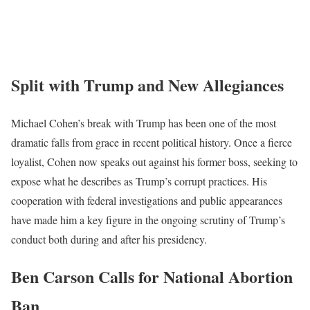
Split with Trump and New Allegiances
Michael Cohen’s break with Trump has been one of the most
dramatic falls from grace in recent political history. Once a fierce
loyalist, Cohen now speaks out against his former boss, seeking to
expose what he describes as Trump’s corrupt practices. His
cooperation with federal investigations and public appearances
have made him a key figure in the ongoing scrutiny of Trump’s
conduct both during and after his presidency.
Ben Carson Calls for National Abortion
Ban