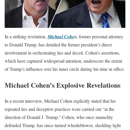
In a striking revelation,
Michael Cohe
n, former personal attorney
to Donald Trump, has detailed the former president’s direct
involvement in orchestrating lies and deceit. Cohen’s assertions,
which have captured widespread attention, underscore the extent
of Trump’s influence over his inner circle during his time in office.
Michael Cohen’s Explosive Revelations
In a recent interview, Michael Cohen explicitly stated that his
repeated lies and deceptive practices were carried out “at the
direction of Donald J. Trump.” Cohen, who once staunchly
defended Trump, has since turned whistleblower, shedding light