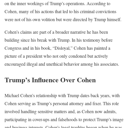
on the inner workings of Trump’s operations. According to
Cohen, many of his actions that led to his criminal convictions
were not of his own volition but were directed by Trump himself.
Cohen’s claims are part of a broader narrative he has been
building since his break with Trump. In his testimony before
Congress and in his book, “Disloyal,” Cohen has painted a
picture of a president who not only condoned but actively
encouraged illegal and unethical behavior among his associates.
Trump’s Influence Over Cohen
Michael Cohen’s relationship with Trump dates back years, with
Cohen serving as Trump’s personal attorney and fixer. This role
involved handling sensitive matters and, as Cohen now admits,
participating in cover-ups and falsehoods to protect Trump’s image
and business interests. Cohen’s legal troubles began when he was