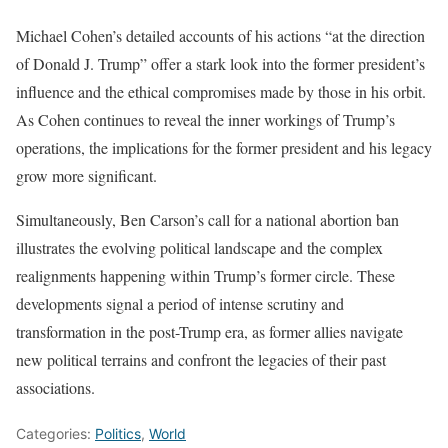
Michael Cohen’s detailed accounts of his actions “at the direction
of Donald J. Trump” offer a stark look into the former president’s
influence and the ethical compromises made by those in his orbit.
As Cohen continues to reveal the inner workings of Trump’s
operations, the implications for the former president and his legacy
grow more significant.
Simultaneously, Ben Carson’s call for a national abortion ban
illustrates the evolving political landscape and the complex
realignments happening within Trump’s former circle. These
developments signal a period of intense scrutiny and
transformation in the post-Trump era, as former allies navigate
new political terrains and confront the legacies of their past
associations.
Categories:
Politics
,
World