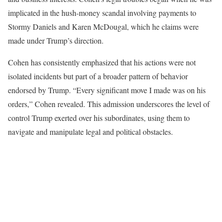
implicated in the hush-money scandal involving payments to
Stormy Daniels and Karen McDougal, which he claims were
made under Trump’s direction.
Cohen has consistently emphasized that his actions were not
isolated incidents but part of a broader pattern of behavior
endorsed by Trump. “Every significant move I made was on his
orders,” Cohen revealed. This admission underscores the level of
control Trump exerted over his subordinates, using them to
navigate and manipulate legal and political obstacles.