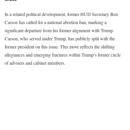
In a related political development, former HUD Secretary Ben
Carson has called for a national abortion ban, marking a
significant departure from his former alignment with Trump.
Carson, who served under Trump, has publicly split with the
former president on this issue. This move reflects the shifting
allegiances and emerging fractures within Trump’s former circle
of advisers and cabinet members.