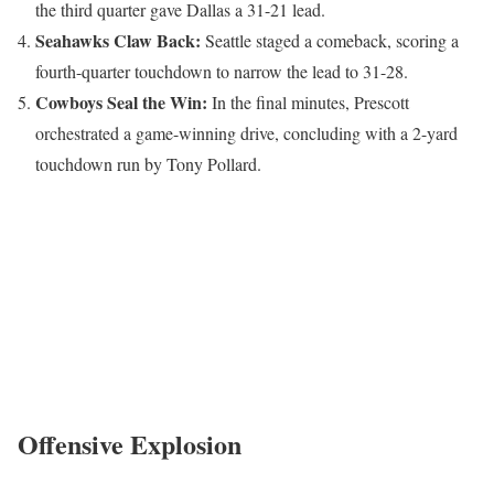
the third quarter gave Dallas a 31-21 lead.
Seahawks Claw Back:
Seattle staged a comeback, scoring a
fourth-quarter touchdown to narrow the lead to 31-28.
Cowboys Seal the Win:
In the final minutes, Prescott
orchestrated a game-winning drive, concluding with a 2-yard
touchdown run by Tony Pollard.
Offensive Explosion