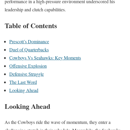
performance in a high-pressure environment underscored his
leadership and clutch capabilities.
Table of Contents
Prescott’s Dominance
Duel of Quarterbacks
Cowboys Vs Seahawks: Key Moments
Offensive Explosion
Defensive Struggle
The Last Word
Looking Ahead
Looking Ahead
As the Cowboys ride the wave of momentum, they enter a