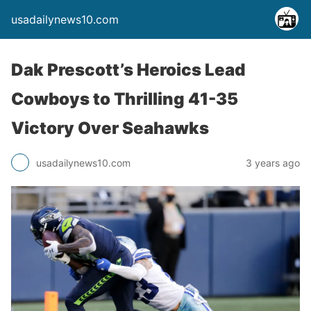
usadailynews10.com
Dak Prescott’s Heroics Lead
Cowboys to Thrilling 41-35
Victory Over Seahawks
usadailynews10.com
3 years ago