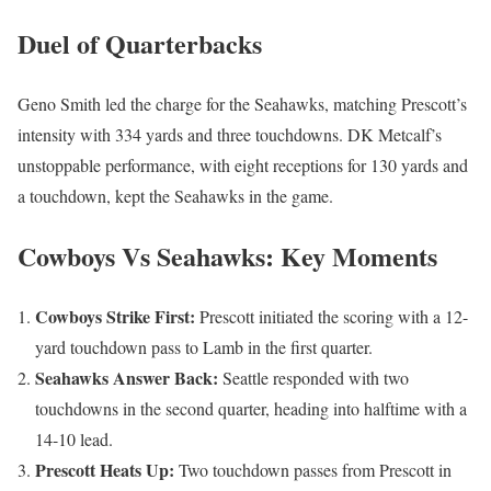
Duel of Quarterbacks
Geno Smith led the charge for the Seahawks, matching Prescott’s
intensity with 334 yards and three touchdowns. DK Metcalf’s
unstoppable performance, with eight receptions for 130 yards and
a touchdown, kept the Seahawks in the game.
Cowboys Vs Seahawks: Key Moments
Cowboys Strike First:
Prescott initiated the scoring with a 12-
yard touchdown pass to Lamb in the first quarter.
Seahawks Answer Back:
Seattle responded with two
touchdowns in the second quarter, heading into halftime with a
14-10 lead.
Prescott Heats Up:
Two touchdown passes from Prescott in