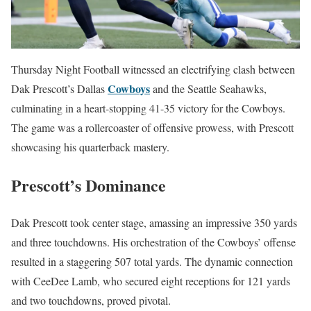
Thursday Night Football witnessed an electrifying clash between
Cowboys
Dak Prescott’s Dallas
and the Seattle Seahawks,
culminating in a heart-stopping 41-35 victory for the Cowboys.
The game was a rollercoaster of offensive prowess, with Prescott
showcasing his quarterback mastery.
Prescott’s Dominance
Dak Prescott took center stage, amassing an impressive 350 yards
and three touchdowns. His orchestration of the Cowboys’ offense
resulted in a staggering 507 total yards. The dynamic connection
with CeeDee Lamb, who secured eight receptions for 121 yards
and two touchdowns, proved pivotal.