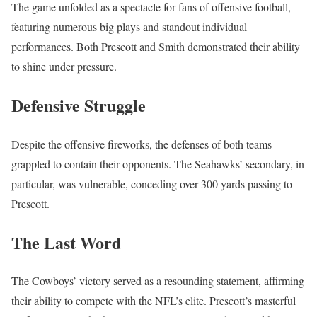
The game unfolded as a spectacle for fans of offensive football,
featuring numerous big plays and standout individual
performances. Both Prescott and Smith demonstrated their ability
to shine under pressure.
Defensive Struggle
Despite the offensive fireworks, the defenses of both teams
grappled to contain their opponents. The Seahawks’ secondary, in
particular, was vulnerable, conceding over 300 yards passing to
Prescott.
The Last Word
The Cowboys’ victory served as a resounding statement, affirming
their ability to compete with the NFL’s elite. Prescott’s masterful