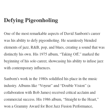
Defying Pigeonholing
One of the most remarkable aspects of David Sanborn’s career
was his ability to defy pigeonholing. He seamlessly blended
elements of jazz, R&B, pop, and blues, creating a sound that was
distinctly his own. His 1975 album, “Taking Off,” marked the
beginning of his solo career, showcasing his ability to infuse jazz
with contemporary influences.
Sanborn’s work in the 1980s solidified his place in the music
industry. Albums like “Voyeur” and “Double Vision” (a
collaboration with Bob James) received critical acclaim and
commercial success. His 1986 album, “Straight to the Heart,”
won a Grammy Award for Best Jazz Fusion Performance,