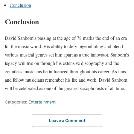
Conclusion
Conclusion
David Sanborn’s passing at the age of 78 marks the end of an era
for the music world. His ability to defy pigeonholing and blend
various musical genres set him apart as a true innovator. Sanborn’s
legacy will live on through his extensive discography and the
countless musicians he influenced throughout his career. As fans
and fellow musicians remember his life and work, David Sanborn
will be celebrated as one of the greatest saxophonists of all time.
Categories:
Entertainment
Leave a Comment