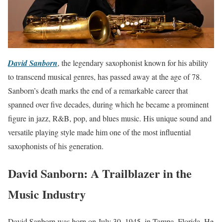
David Sanborn
, the legendary saxophonist known for his ability
to transcend musical genres, has passed away at the age of 78.
Sanborn’s death marks the end of a remarkable career that
spanned over five decades, during which he became a prominent
figure in jazz, R&B, pop, and blues music. His unique sound and
versatile playing style made him one of the most influential
saxophonists of his generation.
David Sanborn: A Trailblazer in the
Music Industry
David Sanborn was born on July 30, 1945, in Tampa, Florida. He