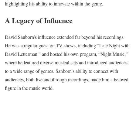
highlighting his ability to innovate within the genre.
A Legacy of Influence
David Sanborn’s influence extended far beyond his recordings.
He was a regular guest on TV shows, including “Late Night with
David Letterman,” and hosted his own program, “Night Music,”
where he featured diverse musical acts and introduced audiences
to a wide range of genres. Sanborn’s ability to connect with
audiences, both live and through recordings, made him a beloved
figure in the music world.