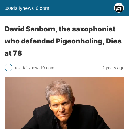
usadailynews10.com
David Sanborn, the saxophonist
who defended Pigeonholing, Dies
at 78
usadailynews10.com
2 years ago