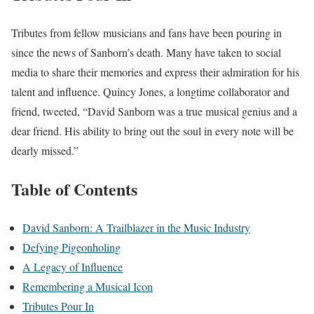
Tributes from fellow musicians and fans have been pouring in
since the news of Sanborn’s death. Many have taken to social
media to share their memories and express their admiration for his
talent and influence. Quincy Jones, a longtime collaborator and
friend, tweeted, “David Sanborn was a true musical genius and a
dear friend. His ability to bring out the soul in every note will be
dearly missed.”
Table of Contents
David Sanborn: A Trailblazer in the Music Industry
Defying Pigeonholing
A Legacy of Influence
Remembering a Musical Icon
Tributes Pour In