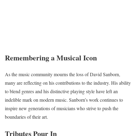
Remembering a Musical Icon
As the music community mourns the loss of David Sanborn,
many are reflecting on his contributions to the industry. His ability
to blend genres and his distinctive playing style have left an
indelible mark on modern music. Sanborn’s work continues to
inspire new generations of musicians who strive to push the
boundaries of their art.
Tributes Pour In