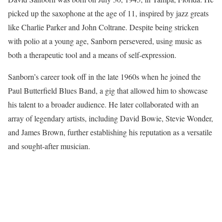
picked up the saxophone at the age of 11, inspired by jazz greats
like Charlie Parker and John Coltrane. Despite being stricken
with polio at a young age, Sanborn persevered, using music as
both a therapeutic tool and a means of self-expression.
Sanborn’s career took off in the late 1960s when he joined the
Paul Butterfield Blues Band, a gig that allowed him to showcase
his talent to a broader audience. He later collaborated with an
array of legendary artists, including David Bowie, Stevie Wonder,
and James Brown, further establishing his reputation as a versatile
and sought-after musician.