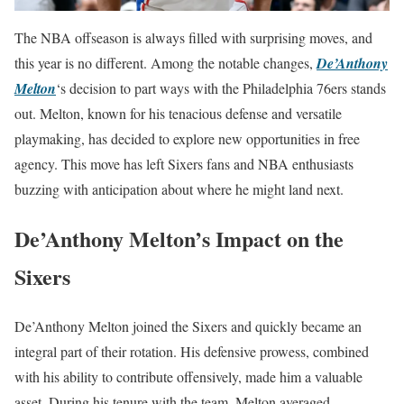
The NBA offseason is always filled with surprising moves, and
this year is no different. Among the notable changes,
De’Anthony
Melton
‘s decision to part ways with the Philadelphia 76ers stands
out. Melton, known for his tenacious defense and versatile
playmaking, has decided to explore new opportunities in free
agency. This move has left Sixers fans and NBA enthusiasts
buzzing with anticipation about where he might land next.
De’Anthony Melton’s Impact on the
Sixers
De’Anthony Melton joined the Sixers and quickly became an
integral part of their rotation. His defensive prowess, combined
with his ability to contribute offensively, made him a valuable
asset. During his tenure with the team, Melton averaged