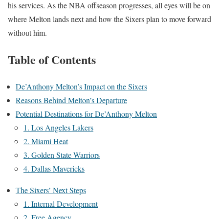
his services. As the NBA offseason progresses, all eyes will be on
where Melton lands next and how the Sixers plan to move forward
without him.
Table of Contents
De’Anthony Melton’s Impact on the Sixers
Reasons Behind Melton’s Departure
Potential Destinations for De’Anthony Melton
1. Los Angeles Lakers
2. Miami Heat
3. Golden State Warriors
4. Dallas Mavericks
The Sixers’ Next Steps
1. Internal Development
2. Free Agency