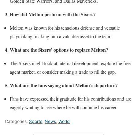
Golden State Warriors, and Dallas Mavericks.
3. How did Melton perform with the Sixers?
Melton was known for his tenacious defense and versatile
playmaking, making him a valuable asset to the team.
4. What are the Sixers’ options to replace Melton?
The Sixers might look at internal development, explore the free-
agent market, or consider making a trade to fill the gap.
5. What are the fans saying about Melton’s departure?
Fans have expressed their gratitude for his contributions and are
eagerly waiting to see where he will continue his career.
Categories:
Sports
,
News
,
World