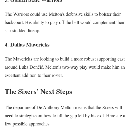
The Warriors could use Melton’s defensive skills to bolster their
backcourt. His ability to play off the ball would complement their
star-studded lineup.
4. Dallas Mavericks
The Mavericks are looking to build a more robust supporting cast
around Luka Dončić. Melton’s two-way play would make him an
excellent addition to their roster.
The Sixers’ Next Steps
The departure of De’Anthony Melton means that the Sixers will
need to strategize on how to fill the gap left by his exit. Here are a
few possible approaches: