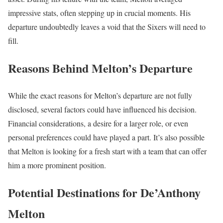
impressive stats, often stepping up in crucial moments. His
departure undoubtedly leaves a void that the Sixers will need to
fill.
Reasons Behind Melton’s Departure
While the exact reasons for Melton’s departure are not fully
disclosed, several factors could have influenced his decision.
Financial considerations, a desire for a larger role, or even
personal preferences could have played a part. It’s also possible
that Melton is looking for a fresh start with a team that can offer
him a more prominent position.
Potential Destinations for De’Anthony
Melton