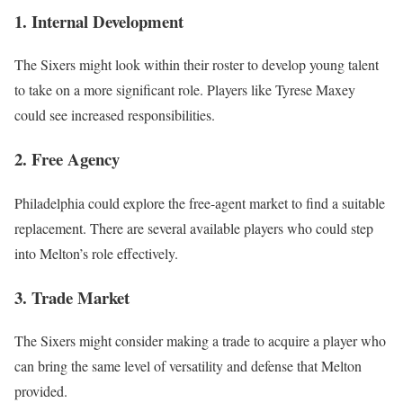
1. Internal Development
The Sixers might look within their roster to develop young talent
to take on a more significant role. Players like Tyrese Maxey
could see increased responsibilities.
2. Free Agency
Philadelphia could explore the free-agent market to find a suitable
replacement. There are several available players who could step
into Melton’s role effectively.
3. Trade Market
The Sixers might consider making a trade to acquire a player who
can bring the same level of versatility and defense that Melton
provided.