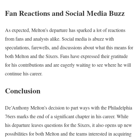
Fan Reactions and Social Media Buzz
As expected, Melton’s departure has sparked a lot of reactions
from fans and analysts alike. Social media is abuzz with
speculations, farewells, and discussions about what this means for
both Melton and the Sixers. Fans have expressed their gratitude
for his contributions and are eagerly waiting to see where he will
continue his career.
Conclusion
De’Anthony Melton’s decision to part ways with the Philadelphia
76ers marks the end of a significant chapter in his career. While
his departure leaves questions for the Sixers, it also opens up new
possibilities for both Melton and the teams interested in acquiring