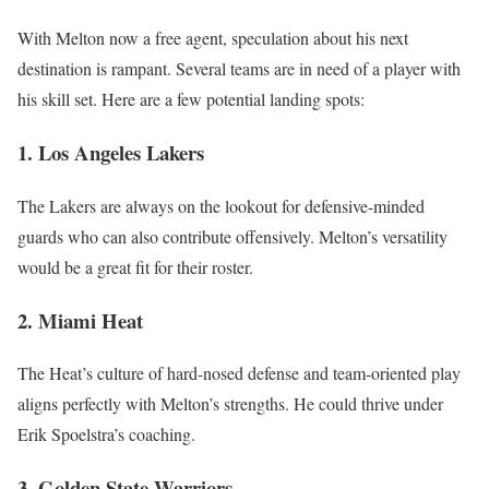
With Melton now a free agent, speculation about his next
destination is rampant. Several teams are in need of a player with
his skill set. Here are a few potential landing spots:
1. Los Angeles Lakers
The Lakers are always on the lookout for defensive-minded
guards who can also contribute offensively. Melton’s versatility
would be a great fit for their roster.
2. Miami Heat
The Heat’s culture of hard-nosed defense and team-oriented play
aligns perfectly with Melton’s strengths. He could thrive under
Erik Spoelstra’s coaching.
3. Golden State Warriors