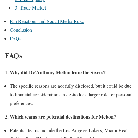
3. Trade Market
Fan Reactions and Social Media Buzz
Conclusion
FAQs
FAQs
1. Why did De’Anthony Melton leave the Sixers?
The specific reasons are not fully disclosed, but it could be due
to financial considerations, a desire for a larger role, or personal
preferences.
2. Which teams are potential destinations for Melton?
Potential teams include the Los Angeles Lakers, Miami Heat,