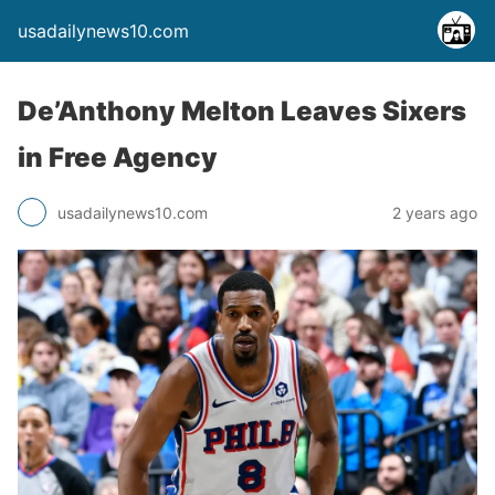
usadailynews10.com
De’Anthony Melton Leaves Sixers
in Free Agency
usadailynews10.com
2 years ago