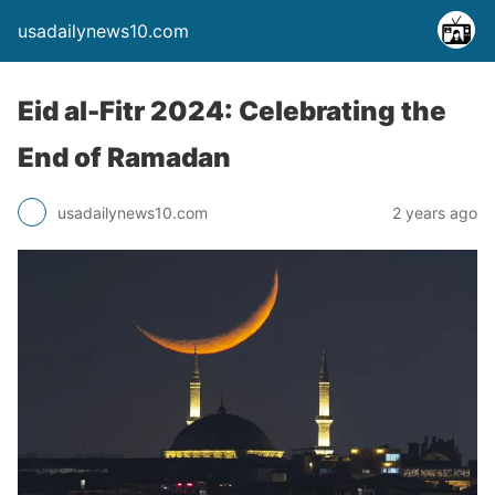
usadailynews10.com
Eid al-Fitr 2024: Celebrating the
End of Ramadan
usadailynews10.com
2 years ago