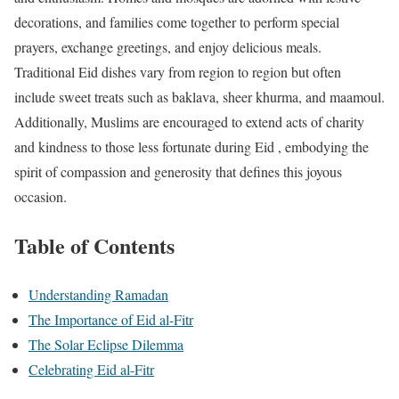
decorations, and families come together to perform special
prayers, exchange greetings, and enjoy delicious meals.
Traditional Eid dishes vary from region to region but often
include sweet treats such as baklava, sheer khurma, and maamoul.
Additionally, Muslims are encouraged to extend acts of charity
and kindness to those less fortunate during Eid , embodying the
spirit of compassion and generosity that defines this joyous
occasion.
Table of Contents
Understanding Ramadan
The Importance of Eid al-Fitr
The Solar Eclipse Dilemma
Celebrating Eid al-Fitr