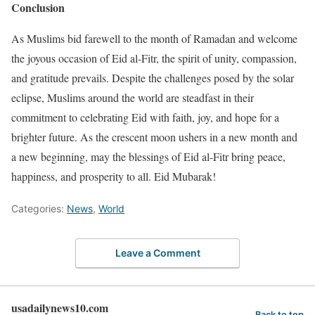
Conclusion
As Muslims bid farewell to the month of Ramadan and welcome
the joyous occasion of Eid al-Fitr, the spirit of unity, compassion,
and gratitude prevails. Despite the challenges posed by the solar
eclipse, Muslims around the world are steadfast in their
commitment to celebrating Eid with faith, joy, and hope for a
brighter future. As the crescent moon ushers in a new month and
a new beginning, may the blessings of Eid al-Fitr bring peace,
happiness, and prosperity to all. Eid Mubarak!
Categories:
News
,
World
Leave a Comment
usadailynews10.com
Back to top