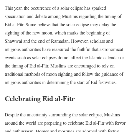
This year, the occurrence of a solar eclipse has sparked
speculation and debate among Muslims regarding the timing of
Eid al-Fitr. Some believe that the solar eclipse may delay the
sighting of the new moon, which marks the beginning of
Shawwal and the end of Ramadan. However, scholars and
religious authorities have reassured the faithful that astronomical
events such as solar eclipses do not affect the Islamic calendar or
the timing of Eid al-Fitr. Muslims are encouraged to rely on
traditional methods of moon sighting and follow the guidance of
religious authorities in determining the start of Eid festivities.
Celebrating Eid al-Fitr
Despite the uncertainty surrounding the solar eclipse, Muslims
around the world are preparing to celebrate Eid al-Fitr with fervor
and enthusiasm. Homes and mosques are adorned with festive