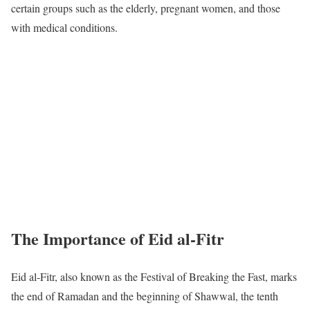
certain groups such as the elderly, pregnant women, and those
with medical conditions.
The Importance of Eid al-Fitr
Eid al-Fitr, also known as the Festival of Breaking the Fast, marks
the end of Ramadan and the beginning of Shawwal, the tenth