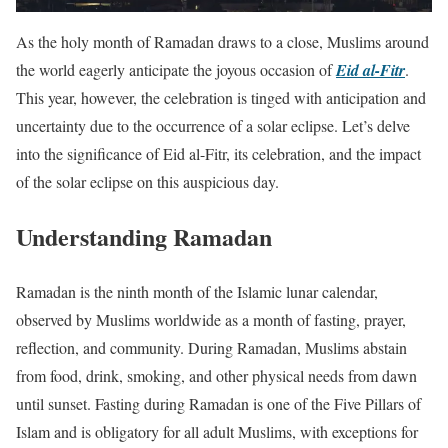
As the holy month of Ramadan draws to a close, Muslims around
the world eagerly anticipate the joyous occasion of
Eid al-Fitr
.
This year, however, the celebration is tinged with anticipation and
uncertainty due to the occurrence of a solar eclipse. Let’s delve
into the significance of Eid al-Fitr, its celebration, and the impact
of the solar eclipse on this auspicious day.
Understanding Ramadan
Ramadan is the ninth month of the Islamic lunar calendar,
observed by Muslims worldwide as a month of fasting, prayer,
reflection, and community. During Ramadan, Muslims abstain
from food, drink, smoking, and other physical needs from dawn
until sunset. Fasting during Ramadan is one of the Five Pillars of
Islam and is obligatory for all adult Muslims, with exceptions for