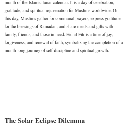
month of the Islamic lunar calendar. It is a day of celebration,
gratitude, and spiritual rejuvenation for Muslims worldwide. On
this day, Muslims gather for communal prayers, express gratitude
for the blessings of Ramadan, and share meals and gifts with
family, friends, and those in need. Eid al-Fitr is a time of joy,
forgiveness, and renewal of faith, symbolizing the completion of a
month-long journey of self-discipline and spiritual growth.
The Solar Eclipse Dilemma