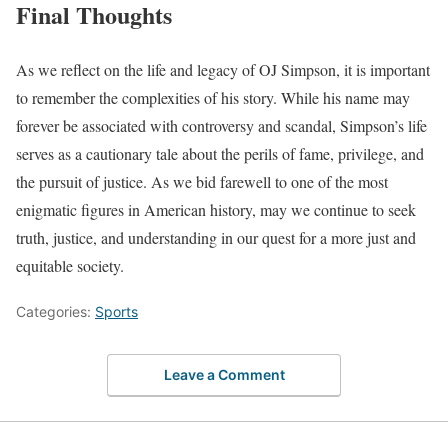
Final Thoughts
As we reflect on the life and legacy of OJ Simpson, it is important
to remember the complexities of his story. While his name may
forever be associated with controversy and scandal, Simpson’s life
serves as a cautionary tale about the perils of fame, privilege, and
the pursuit of justice. As we bid farewell to one of the most
enigmatic figures in American history, may we continue to seek
truth, justice, and understanding in our quest for a more just and
equitable society.
Categories:
Sports
Leave a Comment