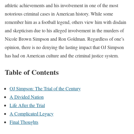
athletic achievements and his involvement in one of the most
notorious criminal cases in American history. While some
remember him as a football legend, others view him with disdain
and skepticism due to his alleged involvement in the murders of
Nicole Brown Simpson and Ron Goldman. Regardless of one’s
opinion, there is no denying the lasting impact that OJ Simpson
has had on American culture and the criminal justice system.
Table of Contents
OJ Simpson: The Trial of the Century
A Divided Nation
Life After the Trial
A Complicated Legacy
Final Thoughts