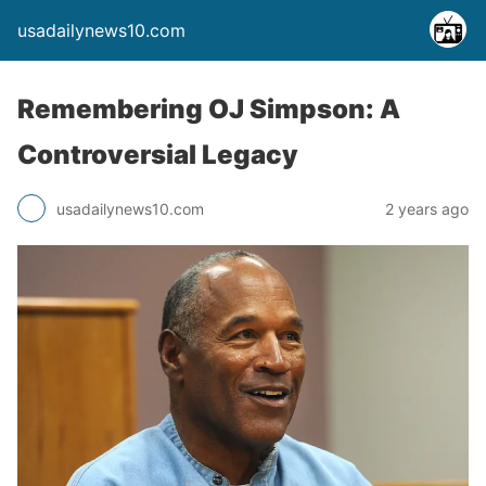
usadailynews10.com
Remembering OJ Simpson: A
Controversial Legacy
usadailynews10.com
2 years ago