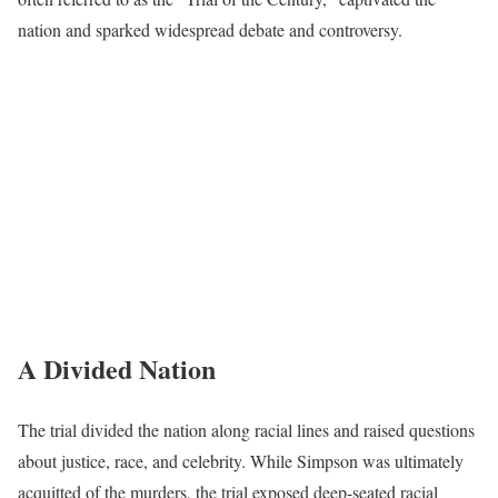
nation and sparked widespread debate and controversy.
A Divided Nation
The trial divided the nation along racial lines and raised questions
about justice, race, and celebrity. While Simpson was ultimately
acquitted of the murders, the trial exposed deep-seated racial