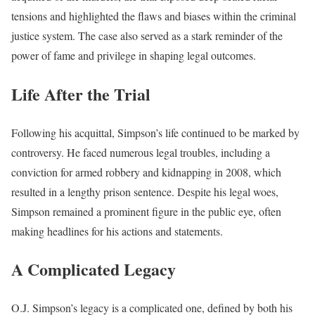
tensions and highlighted the flaws and biases within the criminal
justice system. The case also served as a stark reminder of the
power of fame and privilege in shaping legal outcomes.
Life After the Trial
Following his acquittal, Simpson’s life continued to be marked by
controversy. He faced numerous legal troubles, including a
conviction for armed robbery and kidnapping in 2008, which
resulted in a lengthy prison sentence. Despite his legal woes,
Simpson remained a prominent figure in the public eye, often
making headlines for his actions and statements.
A Complicated Legacy
O.J. Simpson’s legacy is a complicated one, defined by both his