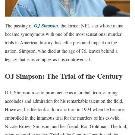
The passing of
OJ Simpson
, the former NFL star whose name
became synonymous with one of the most sensational murder
trials in American history, has left a profound impact on the
nation. Simpson, who died at the age of 76, leaves behind a
legacy that is as complex as it is controversial.
OJ Simpson: The Trial of the Century
O.J. Simpson rose to prominence as a football icon, earning
accolades and admiration for his remarkable talent on the field.
However, his life took a dramatic turn in 1994 when he became
embroiled in the infamous trial for the murders of his ex-wife,
Nicole Brown Simpson, and her friend, Ron Goldman. The trial,
often referred to as the “Trial of the Century,” captivated the