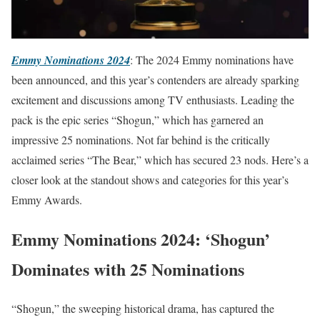
Emmy Nominations 2024
: The 2024 Emmy nominations have
been announced, and this year’s contenders are already sparking
excitement and discussions among TV enthusiasts. Leading the
pack is the epic series “Shogun,” which has garnered an
impressive 25 nominations. Not far behind is the critically
acclaimed series “The Bear,” which has secured 23 nods. Here’s a
closer look at the standout shows and categories for this year’s
Emmy Awards.
Emmy Nominations 2024: ‘Shogun’
Dominates with 25 Nominations
“Shogun,” the sweeping historical drama, has captured the