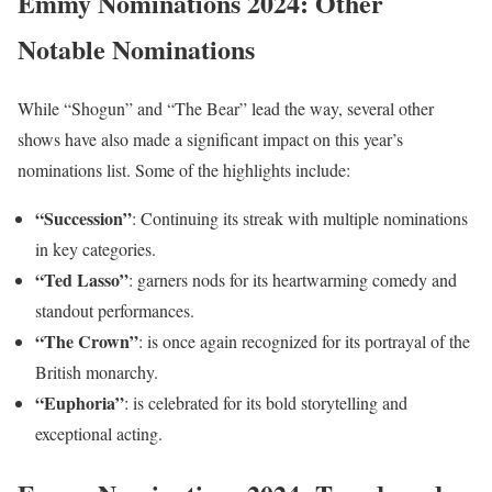
Emmy Nominations 2024: Other
Notable Nominations
While “Shogun” and “The Bear” lead the way, several other
shows have also made a significant impact on this year’s
nominations list. Some of the highlights include:
“Succession”
: Continuing its streak with multiple nominations
in key categories.
“Ted Lasso”
: garners nods for its heartwarming comedy and
standout performances.
“The Crown”
: is once again recognized for its portrayal of the
British monarchy.
“Euphoria”
: is celebrated for its bold storytelling and
exceptional acting.