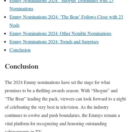
Emmy Nominations 2024: ‘Shogun’ Dominates with 25
Nominations
Emmy Nominations 2024: ‘The Bear’ Follows Close with 23
Nods
Emmy Nominations 2024: Other Notable Nominations
Emmy Nominations 2024: Trends and Surprises
Conclusion
Conclusion
The 2024 Emmy nominations have set the stage for what
promises to be a thrilling awards season. With “Shogun” and
“The Bear” leading the pack, viewers can look forward to a night
of celebrating the very best in television. As the industry
continues to evolve and push boundaries, the Emmys remain a
vital platform for recognizing and honoring outstanding
achievements in TV.