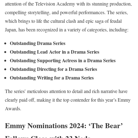
attention of the Television Academy with its stunning production,
compelling storytelling, and powerful performances. The series,
which brings to life the cultural clash and epic saga of feudal
Japan, has been recognized in a variety of categories, including:
Outstanding Drama Series
Outstanding Lead Actor in a Drama Series
Outstanding Supporting Actress in a Drama Series
Outstanding Directing for a Drama Series
Outstanding Writing for a Drama Series
The series’ meticulous attention to detail and rich narrative have
clearly paid off, making it the top contender for this year’s Emmy
Awards.
Emmy Nominations 2024: ‘The Bear’