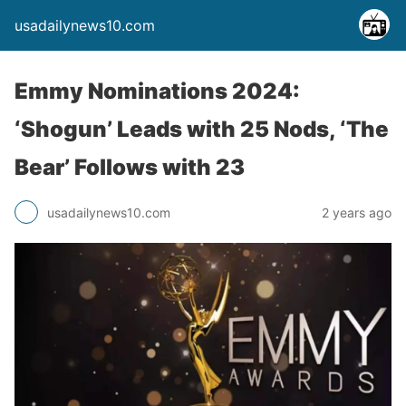
usadailynews10.com
Emmy Nominations 2024:
‘Shogun’ Leads with 25 Nods, ‘The
Bear’ Follows with 23
usadailynews10.com
2 years ago