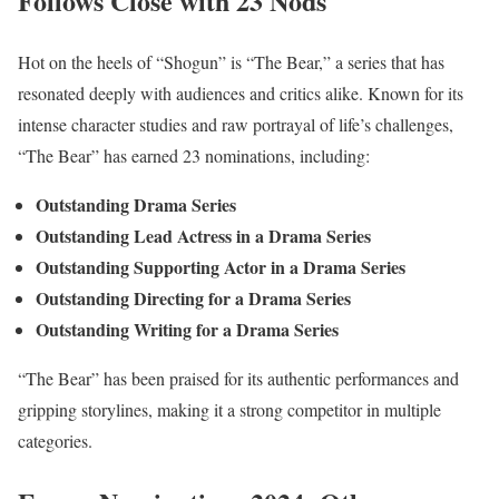
Follows Close with 23 Nods
Hot on the heels of “Shogun” is “The Bear,” a series that has
resonated deeply with audiences and critics alike. Known for its
intense character studies and raw portrayal of life’s challenges,
“The Bear” has earned 23 nominations, including:
Outstanding Drama Series
Outstanding Lead Actress in a Drama Series
Outstanding Supporting Actor in a Drama Series
Outstanding Directing for a Drama Series
Outstanding Writing for a Drama Series
“The Bear” has been praised for its authentic performances and
gripping storylines, making it a strong competitor in multiple
categories.