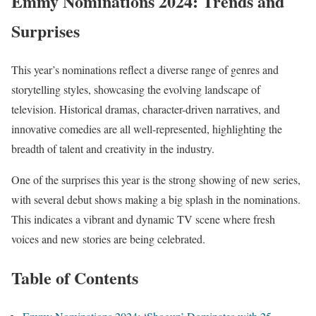
Emmy Nominations 2024: Trends and
Surprises
This year’s nominations reflect a diverse range of genres and
storytelling styles, showcasing the evolving landscape of
television. Historical dramas, character-driven narratives, and
innovative comedies are all well-represented, highlighting the
breadth of talent and creativity in the industry.
One of the surprises this year is the strong showing of new series,
with several debut shows making a big splash in the nominations.
This indicates a vibrant and dynamic TV scene where fresh
voices and new stories are being celebrated.
Table of Contents