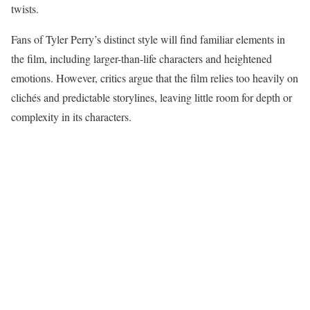
twists.
Fans of Tyler Perry’s distinct style will find familiar elements in
the film, including larger-than-life characters and heightened
emotions. However, critics argue that the film relies too heavily on
clichés and predictable storylines, leaving little room for depth or
complexity in its characters.