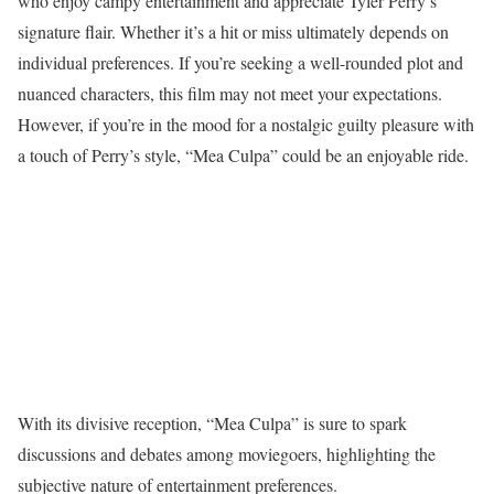
who enjoy campy entertainment and appreciate Tyler Perry’s
signature flair. Whether it’s a hit or miss ultimately depends on
individual preferences. If you’re seeking a well-rounded plot and
nuanced characters, this film may not meet your expectations.
However, if you’re in the mood for a nostalgic guilty pleasure with
a touch of Perry’s style, “Mea Culpa” could be an enjoyable ride.
With its divisive reception, “Mea Culpa” is sure to spark
discussions and debates among moviegoers, highlighting the
subjective nature of entertainment preferences.