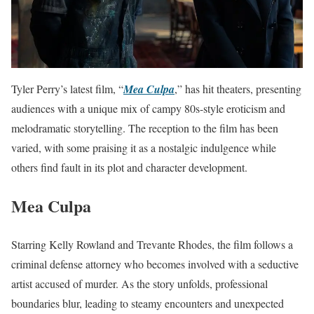
Tyler Perry’s latest film, “
Mea Culpa
,” has hit theaters, presenting
audiences with a unique mix of campy 80s-style eroticism and
melodramatic storytelling. The reception to the film has been
varied, with some praising it as a nostalgic indulgence while
others find fault in its plot and character development.
Mea Culpa
Starring Kelly Rowland and Trevante Rhodes, the film follows a
criminal defense attorney who becomes involved with a seductive
artist accused of murder. As the story unfolds, professional
boundaries blur, leading to steamy encounters and unexpected