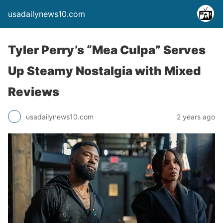
usadailynews10.com
Tyler Perry’s “Mea Culpa” Serves
Up Steamy Nostalgia with Mixed
Reviews
usadailynews10.com
2 years ago