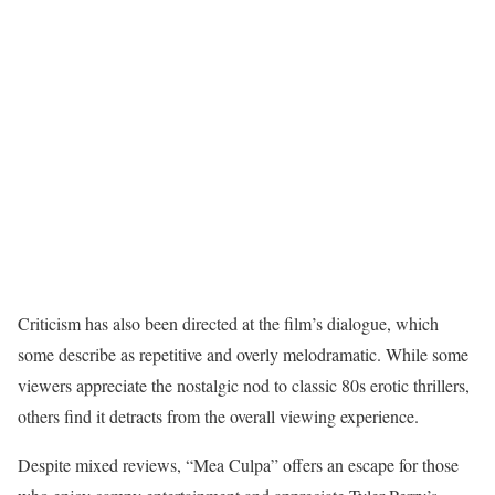
Criticism has also been directed at the film’s dialogue, which
some describe as repetitive and overly melodramatic. While some
viewers appreciate the nostalgic nod to classic 80s erotic thrillers,
others find it detracts from the overall viewing experience.
Despite mixed reviews, “Mea Culpa” offers an escape for those