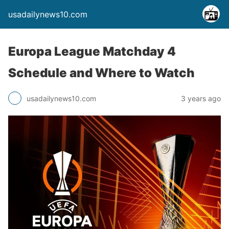
usadailynews10.com
Europa League Matchday 4
Schedule and Where to Watch
usadailynews10.com
3 years ago