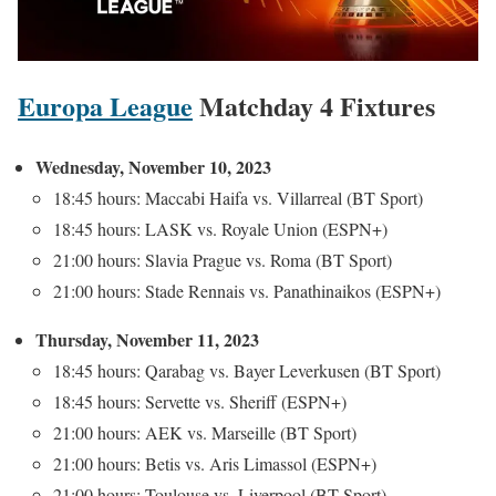
Europa League
Matchday 4 Fixtures
Wednesday, November 10, 2023
18:45 hours: Maccabi Haifa vs. Villarreal (BT Sport)
18:45 hours: LASK vs. Royale Union (ESPN+)
21:00 hours: Slavia Prague vs. Roma (BT Sport)
21:00 hours: Stade Rennais vs. Panathinaikos (ESPN+)
Thursday, November 11, 2023
18:45 hours: Qarabag vs. Bayer Leverkusen (BT Sport)
18:45 hours: Servette vs. Sheriff (ESPN+)
21:00 hours: AEK vs. Marseille (BT Sport)
21:00 hours: Betis vs. Aris Limassol (ESPN+)
21:00 hours: Toulouse vs. Liverpool (BT Sport)