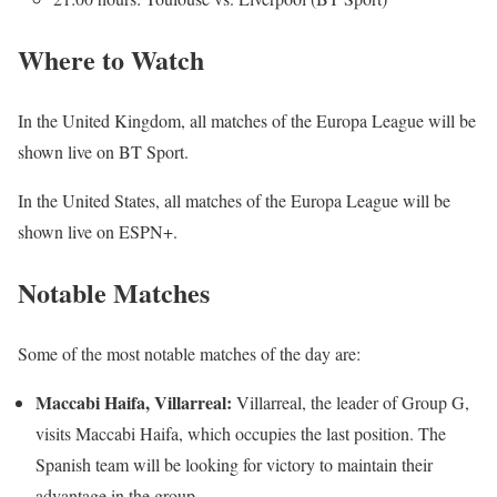
Where to Watch
In the United Kingdom, all matches of the Europa League will be
shown live on BT Sport.
In the United States, all matches of the Europa League will be
shown live on ESPN+.
Notable Matches
Some of the most notable matches of the day are:
Maccabi Haifa, Villarreal:
Villarreal, the leader of Group G,
visits Maccabi Haifa, which occupies the last position. The
Spanish team will be looking for victory to maintain their
advantage in the group.