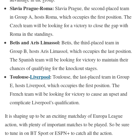
Slavia Prague-Roma:
Slavia Prague, the second-placed team
in Group A, hosts Roma, which occupies the first position. The
Czech team will be looking for a victory to close the gap with
Roma in the standings.
Betis and Aris Limassol:
Betis, the third-placed team in
Group B, hosts Aris Limassol, which occupies the last position.
The Spanish team will be looking for victory to maintain their
chances of qualifying for the knockout stages.
Toulouse-
Liverpool
:
Toulouse, the last-placed team in Group
E, hosts Liverpool, which occupies the first position. The
French team will be looking for victory to cause an upset and
complicate Liverpool’s qualification.
It is shaping up to be an exciting matchday of Europa League
action, with plenty of important matches to be played. So be sure
to tune in on BT Sport or ESPN+ to catch all the action.