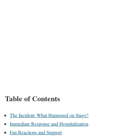
Table of Contents
The Incident: What Happened on Stage?
Immediate Response and Hospitalization
Fan Reactions and Support