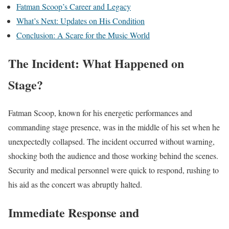
Fatman Scoop’s Career and Legacy
What’s Next: Updates on His Condition
Conclusion: A Scare for the Music World
The Incident: What Happened on
Stage?
Fatman Scoop, known for his energetic performances and
commanding stage presence, was in the middle of his set when he
unexpectedly collapsed. The incident occurred without warning,
shocking both the audience and those working behind the scenes.
Security and medical personnel were quick to respond, rushing to
his aid as the concert was abruptly halted.
Immediate Response and