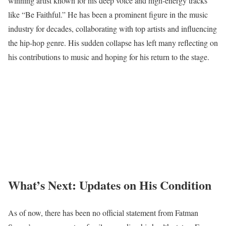
winning artist known for his deep voice and high-energy tracks
like “Be Faithful.” He has been a prominent figure in the music
industry for decades, collaborating with top artists and influencing
the hip-hop genre. His sudden collapse has left many reflecting on
his contributions to music and hoping for his return to the stage.
What’s Next: Updates on His Condition
As of now, there has been no official statement from Fatman