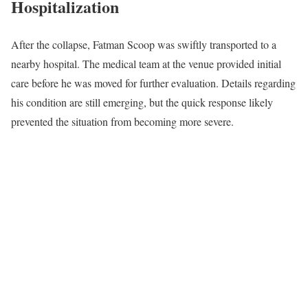
Hospitalization
After the collapse, Fatman Scoop was swiftly transported to a
nearby hospital. The medical team at the venue provided initial
care before he was moved for further evaluation. Details regarding
his condition are still emerging, but the quick response likely
prevented the situation from becoming more severe.