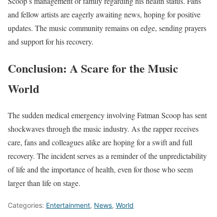
Scoop’s management or family regarding his health status. Fans
and fellow artists are eagerly awaiting news, hoping for positive
updates. The music community remains on edge, sending prayers
and support for his recovery.
Conclusion: A Scare for the Music
World
The sudden medical emergency involving Fatman Scoop has sent
shockwaves through the music industry. As the rapper receives
care, fans and colleagues alike are hoping for a swift and full
recovery. The incident serves as a reminder of the unpredictability
of life and the importance of health, even for those who seem
larger than life on stage.
Categories:
Entertainment
,
News
,
World