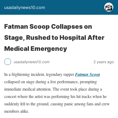
usadailynews10.com
Fatman Scoop Collapses on
Stage, Rushed to Hospital After
Medical Emergency
usadailynews10.com
2 years ago
In a frightening incident, legendary rapper
Fatman Scoop
collapsed on stage during a live performance, prompting
immediate medical attention. The event took place during a
concert where the artist was performing his hit tracks when he
suddenly fell to the ground, causing panic among fans and crew
members alike.