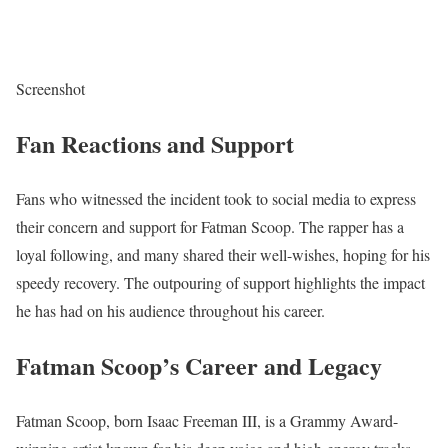
Screenshot
Fan Reactions and Support
Fans who witnessed the incident took to social media to express
their concern and support for Fatman Scoop. The rapper has a
loyal following, and many shared their well-wishes, hoping for his
speedy recovery. The outpouring of support highlights the impact
he has had on his audience throughout his career.
Fatman Scoop’s Career and Legacy
Fatman Scoop, born Isaac Freeman III, is a Grammy Award-