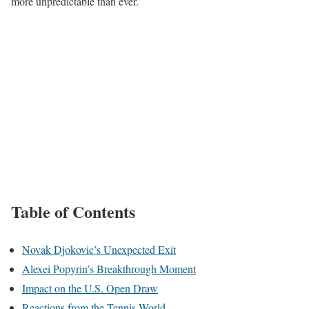
more unpredictable than ever.
Table of Contents
Novak Djokovic’s Unexpected Exit
Alexei Popyrin’s Breakthrough Moment
Impact on the U.S. Open Draw
Reactions from the Tennis World