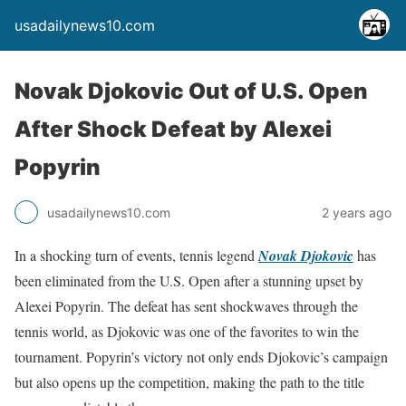
usadailynews10.com
Novak Djokovic Out of U.S. Open
After Shock Defeat by Alexei
Popyrin
usadailynews10.com
2 years ago
In a shocking turn of events, tennis legend
Novak Djokovic
has
been eliminated from the U.S. Open after a stunning upset by
Alexei Popyrin. The defeat has sent shockwaves through the
tennis world, as Djokovic was one of the favorites to win the
tournament. Popyrin’s victory not only ends Djokovic’s campaign
but also opens up the competition, making the path to the title