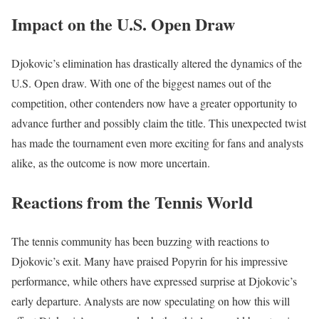
Impact on the U.S. Open Draw
Djokovic’s elimination has drastically altered the dynamics of the
U.S. Open draw. With one of the biggest names out of the
competition, other contenders now have a greater opportunity to
advance further and possibly claim the title. This unexpected twist
has made the tournament even more exciting for fans and analysts
alike, as the outcome is now more uncertain.
Reactions from the Tennis World
The tennis community has been buzzing with reactions to
Djokovic’s exit. Many have praised Popyrin for his impressive
performance, while others have expressed surprise at Djokovic’s
early departure. Analysts are now speculating on how this will