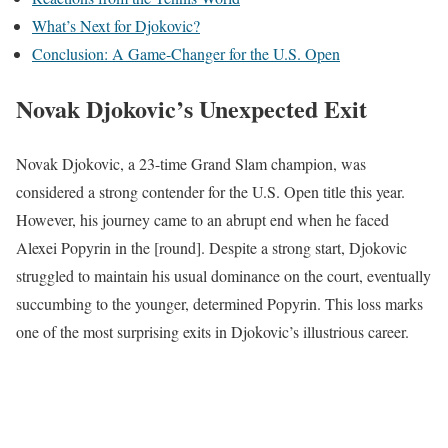
What’s Next for Djokovic?
Conclusion: A Game-Changer for the U.S. Open
Novak Djokovic’s Unexpected Exit
Novak Djokovic, a 23-time Grand Slam champion, was
considered a strong contender for the U.S. Open title this year.
However, his journey came to an abrupt end when he faced
Alexei Popyrin in the [round]. Despite a strong start, Djokovic
struggled to maintain his usual dominance on the court, eventually
succumbing to the younger, determined Popyrin. This loss marks
one of the most surprising exits in Djokovic’s illustrious career.