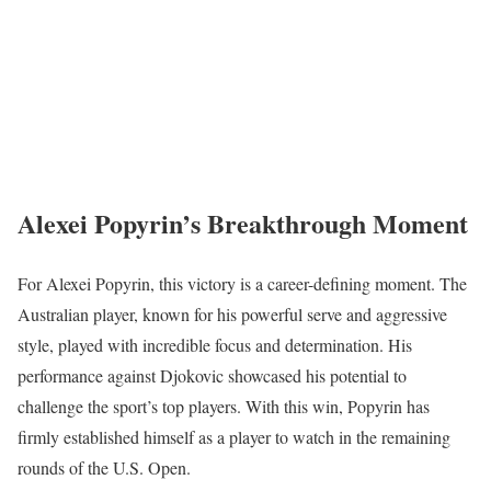
Alexei Popyrin’s Breakthrough Moment
For Alexei Popyrin, this victory is a career-defining moment. The
Australian player, known for his powerful serve and aggressive
style, played with incredible focus and determination. His
performance against Djokovic showcased his potential to
challenge the sport’s top players. With this win, Popyrin has
firmly established himself as a player to watch in the remaining
rounds of the U.S. Open.