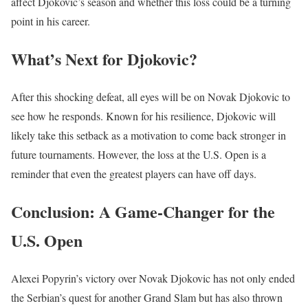
affect Djokovic’s season and whether this loss could be a turning
point in his career.
What’s Next for Djokovic?
After this shocking defeat, all eyes will be on Novak Djokovic to
see how he responds. Known for his resilience, Djokovic will
likely take this setback as a motivation to come back stronger in
future tournaments. However, the loss at the U.S. Open is a
reminder that even the greatest players can have off days.
Conclusion: A Game-Changer for the
U.S. Open
Alexei Popyrin’s victory over Novak Djokovic has not only ended
the Serbian’s quest for another Grand Slam but has also thrown