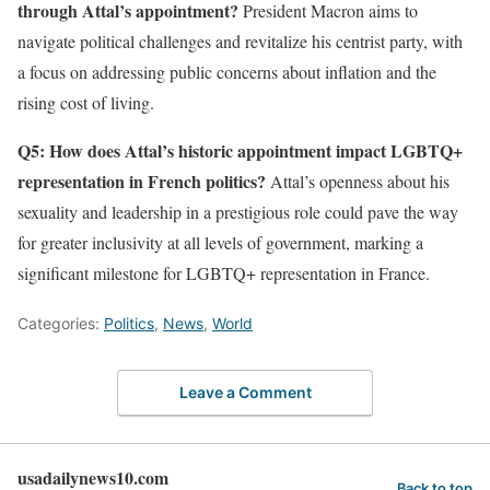
through Attal’s appointment?
President Macron aims to
navigate political challenges and revitalize his centrist party, with
a focus on addressing public concerns about inflation and the
rising cost of living.
Q5: How does Attal’s historic appointment impact LGBTQ+
representation in French politics?
Attal’s openness about his
sexuality and leadership in a prestigious role could pave the way
for greater inclusivity at all levels of government, marking a
significant milestone for LGBTQ+ representation in France.
Categories:
Politics
,
News
,
World
Leave a Comment
usadailynews10.com
Back to top