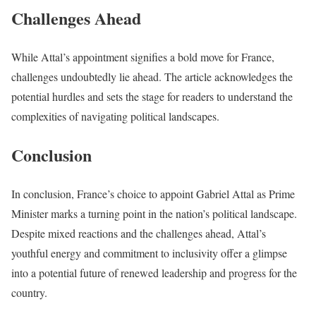
Challenges Ahead
While Attal’s appointment signifies a bold move for France,
challenges undoubtedly lie ahead. The article acknowledges the
potential hurdles and sets the stage for readers to understand the
complexities of navigating political landscapes.
Conclusion
In conclusion, France’s choice to appoint Gabriel Attal as Prime
Minister marks a turning point in the nation’s political landscape.
Despite mixed reactions and the challenges ahead, Attal’s
youthful energy and commitment to inclusivity offer a glimpse
into a potential future of renewed leadership and progress for the
country.