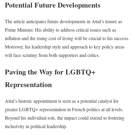
Potential Future Developments
The article anticipates future developments in Attal’s tenure as
Prime Minister. His ability to address critical issues such as
inflation and the rising cost of living will be crucial to his success.
Moreover, his leadership style and approach to key policy areas
will face scrutiny from both supporters and critics.
Paving the Way for LGBTQ+
Representation
Attal’s historic appointment is seen as a potential catalyst for
greater LGBTQ+ representation in French politics at all levels.
Beyond his individual role, the impact could extend to fostering
inclusivity in political leadership.