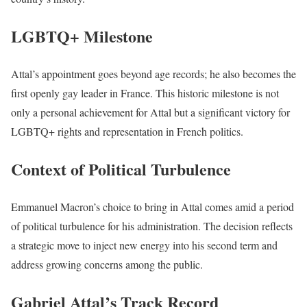
LGBTQ+ Milestone
Attal’s appointment goes beyond age records; he also becomes the
first openly gay leader in France. This historic milestone is not
only a personal achievement for Attal but a significant victory for
LGBTQ+ rights and representation in French politics.
Context of Political Turbulence
Emmanuel Macron’s choice to bring in Attal comes amid a period
of political turbulence for his administration. The decision reflects
a strategic move to inject new energy into his second term and
address growing concerns among the public.
Gabriel Attal’s Track Record