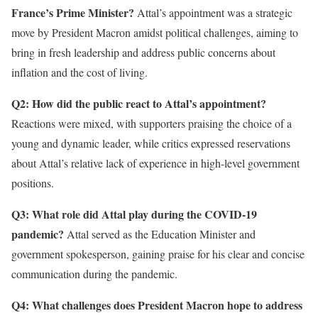
France’s Prime Minister?
Attal’s appointment was a strategic
move by President Macron amidst political challenges, aiming to
bring in fresh leadership and address public concerns about
inflation and the cost of living.
Q2: How did the public react to Attal’s appointment?
Reactions were mixed, with supporters praising the choice of a
young and dynamic leader, while critics expressed reservations
about Attal’s relative lack of experience in high-level government
positions.
Q3: What role did Attal play during the COVID-19
pandemic?
Attal served as the Education Minister and
government spokesperson, gaining praise for his clear and concise
communication during the pandemic.
Q4: What challenges does President Macron hope to address