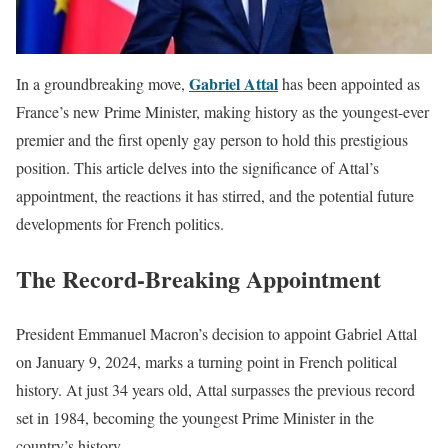
Gabriel Attal
In a groundbreaking move,
has been appointed as
France’s new Prime Minister, making history as the youngest-ever
premier and the first openly gay person to hold this prestigious
position. This article delves into the significance of Attal’s
appointment, the reactions it has stirred, and the potential future
developments for French politics.
The Record-Breaking Appointment
President Emmanuel Macron’s decision to appoint Gabriel Attal
on January 9, 2024, marks a turning point in French political
history. At just 34 years old, Attal surpasses the previous record
set in 1984, becoming the youngest Prime Minister in the
country’s history.