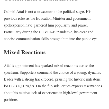
Gabriel Attal is not a newcomer to the political stage. His
previous roles as the Education Minister and government
spokesperson have garnered him popularity and praise.
Particularly during the COVID-19 pandemic, his clear and
concise communication skills brought him into the public eye.
Mixed Reactions
Attal’s appointment has sparked mixed reactions across the
spectrum. Supporters commend the choice of a young, dynamic
leader with a strong track record, praising the historic milestone
for LGBTQ+ rights. On the flip side, critics express reservations
about his relative lack of experience in high-level government
positions.