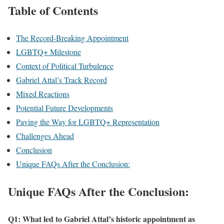
Table of Contents
The Record-Breaking Appointment
LGBTQ+ Milestone
Context of Political Turbulence
Gabriel Attal’s Track Record
Mixed Reactions
Potential Future Developments
Paving the Way for LGBTQ+ Representation
Challenges Ahead
Conclusion
Unique FAQs After the Conclusion:
Unique FAQs After the Conclusion:
Q1: What led to Gabriel Attal’s historic appointment as