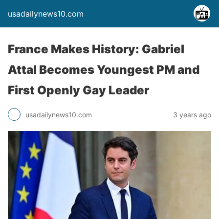
usadailynews10.com
France Makes History: Gabriel
Attal Becomes Youngest PM and
First Openly Gay Leader
usadailynews10.com
3 years ago