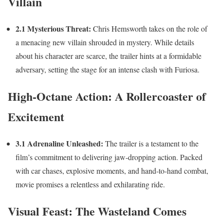
Villain
2.1 Mysterious Threat:
Chris Hemsworth takes on the role of
a menacing new villain shrouded in mystery. While details
about his character are scarce, the trailer hints at a formidable
adversary, setting the stage for an intense clash with Furiosa.
High-Octane Action: A Rollercoaster of
Excitement
3.1 Adrenaline Unleashed:
The trailer is a testament to the
film’s commitment to delivering jaw-dropping action. Packed
with car chases, explosive moments, and hand-to-hand combat,
movie promises a relentless and exhilarating ride.
Visual Feast: The Wasteland Comes