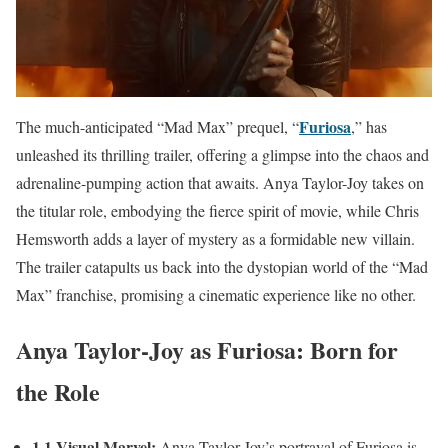
Furiosa
The much-anticipated “Mad Max” prequel, “
,” has
unleashed its thrilling trailer, offering a glimpse into the chaos and
adrenaline-pumping action that awaits. Anya Taylor-Joy takes on
the titular role, embodying the fierce spirit of movie, while Chris
Hemsworth adds a layer of mystery as a formidable new villain.
The trailer catapults us back into the dystopian world of the “Mad
Max” franchise, promising a cinematic experience like no other.
Anya Taylor-Joy as Furiosa: Born for
the Role
1.1 Visual Marvel:
Anya Taylor-Joy’s portrayal of Furiosa is