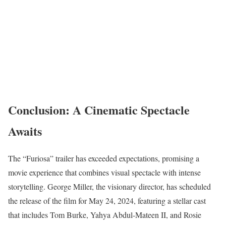
Conclusion: A Cinematic Spectacle
Awaits
The “Furiosa” trailer has exceeded expectations, promising a
movie experience that combines visual spectacle with intense
storytelling. George Miller, the visionary director, has scheduled
the release of the film for May 24, 2024, featuring a stellar cast
that includes Tom Burke, Yahya Abdul-Mateen II, and Rosie