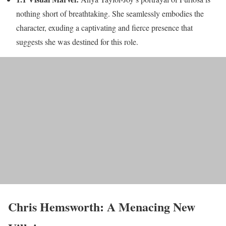
nothing short of breathtaking. She seamlessly embodies the
character, exuding a captivating and fierce presence that
suggests she was destined for this role.
Chris Hemsworth: A Menacing New