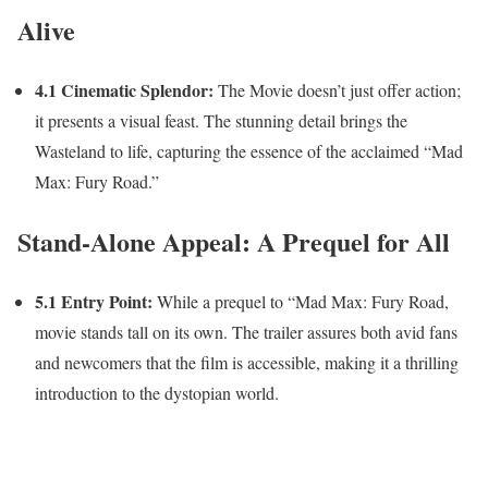
Alive
4.1 Cinematic Splendor:
The Movie doesn’t just offer action;
it presents a visual feast. The stunning detail brings the
Wasteland to life, capturing the essence of the acclaimed “Mad
Max: Fury Road.”
Stand-Alone Appeal: A Prequel for All
5.1 Entry Point:
While a prequel to “Mad Max: Fury Road,
movie stands tall on its own. The trailer assures both avid fans
and newcomers that the film is accessible, making it a thrilling
introduction to the dystopian world.