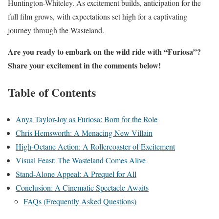
Huntington-Whiteley. As excitement builds, anticipation for the
full film grows, with expectations set high for a captivating
journey through the Wasteland.
Are you ready to embark on the wild ride with “Furiosa”?
Share your excitement in the comments below!
Table of Contents
Anya Taylor-Joy as Furiosa: Born for the Role
Chris Hemsworth: A Menacing New Villain
High-Octane Action: A Rollercoaster of Excitement
Visual Feast: The Wasteland Comes Alive
Stand-Alone Appeal: A Prequel for All
Conclusion: A Cinematic Spectacle Awaits
FAQs (Frequently Asked Questions)