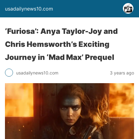
usadailynews10.com
‘Furiosa’: Anya Taylor-Joy and
Chris Hemsworth’s Exciting
Journey in ‘Mad Max’ Prequel
usadailynews10.com
3 years ago