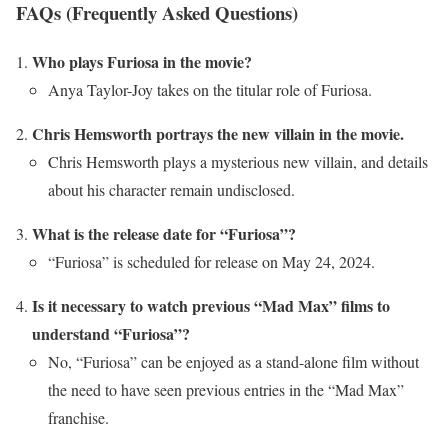
FAQs (Frequently Asked Questions)
Who plays Furiosa in the movie?
Anya Taylor-Joy takes on the titular role of Furiosa.
Chris Hemsworth portrays the new villain in the movie.
Chris Hemsworth plays a mysterious new villain, and details
about his character remain undisclosed.
What is the release date for “Furiosa”?
“Furiosa” is scheduled for release on May 24, 2024.
Is it necessary to watch previous “Mad Max” films to
understand “Furiosa”?
No, “Furiosa” can be enjoyed as a stand-alone film without
the need to have seen previous entries in the “Mad Max”
franchise.