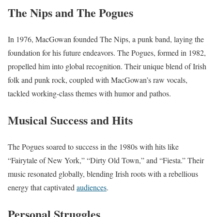
The Nips and The Pogues
In 1976, MacGowan founded The Nips, a punk band, laying the
foundation for his future endeavors. The Pogues, formed in 1982,
propelled him into global recognition. Their unique blend of Irish
folk and punk rock, coupled with MacGowan’s raw vocals,
tackled working-class themes with humor and pathos.
Musical Success and Hits
The Pogues soared to success in the 1980s with hits like
“Fairytale of New York,” “Dirty Old Town,” and “Fiesta.” Their
music resonated globally, blending Irish roots with a rebellious
energy that captivated
audiences
.
Personal Struggles