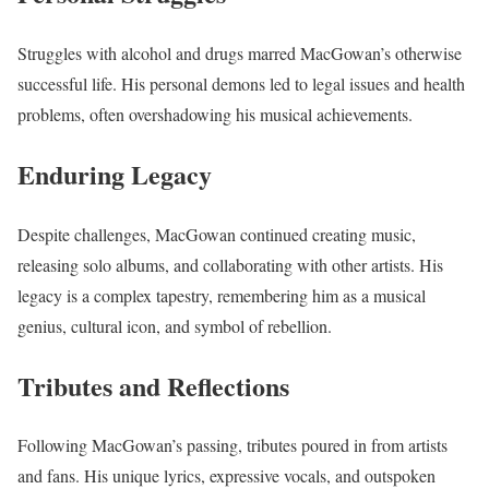
Struggles with alcohol and drugs marred MacGowan’s otherwise
successful life. His personal demons led to legal issues and health
problems, often overshadowing his musical achievements.
Enduring Legacy
Despite challenges, MacGowan continued creating music,
releasing solo albums, and collaborating with other artists. His
legacy is a complex tapestry, remembering him as a musical
genius, cultural icon, and symbol of rebellion.
Tributes and Reflections
Following MacGowan’s passing, tributes poured in from artists
and fans. His unique lyrics, expressive vocals, and outspoken