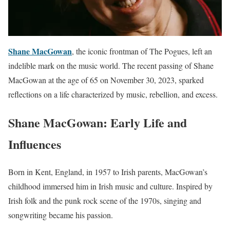
Shane MacGowan
, the iconic frontman of The Pogues, left an
indelible mark on the music world. The recent passing of Shane
MacGowan at the age of 65 on November 30, 2023, sparked
reflections on a life characterized by music, rebellion, and excess.
Shane MacGowan: Early Life and
Influences
Born in Kent, England, in 1957 to Irish parents, MacGowan’s
childhood immersed him in Irish music and culture. Inspired by
Irish folk and the punk rock scene of the 1970s, singing and
songwriting became his passion.