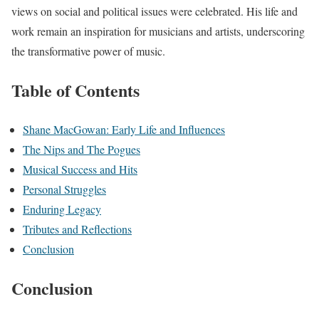
views on social and political issues were celebrated. His life and
work remain an inspiration for musicians and artists, underscoring
the transformative power of music.
Table of Contents
Shane MacGowan: Early Life and Influences
The Nips and The Pogues
Musical Success and Hits
Personal Struggles
Enduring Legacy
Tributes and Reflections
Conclusion
Conclusion