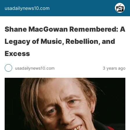
usadailynews10.com
Shane MacGowan Remembered: A
Legacy of Music, Rebellion, and
Excess
usadailynews10.com
3 years ago