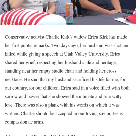
Conservative activist Charlie Kirk’s widow Erica Kirk has made
her first public remarks. Two days ago, her husband was shot and
killed while giving a speech at Utah Valley University. Erica
shared her grief, respecting her husband’s life and heritage,
standing near her empty studio chair and holding her cross
necklace. He said that my husband sacrificed his life for me, for
our country, for our children. Erica said in a voice filled with both
sorrow and power that she showed the ultimate and true witty
love. There was also a plank with his words on which it was
written. Charlie should be accepted in our loving savior, Jesus’
compassionate arms.