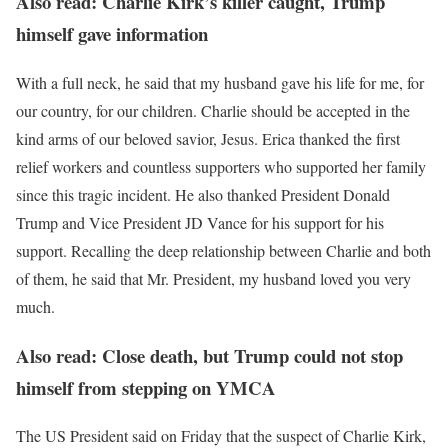
Also read: Charlie Kirk’s killer caught, Trump
himself gave information
With a full neck, he said that my husband gave his life for me, for
our country, for our children. Charlie should be accepted in the
kind arms of our beloved savior, Jesus. Erica thanked the first
relief workers and countless supporters who supported her family
since this tragic incident. He also thanked President Donald
Trump and Vice President JD Vance for his support for his
support. Recalling the deep relationship between Charlie and both
of them, he said that Mr. President, my husband loved you very
much.
Also read: Close death, but Trump could not stop
himself from stepping on YMCA
The US President said on Friday that the suspect of Charlie Kirk,