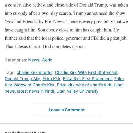
a conservative activist and close aide of Donald Trump, was taken
into custody after a two -day search. Trump announced the show
‘Fox and Friends’ by Fox News. There is every possibility that we
have caught him. Somebody close to him has caught him. He
further said that the local police, governor and FBI did a great job.
Thank Jesus Christ. God completes it soon.
Categories:
News
,
World
Tags:
charlie kirk murder
,
Charlie Kirk Wife First Statement
,
Donald Trump Ally
,
Erika Kirk
,
Erika Kirk First Statement
,
Erika
Kirk Widow of Charlie Kirk
,
Erika kirk wife of charlie kirk
,
Hindi
news
,
latest news in hindi
,
Utah Valley University
Leave a Comment
usadailynews10.com