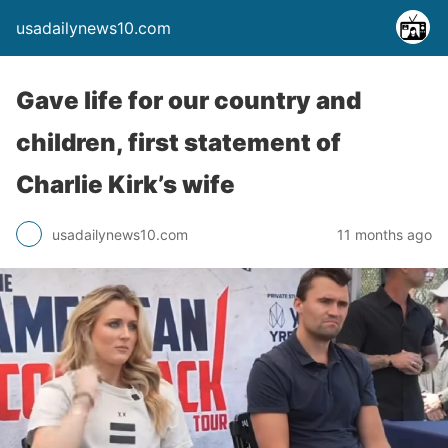
usadailynews10.com
Gave life for our country and
children, first statement of
Charlie Kirk’s wife
usadailynews10.com
11 months ago