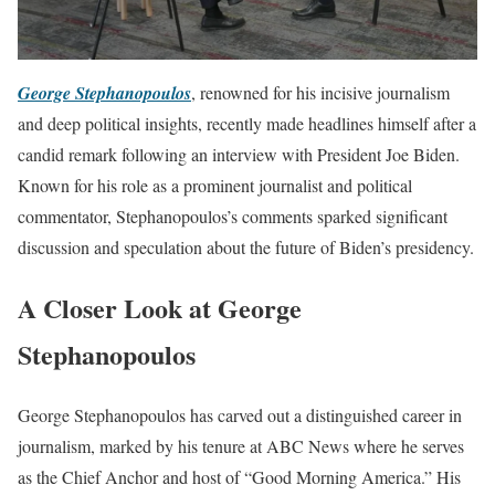
George Stephanopoulos
, renowned for his incisive journalism
and deep political insights, recently made headlines himself after a
candid remark following an interview with President Joe Biden.
Known for his role as a prominent journalist and political
commentator, Stephanopoulos’s comments sparked significant
discussion and speculation about the future of Biden’s presidency.
A Closer Look at George
Stephanopoulos
George Stephanopoulos has carved out a distinguished career in
journalism, marked by his tenure at ABC News where he serves
as the Chief Anchor and host of “Good Morning America.” His