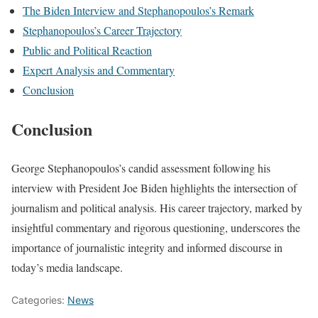
The Biden Interview and Stephanopoulos’s Remark
Stephanopoulos’s Career Trajectory
Public and Political Reaction
Expert Analysis and Commentary
Conclusion
Conclusion
George Stephanopoulos’s candid assessment following his
interview with President Joe Biden highlights the intersection of
journalism and political analysis. His career trajectory, marked by
insightful commentary and rigorous questioning, underscores the
importance of journalistic integrity and informed discourse in
today’s media landscape.
Categories:
News