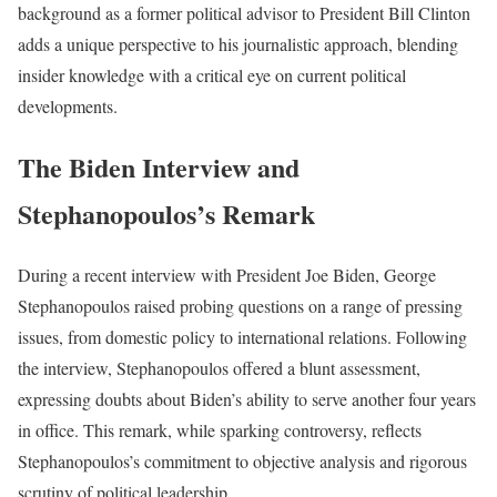
background as a former political advisor to President Bill Clinton
adds a unique perspective to his journalistic approach, blending
insider knowledge with a critical eye on current political
developments.
The Biden Interview and
Stephanopoulos’s Remark
During a recent interview with President Joe Biden, George
Stephanopoulos raised probing questions on a range of pressing
issues, from domestic policy to international relations. Following
the interview, Stephanopoulos offered a blunt assessment,
expressing doubts about Biden’s ability to serve another four years
in office. This remark, while sparking controversy, reflects
Stephanopoulos’s commitment to objective analysis and rigorous
scrutiny of political leadership.