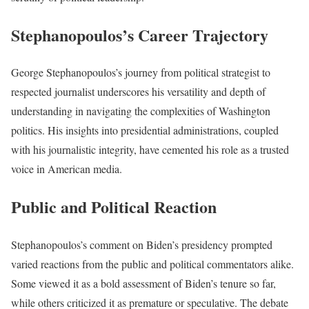
Stephanopoulos’s Career Trajectory
George Stephanopoulos’s journey from political strategist to
respected journalist underscores his versatility and depth of
understanding in navigating the complexities of Washington
politics. His insights into presidential administrations, coupled
with his journalistic integrity, have cemented his role as a trusted
voice in American media.
Public and Political Reaction
Stephanopoulos’s comment on Biden’s presidency prompted
varied reactions from the public and political commentators alike.
Some viewed it as a bold assessment of Biden’s tenure so far,
while others criticized it as premature or speculative. The debate