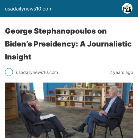
usadailynews10.com
George Stephanopoulos on
Biden’s Presidency: A Journalistic
Insight
usadailynews10.com
2 years ago