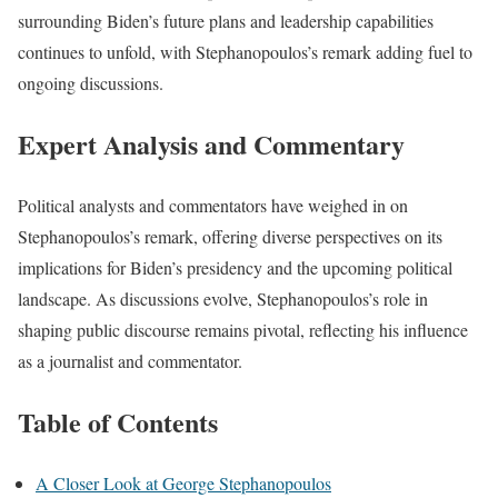
surrounding Biden’s future plans and leadership capabilities
continues to unfold, with Stephanopoulos’s remark adding fuel to
ongoing discussions.
Expert Analysis and Commentary
Political analysts and commentators have weighed in on
Stephanopoulos’s remark, offering diverse perspectives on its
implications for Biden’s presidency and the upcoming political
landscape. As discussions evolve, Stephanopoulos’s role in
shaping public discourse remains pivotal, reflecting his influence
as a journalist and commentator.
Table of Contents
A Closer Look at George Stephanopoulos