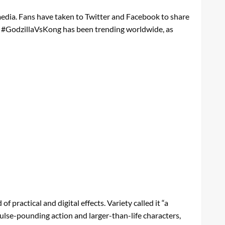
 media. Fans have taken to Twitter and Facebook to share
ag #GodzillaVsKong has been trending worldwide, as
 practical and digital effects. Variety called it “a
ulse-pounding action and larger-than-life characters,