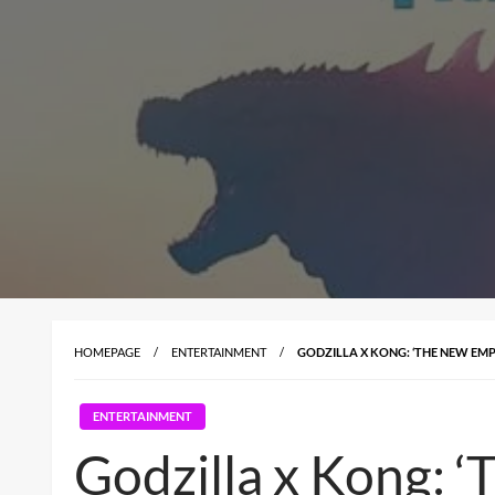
HOMEPAGE
ENTERTAINMENT
GODZILLA X KONG: ‘THE NEW EM
ENTERTAINMENT
Godzilla x Kong: 