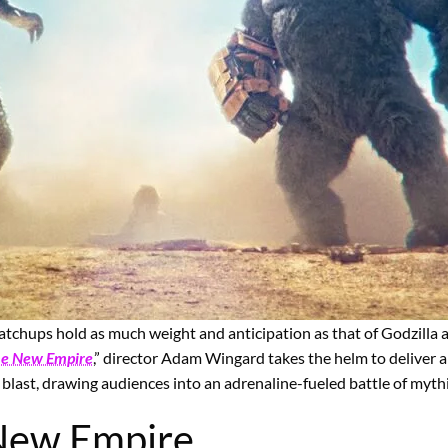
chups hold as much weight and anticipation as that of Godzilla an
The New Empire
,” director Adam Wingard takes the helm to deliver 
 blast, drawing audiences into an adrenaline-fueled battle of myth
 New Empire