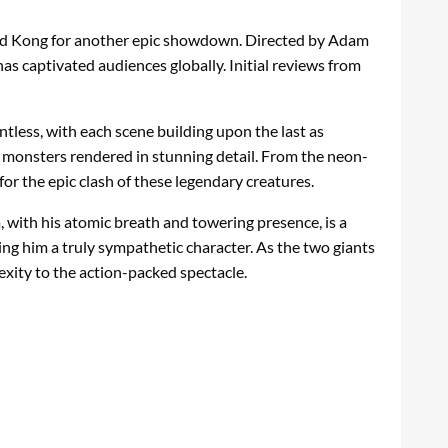
 and Kong for another epic showdown. Directed by Adam
as captivated audiences globally. Initial reviews from
tless, with each scene building upon the last as
ng monsters rendered in stunning detail. From the neon-
 for the epic clash of these legendary creatures.
a, with his atomic breath and towering presence, is a
ing him a truly sympathetic character. As the two giants
xity to the action-packed spectacle.