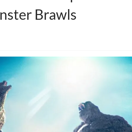
ster Brawls