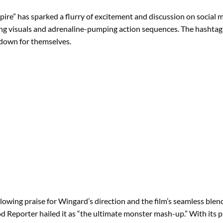
mpire” has sparked a flurry of excitement and discussion on social
nning visuals and adrenaline-pumping action sequences. The hasht
wdown for themselves.
lowing praise for Wingard’s direction and the film’s seamless blend of
 Reporter hailed it as “the ultimate monster mash-up.” With its p