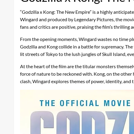
“Godzilla x Kong: The New Empire” is a highly anticipa
Wingard and produced by Legendary Pictures, the movie fe
fans and critics are positive, praising the film’s thrillin
From the opening moments, Wingard wastes no time plungin
Godzilla and Kong collide in a battle for supremacy. The
lit streets of Tokyo to the lush jungles of Skull Island, e
At the heart of the film are the titular monsters themsel
force of nature to be reckoned with. Kong, on the other 
clash, Wingard explores themes of power, identity, and