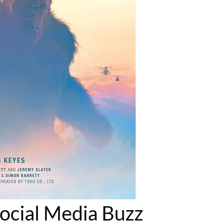
Social Media Buzz