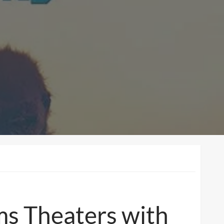
ms Theaters with