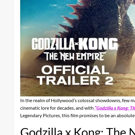
In the realm of Hollywood’s colossal showdowns, few mat
cinematic lore for decades, and with
“Godzilla x Kong: 
Legendary Pictures, this film promises to be an absolute
Godzilla x Kong: The