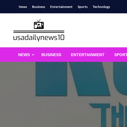
Skip
News
Business
Entertainment
Sports
Technology
to
content
usadailynews10
usadailynews10.com
NEWS
BUSINESS
ENTERTAINMENT
SPOR