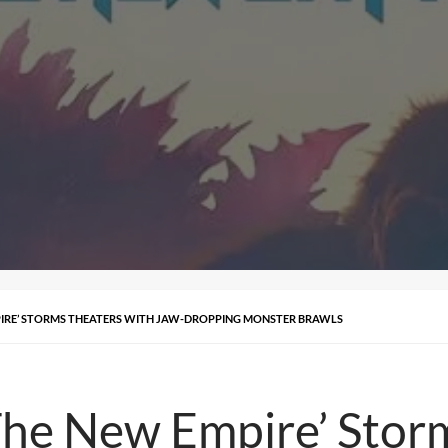
PIRE’ STORMS THEATERS WITH JAW-DROPPING MONSTER BRAWLS
‘The New Empire’ Stor