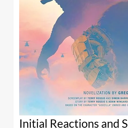
Initial Reactions and 