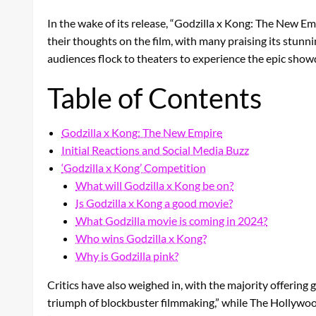
In the wake of its release, “Godzilla x Kong: The New E
their thoughts on the film, with many praising its stu
audiences flock to theaters to experience the epic sho
Table of Contents
Godzilla x Kong: The New Empire
Initial Reactions and Social Media Buzz
‘Godzilla x Kong’ Competition
What will Godzilla x Kong be on?
Is Godzilla x Kong a good movie?
What Godzilla movie is coming in 2024?
Who wins Godzilla x Kong?
Why is Godzilla pink?
Critics have also weighed in, with the majority offering g
triumph of blockbuster filmmaking,” while The Hollywood