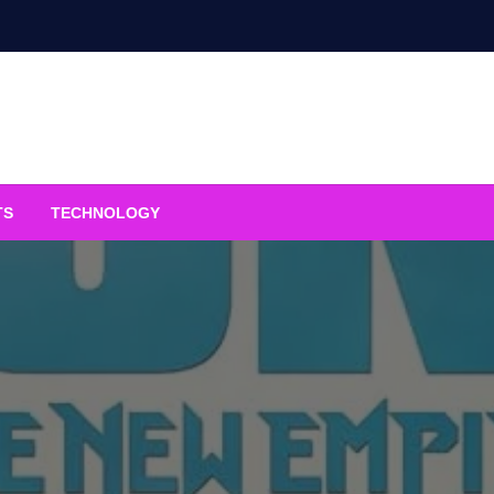
TS
TECHNOLOGY