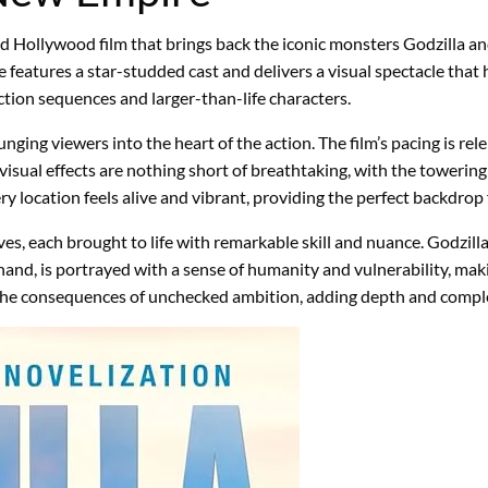
ted Hollywood film that brings back the iconic monsters Godzilla
atures a star-studded cast and delivers a visual spectacle that h
g action sequences and larger-than-life characters.
g viewers into the heart of the action. The film’s pacing is relen
 visual effects are nothing short of breathtaking, with the toweri
very location feels alive and vibrant, providing the perfect backdrop
ves, each brought to life with remarkable skill and nuance. Godzill
hand, is portrayed with a sense of humanity and vulnerability, mak
 the consequences of unchecked ambition, adding depth and comple