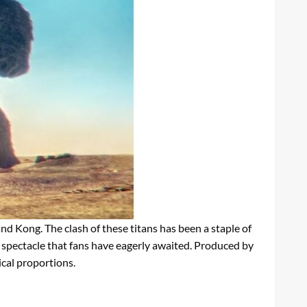
d Kong. The clash of these titans has been a staple of
a spectacle that fans have eagerly awaited. Produced by
ical proportions.