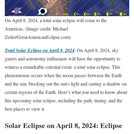
On April 8, 2024, a total solar eclipse will come to the
Americas. (Image credit: Michael
Zeiler/GreatAmericanEclipse.com)
Total Solar Eclipse on April 8, 2024
: On April 8, 2024, sky
gazers and astronomy enthusiasts will have the opportunity to
witness a remarkable celestial event: a total solar eclipse. This
phenomenon occurs when the moon passes between the Earth
and the sun, blocking out the sun’s light and casting a shadow on
certain regions of the Earth. Here’s what you need to know about
this upcoming solar eclipse, including the path, timing, and the
best places to view it.
Solar Eclipse on April 8, 2024: Eclipse