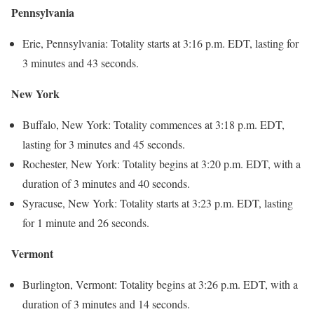
Pennsylvania
Erie, Pennsylvania: Totality starts at 3:16 p.m. EDT, lasting for
3 minutes and 43 seconds.
New York
Buffalo, New York: Totality commences at 3:18 p.m. EDT,
lasting for 3 minutes and 45 seconds.
Rochester, New York: Totality begins at 3:20 p.m. EDT, with a
duration of 3 minutes and 40 seconds.
Syracuse, New York: Totality starts at 3:23 p.m. EDT, lasting
for 1 minute and 26 seconds.
Vermont
Burlington, Vermont: Totality begins at 3:26 p.m. EDT, with a
duration of 3 minutes and 14 seconds.