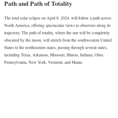
Path and Path of Totality
The total solar eclipse on April 8, 2024, will follow a path across
North America, offering spectacular views to observers along its
trajectory. The path of totality, where the sun will be completely
obscured by the moon, will stretch from the southwestern United
States to the northeastern states, passing through several states,
including Texas, Arkansas, Missouri, Illinois, Indiana, Ohio,
Pennsylvania, New York, Vermont, and Maine.