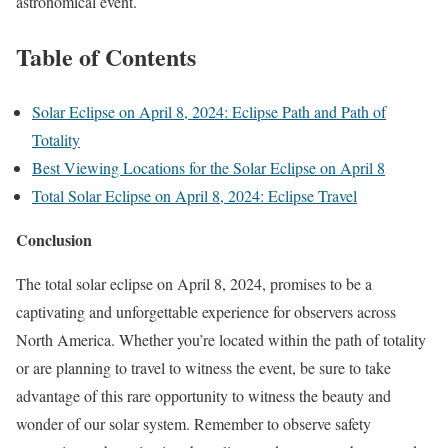
astronomical event.
Table of Contents
Solar Eclipse on April 8, 2024: Eclipse Path and Path of
Totality
Best Viewing Locations for the Solar Eclipse on April 8
Total Solar Eclipse on April 8, 2024: Eclipse Travel
Conclusion
The total solar eclipse on April 8, 2024, promises to be a
captivating and unforgettable experience for observers across
North America. Whether you’re located within the path of totality
or are planning to travel to witness the event, be sure to take
advantage of this rare opportunity to witness the beauty and
wonder of our solar system. Remember to observe safety