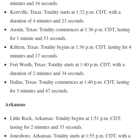
minutes and 16 seconds.
Kerrville, Texas: Totality starts at 1:32 p.m. CDT, with a
duration of 4 minutes and 23 seconds.
Austin, Texas: Totality commences at 1:36 p.m. CDT, lasting
for 1 minute and 53 seconds.
Killeen, Texas: Totality begins at 1:36 p.m. CDT, lasting for 4
minutes and 17 seconds.
Fort Worth, Texas: Totality starts at 1:40 p.m. CDT, with a
duration of 2 minutes and 34 seconds.
Dallas, Texas: Totality commences at 1:40 p.m. CDT, lasting
for 3 minutes and 47 seconds.
Arkansas
Little Rock, Arkansas: Totality begins at 1:51 p.m. CDT,
lasting for 2 minutes and 33 seconds.
Jonesboro, Arkansas: Totality starts at 1:55 p.m. CDT, with a