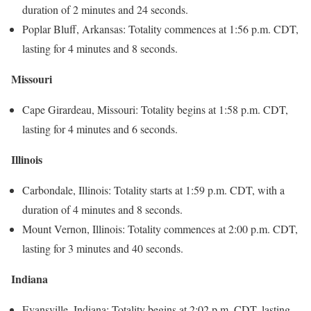
duration of 2 minutes and 24 seconds.
Poplar Bluff, Arkansas: Totality commences at 1:56 p.m. CDT,
lasting for 4 minutes and 8 seconds.
Missouri
Cape Girardeau, Missouri: Totality begins at 1:58 p.m. CDT,
lasting for 4 minutes and 6 seconds.
Illinois
Carbondale, Illinois: Totality starts at 1:59 p.m. CDT, with a
duration of 4 minutes and 8 seconds.
Mount Vernon, Illinois: Totality commences at 2:00 p.m. CDT,
lasting for 3 minutes and 40 seconds.
Indiana
Evansville, Indiana: Totality begins at 2:02 p.m. CDT, lasting