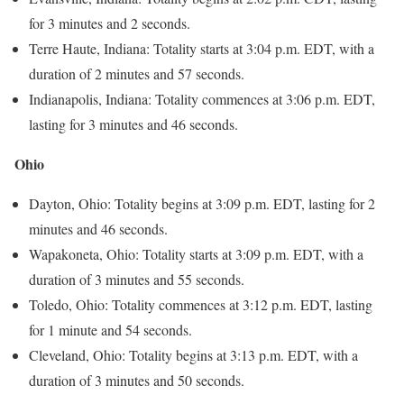
for 3 minutes and 2 seconds.
Terre Haute, Indiana: Totality starts at 3:04 p.m. EDT, with a
duration of 2 minutes and 57 seconds.
Indianapolis, Indiana: Totality commences at 3:06 p.m. EDT,
lasting for 3 minutes and 46 seconds.
Ohio
Dayton, Ohio: Totality begins at 3:09 p.m. EDT, lasting for 2
minutes and 46 seconds.
Wapakoneta, Ohio: Totality starts at 3:09 p.m. EDT, with a
duration of 3 minutes and 55 seconds.
Toledo, Ohio: Totality commences at 3:12 p.m. EDT, lasting
for 1 minute and 54 seconds.
Cleveland, Ohio: Totality begins at 3:13 p.m. EDT, with a
duration of 3 minutes and 50 seconds.