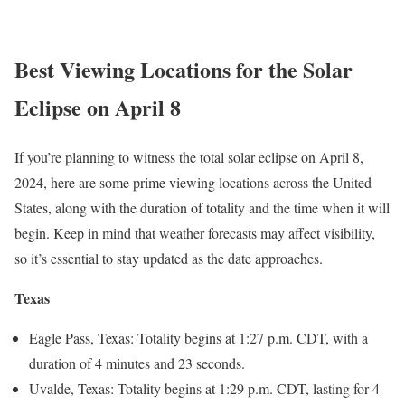
Best Viewing Locations for the
Solar
Eclipse
on April 8
If you’re planning to witness the total solar eclipse on April 8,
2024, here are some prime viewing locations across the United
States, along with the duration of totality and the time when it will
begin. Keep in mind that weather forecasts may affect visibility,
so it’s essential to stay updated as the date approaches.
Texas
Eagle Pass, Texas: Totality begins at 1:27 p.m. CDT, with a
duration of 4 minutes and 23 seconds.
Uvalde, Texas: Totality begins at 1:29 p.m. CDT, lasting for 4