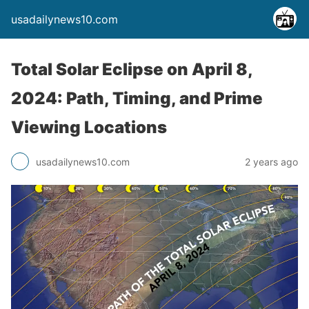
usadailynews10.com
Total Solar Eclipse on April 8,
2024: Path, Timing, and Prime
Viewing Locations
usadailynews10.com
2 years ago