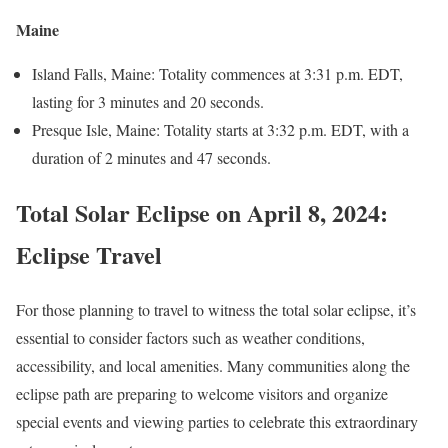
Maine
Island Falls, Maine: Totality commences at 3:31 p.m. EDT,
lasting for 3 minutes and 20 seconds.
Presque Isle, Maine: Totality starts at 3:32 p.m. EDT, with a
duration of 2 minutes and 47 seconds.
Total Solar Eclipse on April 8, 2024
:
Eclipse Travel
For those planning to travel to witness the total solar eclipse, it’s
essential to consider factors such as weather conditions,
accessibility, and local amenities. Many communities along the
eclipse path are preparing to welcome visitors and organize
special events and viewing parties to celebrate this extraordinary