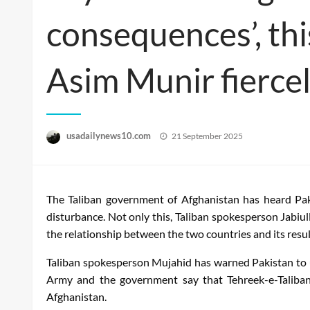
consequences’, th
Asim Munir fiercel
Posted
usadailynews10.com
21 September 2025
on
The Taliban government of Afghanistan has heard Pakis
disturbance. Not only this, Taliban spokesperson Jabiu
the relationship between the two countries and its resul
Taliban spokesperson Mujahid has warned Pakistan to u
Army and the government say that Tehreek-e-Taliban 
Afghanistan.