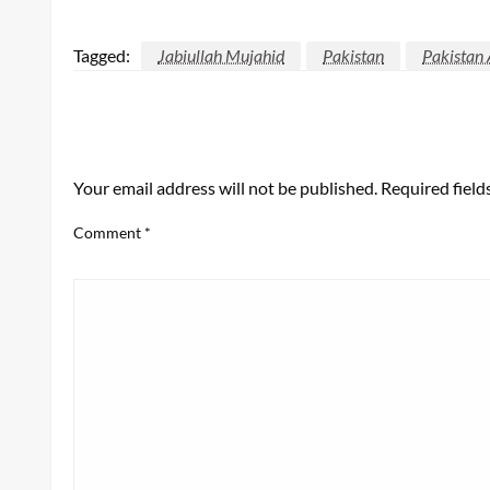
Tagged:
Jabiullah Mujahid
Pakistan
Pakistan 
LEAVE A RESPONSE
Your email address will not be published.
Required fiel
Comment
*