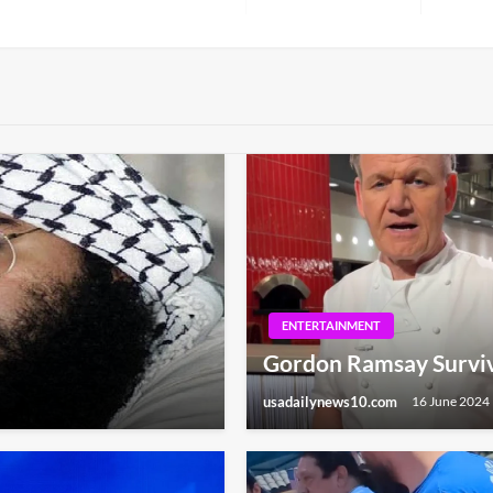
Next
Post
ENTERTAINMENT
Gordon Ramsay Survive
usadailynews10.com
16 June 2024