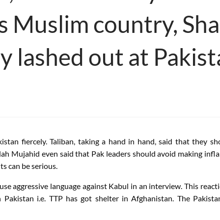
is Muslim country, Sha
y lashed out at Pakis
tan fiercely. Taliban, taking a hand in hand, said that they sh
llah Mujahid even said that Pak leaders should avoid making infl
ts can be serious.
se aggressive language against Kabul in an interview. This reac
Pakistan i.e. TTP has got shelter in Afghanistan. The Pakista