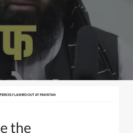
 FIERCELY LASHED OUT AT PAKISTAN
ce the