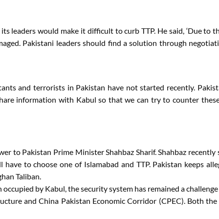
s leaders would make it difficult to curb TTP. He said, ‘Due to th
aged. Pakistani leaders should find a solution through negotiat
tants and terrorists in Pakistan have not started recently. Pakis
share information with Kabul so that we can try to counter the
wer to Pakistan Prime Minister Shahbaz Sharif. Shahbaz recently 
ll have to choose one of Islamabad and TTP. Pakistan keeps alleg
ghan Taliban.
en occupied by Kabul, the security system has remained a challeng
rastructure and China Pakistan Economic Corridor (CPEC). Both th