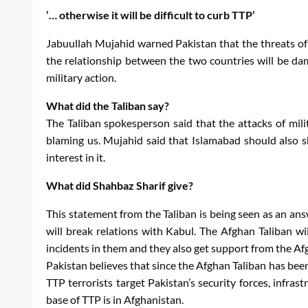
‘… otherwise it will be difficult to curb TTP’
Jabuullah Mujahid warned Pakistan that the threats of it
the relationship between the two countries will be dam
military action.
What did the Taliban say?
The Taliban spokesperson said that the attacks of mili
blaming us. Mujahid said that Islamabad should also 
interest in it.
What did Shahbaz Sharif give?
This statement from the Taliban is being seen as an ans
will break relations with Kabul. The Afghan Taliban wi
incidents in them and they also get support from the Af
Pakistan believes that since the Afghan Taliban has be
TTP terrorists target Pakistan’s security forces, inf
base of TTP is in Afghanistan.