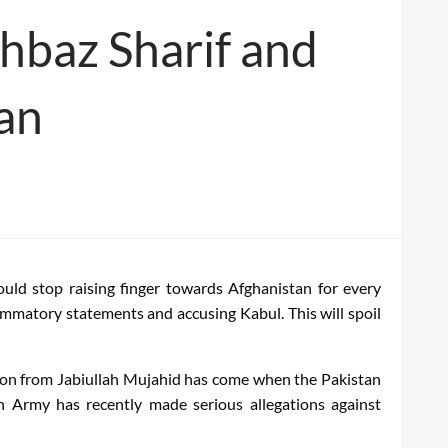
hbaz Sharif and
tan
ould stop raising finger towards Afghanistan for every
ammatory statements and accusing Kabul. This will spoil
tion from Jabiullah Mujahid has come when the Pakistan
n Army has recently made serious allegations against