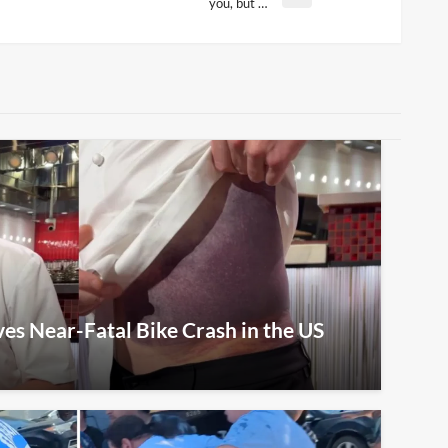
you, but …
s Near-Fatal Bike Crash in the US