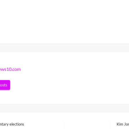
news10.com
posts
ntary elections
Kim Jon