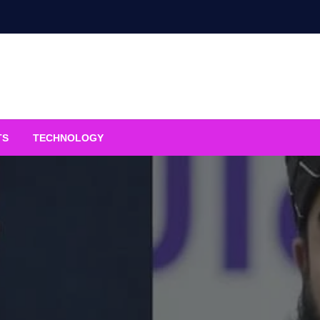
TS
TECHNOLOGY