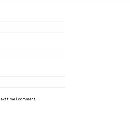
next time I comment.