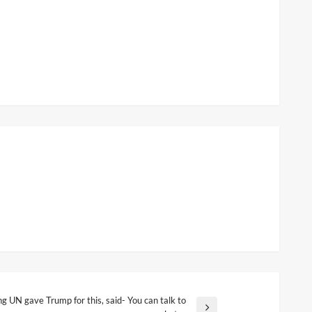
g UN gave Trump for this, said- You can talk to