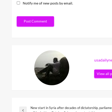
Notify me of new posts by email.
usadaily
View all 
New start in Syria after decades of dictatorship, parliame
Post