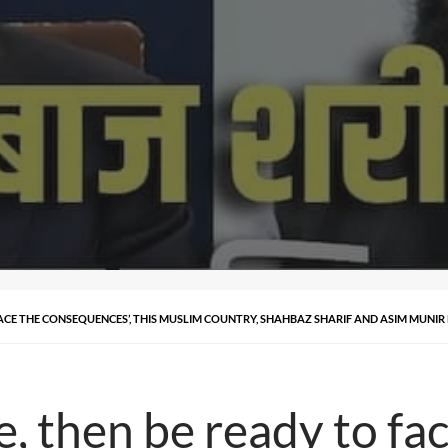
FACE THE CONSEQUENCES’, THIS MUSLIM COUNTRY, SHAHBAZ SHARIF AND ASIM MUNIR
e, then be ready to fa