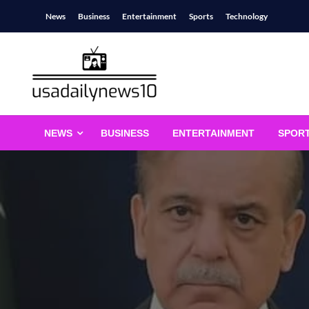
Skip
News
Business
Entertainment
Sports
Technology
to
content
usadailynews10
usadailynews10.com
NEWS
BUSINESS
ENTERTAINMENT
SPOR