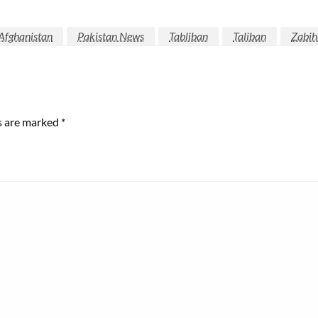
Afghanistan
Pakistan News
Tabliban
Taliban
Zabih
ds are marked
*