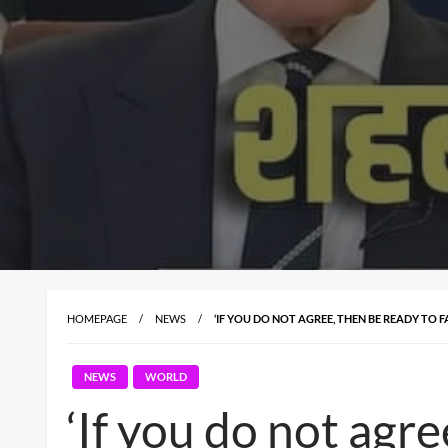
HOMEPAGE
NEWS
‘IF YOU DO NOT AGREE, THEN BE READY TO 
NEWS
WORLD
‘If you do not agre