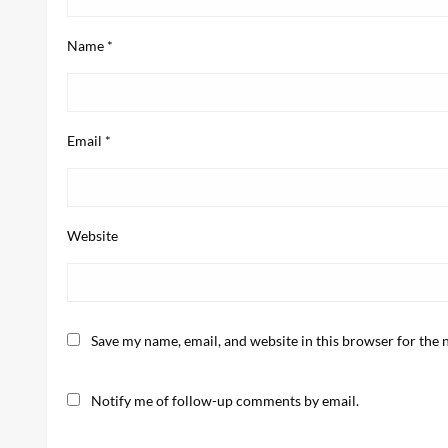
Name
*
Email
*
Website
Save my name, email, and website in this browser for the 
Notify me of follow-up comments by email.