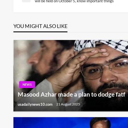
Previous
will be held on October 5, know important things
Post
navigation
YOU MIGHT ALSO LIKE
NEWS
Masood Azhar made a plan to dodge fatf
usadailynews10.com
21 August 2025