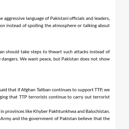
e aggressive language of Pakistani officials and leaders,
ion instead of spoiling the atmosphere or talking about
tan should take steps to thwart such attacks instead of
se dangers. We want peace, but Pakistan does not show
said that if Afghan Taliban continues to support TTP, we
ing that TTP terrorists continue to carry out terrorist
e in provinces like Khyber Pakhtunkhwa and Balochistan.
e Army and the government of Pakistan believe that the