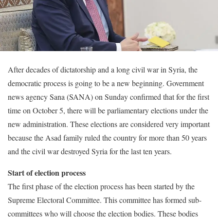
After decades of dictatorship and a long civil war in Syria, the
democratic process is going to be a new beginning. Government
news agency Sana (SANA) on Sunday confirmed that for the first
time on October 5, there will be parliamentary elections under the
new administration. These elections are considered very important
because the Asad family ruled the country for more than 50 years
and the civil war destroyed Syria for the last ten years.
Start of election process
The first phase of the election process has been started by the
Supreme Electoral Committee. This committee has formed sub-
committees who will choose the election bodies. These bodies