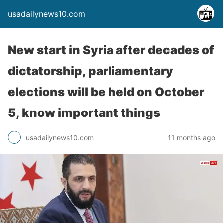
usadailynews10.com
New start in Syria after decades of
dictatorship, parliamentary
elections will be held on October
5, know important things
usadailynews10.com
11 months ago