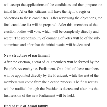
will accept the applications of the candidates and then prepare the
initial list. After this, citizens will have the right to register
objections to these candidates. After reviewing the objections, the
final candidate list will be prepared. After this, members of the
election bodies will vote, which will be completely directly and
secret. The responsibility of counting of votes will be of the sub-
committee and after that the initial results will be declared.
New structure of parliament
After the election, a total of 210 members will be formed by the
People’s Assembly i.e. Parliament. One-third of these members
will be appointed directly by the President, while the rest of the
members will come from the election process. The final results
will be notified through the President’s decree and after this the
first session of the new Parliament will be held.
End of rule of Assad family