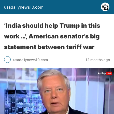
usadailynews10.com
‘India should help Trump in this
work …’, American senator’s big
statement between tariff war
usadailynews10.com
12 months ago