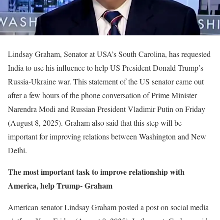
Lindsay Graham, Senator at USA’s South Carolina, has requested
India to use his influence to help US President Donald Trump’s
Russia-Ukraine war. This statement of the US senator came out
after a few hours of the phone conversation of Prime Minister
Narendra Modi and Russian President Vladimir Putin on Friday
(August 8, 2025). Graham also said that this step will be
important for improving relations between Washington and New
Delhi.
The most important task to improve relationship with
America, help Trump- Graham
American senator Lindsay Graham posted a post on social media