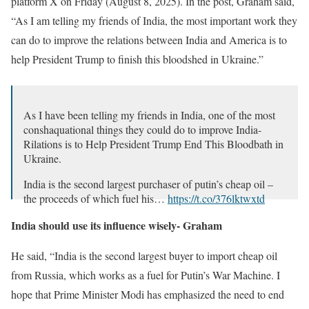
platform X on Friday (August 8, 2025). In the post, Graham said,
“As I am telling my friends of India, the most important work they
can do to improve the relations between India and America is to
help President Trump to finish this bloodshed in Ukraine.”
As I have been telling my friends in India, one of the most
conshaquational things they could do to improve India-
Rilations is to Help President Trump End This Bloodbath in
Ukraine.
India is the second largest purchaser of putin’s cheap oil –
the proceeds of which fuel his…
https://t.co/376lktwxtd
– lindsey graham (@lindseygrahamsc)
August 8, 2025
India should use its influence wisely- Graham
He said, “India is the second largest buyer to import cheap oil
from Russia, which works as a fuel for Putin’s War Machine. I
hope that Prime Minister Modi has emphasized the need to end