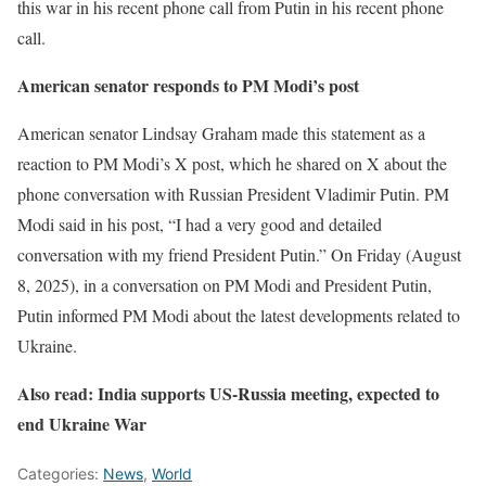
this war in his recent phone call from Putin in his recent phone
call.
American senator responds to PM Modi’s post
American senator Lindsay Graham made this statement as a
reaction to PM Modi’s X post, which he shared on X about the
phone conversation with Russian President Vladimir Putin. PM
Modi said in his post, “I had a very good and detailed
conversation with my friend President Putin.” On Friday (August
8, 2025), in a conversation on PM Modi and President Putin,
Putin informed PM Modi about the latest developments related to
Ukraine.
Also read: India supports US-Russia meeting, expected to
end Ukraine War
Categories:
News
,
World