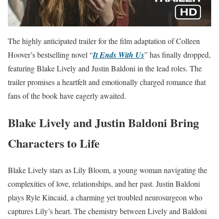
The highly anticipated trailer for the film adaptation of Colleen
Hoover’s bestselling novel “
It Ends With Us
” has finally dropped,
featuring Blake Lively and Justin Baldoni in the lead roles. The
trailer promises a heartfelt and emotionally charged romance that
fans of the book have eagerly awaited.
Blake Lively and Justin Baldoni Bring
Characters to Life
Blake Lively stars as Lily Bloom, a young woman navigating the
complexities of love, relationships, and her past. Justin Baldoni
plays Ryle Kincaid, a charming yet troubled neurosurgeon who
captures Lily’s heart. The chemistry between Lively and Baldoni