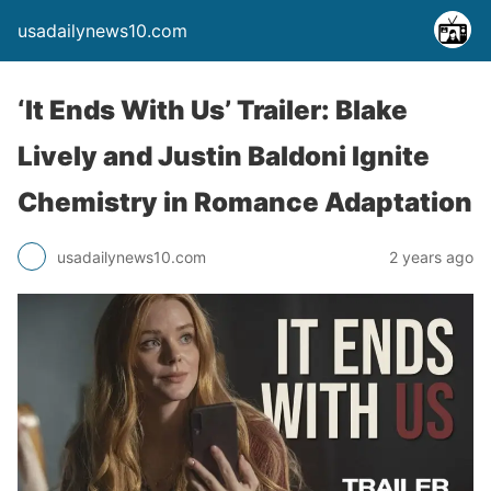
usadailynews10.com
‘It Ends With Us’ Trailer: Blake
Lively and Justin Baldoni Ignite
Chemistry in Romance Adaptation
usadailynews10.com
2 years ago