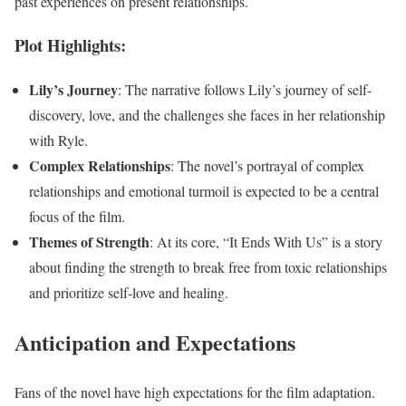
past experiences on present relationships.
Plot Highlights:
Lily’s Journey
: The narrative follows Lily’s journey of self-
discovery, love, and the challenges she faces in her relationship
with Ryle.
Complex Relationships
: The novel’s portrayal of complex
relationships and emotional turmoil is expected to be a central
focus of the film.
Themes of Strength
: At its core, “It Ends With Us” is a story
about finding the strength to break free from toxic relationships
and prioritize self-love and healing.
Anticipation and Expectations
Fans of the novel have high expectations for the film adaptation.