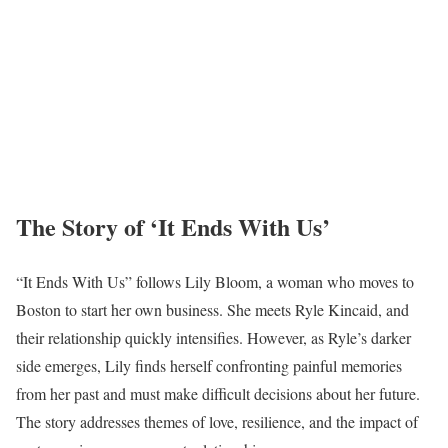
The Story of ‘It Ends With Us’
“It Ends With Us” follows Lily Bloom, a woman who moves to
Boston to start her own business. She meets Ryle Kincaid, and
their relationship quickly intensifies. However, as Ryle’s darker
side emerges, Lily finds herself confronting painful memories
from her past and must make difficult decisions about her future.
The story addresses themes of love, resilience, and the impact of