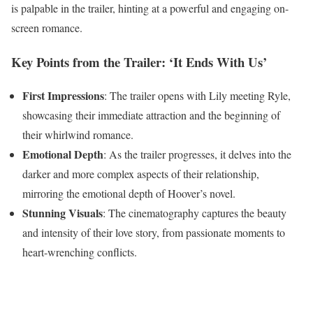
is palpable in the trailer, hinting at a powerful and engaging on-
screen romance.
Key Points from the Trailer: ‘It Ends With Us’
First Impressions
: The trailer opens with Lily meeting Ryle,
showcasing their immediate attraction and the beginning of
their whirlwind romance.
Emotional Depth
: As the trailer progresses, it delves into the
darker and more complex aspects of their relationship,
mirroring the emotional depth of Hoover’s novel.
Stunning Visuals
: The cinematography captures the beauty
and intensity of their love story, from passionate moments to
heart-wrenching conflicts.