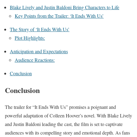
Blake Lively and Justin Baldoni Bring Characters to Life
Key Points from the Trailer: ‘It Ends With Us’
The Story of ‘It Ends With Us’
Plot Highlights:
Anticipation and Expectations
Audience Reactions:
Conclusion
Conclusion
The trailer for “It Ends With Us” promises a poignant and
powerful adaptation of Colleen Hoover’s novel. With Blake Lively
and Justin Baldoni leading the cast, the film is set to captivate
audiences with its compelling story and emotional depth. As fans