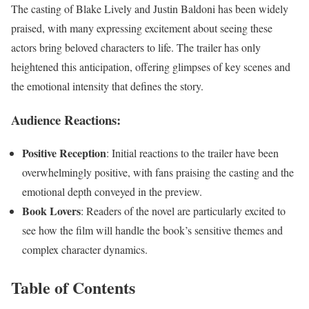
The casting of Blake Lively and Justin Baldoni has been widely
praised, with many expressing excitement about seeing these
actors bring beloved characters to life. The trailer has only
heightened this anticipation, offering glimpses of key scenes and
the emotional intensity that defines the story.
Audience Reactions:
Positive Reception
: Initial reactions to the trailer have been
overwhelmingly positive, with fans praising the casting and the
emotional depth conveyed in the preview.
Book Lovers
: Readers of the novel are particularly excited to
see how the film will handle the book’s sensitive themes and
complex character dynamics.
Table of Contents