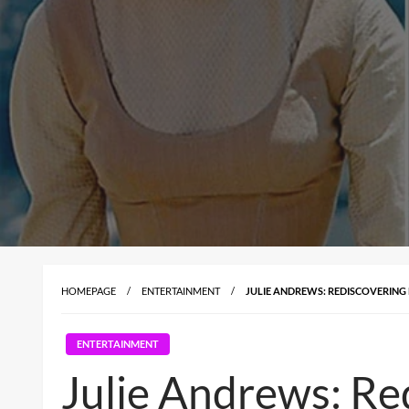
HOMEPAGE
ENTERTAINMENT
JULIE ANDREWS: REDISCOVERING
ENTERTAINMENT
Julie Andrews: Re