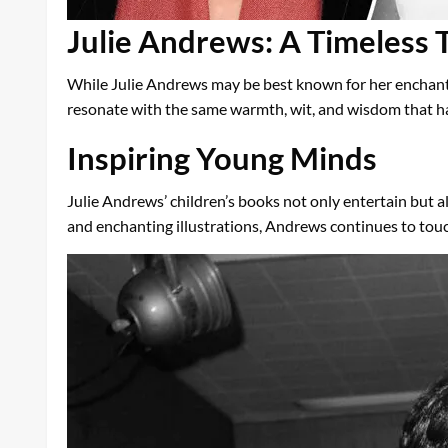
Julie Andrews: A Timeless T
While Julie Andrews may be best known for her enchanti
resonate with the same warmth, wit, and wisdom that ha
Inspiring Young Minds
Julie Andrews’ children’s books not only entertain but al
and enchanting illustrations, Andrews continues to touch 