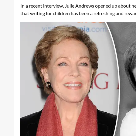
In a recent interview, Julie Andrews opened up about her
that writing for children has been a refreshing and rewa