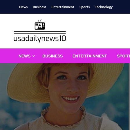
Skip
News
Business
Entertainment
Sports
Technology
to
content
usadailynews10
usadailynews10.com
NEWS
BUSINESS
ENTERTAINMENT
SPOR