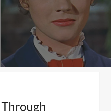
e Through