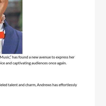
 Music,” has found a new avenue to express her
voice and captivating audiences once again.
leled talent and charm, Andrews has effortlessly