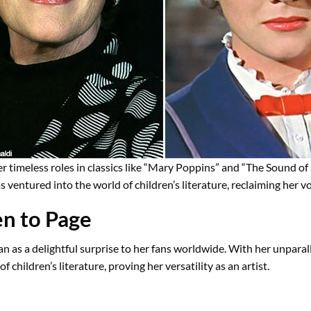
r timeless roles in classics like “Mary Poppins” and “The Sound of
s ventured into the world of children’s literature, reclaiming her 
n to Page
n as a delightful surprise to her fans worldwide. With her unparal
f children’s literature, proving her versatility as an artist.