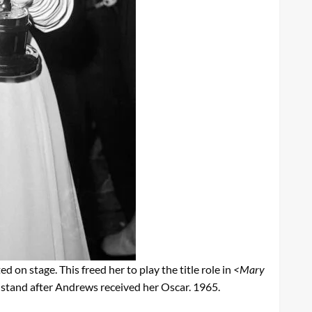
ed on stage. This freed her to play the title role in
<Mary
stand after Andrews received her Oscar. 1965.