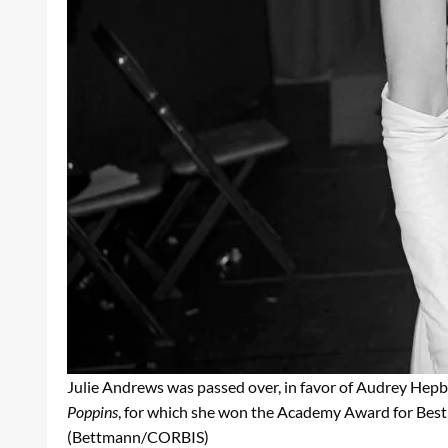
Julie Andrews was passed over, in favor of Audrey Hepburn
Poppins
, for which she won the Academy Award for Best
(Bettmann/CORBIS)