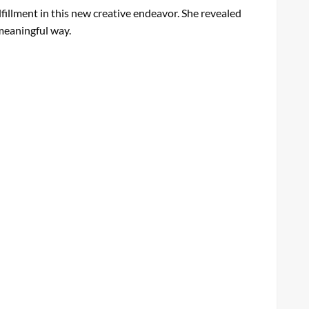
fillment in this new creative endeavor. She revealed
 meaningful way.