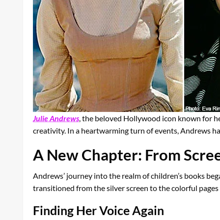
Julie Andrews
, the beloved Hollywood icon known for he
creativity. In a heartwarming turn of events, Andrews ha
A New Chapter: From Scree
Andrews’ journey into the realm of children’s books bega
transitioned from the silver screen to the colorful pages o
Finding Her Voice Again