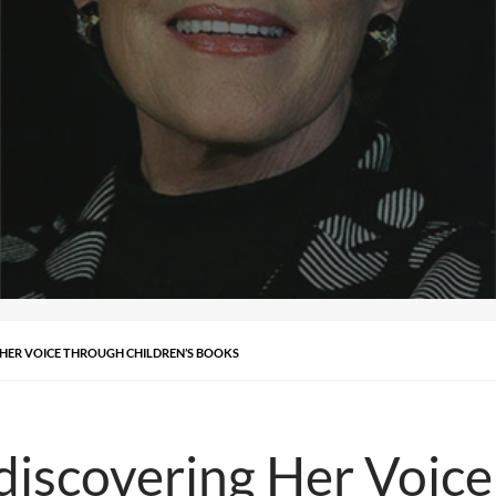
 HER VOICE THROUGH CHILDREN’S BOOKS
discovering Her Voic