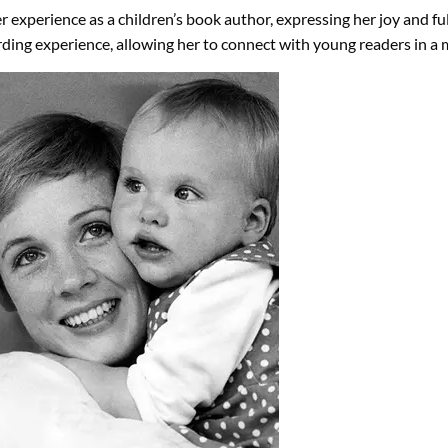
 experience as a children’s book author, expressing her joy and ful
rding experience, allowing her to connect with young readers in a