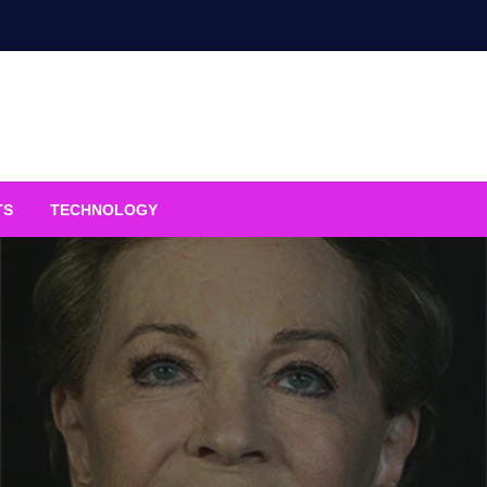
TS
TECHNOLOGY