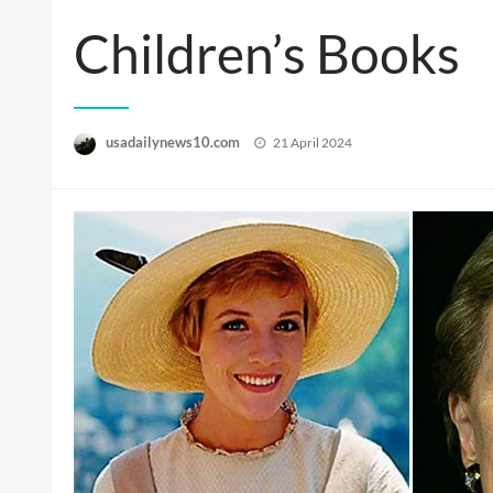
Children’s Books
Posted
usadailynews10.com
21 April 2024
on