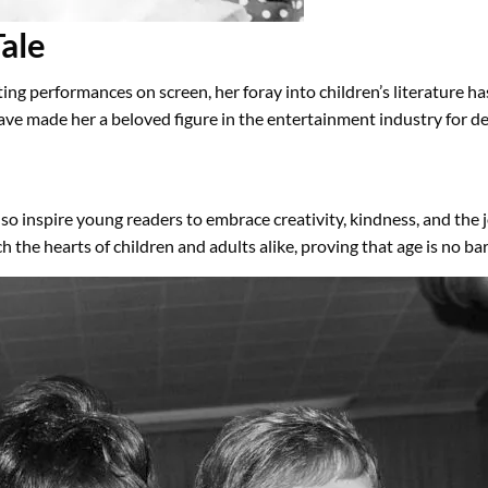
ale
ng performances on screen, her foray into children’s literature h
ve made her a beloved figure in the entertainment industry for d
so inspire young readers to embrace creativity, kindness, and the j
the hearts of children and adults alike, proving that age is no barr