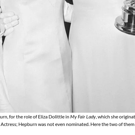
, for the role of Eliza Dolittle in
My Fair Lady
, which she originat
 Actress; Hepburn was not even nominated. Here the two of them 