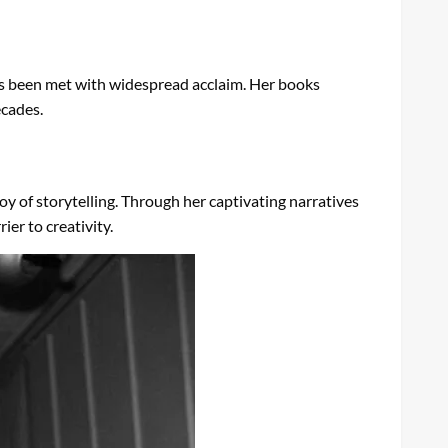
as been met with widespread acclaim. Her books
ecades.
oy of storytelling. Through her captivating narratives
ier to creativity.