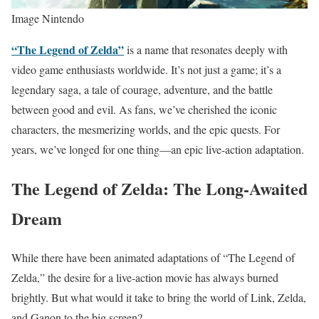
Image Nintendo
“The Legend of Zelda”
is a name that resonates deeply with
video game enthusiasts worldwide. It’s not just a game; it’s a
legendary saga, a tale of courage, adventure, and the battle
between good and evil. As fans, we’ve cherished the iconic
characters, the mesmerizing worlds, and the epic quests. For
years, we’ve longed for one thing—an epic live-action adaptation.
The Legend of Zelda: The Long-Awaited
Dream
While there have been animated adaptations of “The Legend of
Zelda,” the desire for a live-action movie has always burned
brightly. But what would it take to bring the world of Link, Zelda,
and Ganon to the big screen?