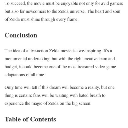
To succeed, the movie must be enjoyable not only for avid gamers
but also for newcomers to the Zelda universe. The heart and soul
of Zelda must shine through every frame.
Conclusion
The idea of a live-action Zelda movie is awe-inspiring. It’s a
monumental undertaking, but with the right creative team and
budget, it could become one of the most treasured video game
adaptations of all time.
Only time will tell if this dream will become a reality, but one
thing is certain: fans will be waiting with bated breath to
experience the magic of Zelda on the big screen.
Table of Contents