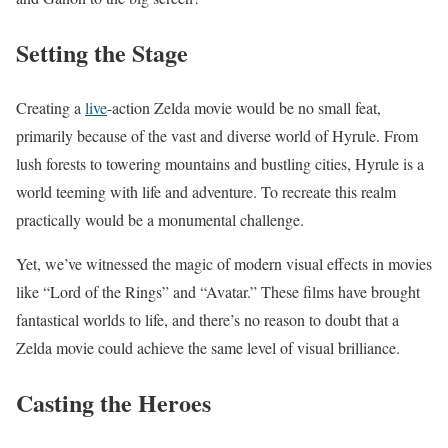
Setting the Stage
Creating a
live
-action Zelda movie would be no small feat,
primarily because of the vast and diverse world of Hyrule. From
lush forests to towering mountains and bustling cities, Hyrule is a
world teeming with life and adventure. To recreate this realm
practically would be a monumental challenge.
Yet, we’ve witnessed the magic of modern visual effects in movies
like “Lord of the Rings” and “Avatar.” These films have brought
fantastical worlds to life, and there’s no reason to doubt that a
Zelda movie could achieve the same level of visual brilliance.
Casting the Heroes