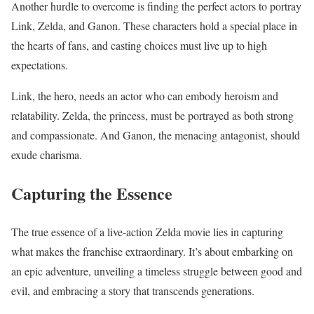
Another hurdle to overcome is finding the perfect actors to portray
Link, Zelda, and Ganon. These characters hold a special place in
the hearts of fans, and casting choices must live up to high
expectations.
Link, the hero, needs an actor who can embody heroism and
relatability. Zelda, the princess, must be portrayed as both strong
and compassionate. And Ganon, the menacing antagonist, should
exude charisma.
Capturing the Essence
The true essence of a live-action Zelda movie lies in capturing
what makes the franchise extraordinary. It’s about embarking on
an epic adventure, unveiling a timeless struggle between good and
evil, and embracing a story that transcends generations.