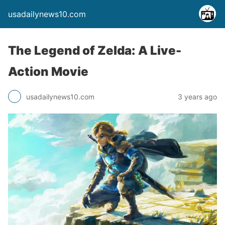
usadailynews10.com
The Legend of Zelda: A Live-
Action Movie
usadailynews10.com
3 years ago