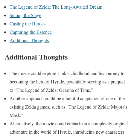
The Legend of Zelda: The Long-Awaited Dream
Setting the Stage
Casting the Heroes
Capturing the Essence
Additional Thoughts
Additional Thoughts
The movie could explore Link’s childhood and his journey to
becoming the hero of Hyrule, potentially serving as a prequel
to “The Legend of Zelda: Ocarina of Time.”
Another approach could be a faithful adaptation of one of the
existing Zelda games, such as “The Legend of Zelda: Majora’s
Mask.”
Alternatively, the movie could embark on a completely original
adventure in the world of Hyrule, introducing new characters