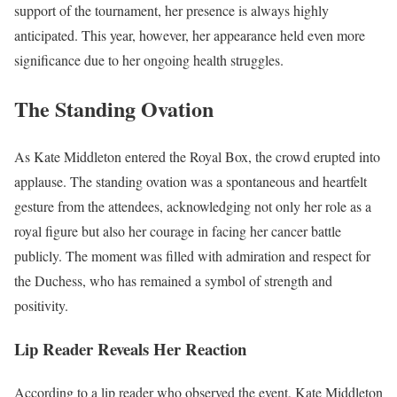
support of the tournament, her presence is always highly
anticipated. This year, however, her appearance held even more
significance due to her ongoing health struggles.
The Standing Ovation
As Kate Middleton entered the Royal Box, the crowd erupted into
applause. The standing ovation was a spontaneous and heartfelt
gesture from the attendees, acknowledging not only her role as a
royal figure but also her courage in facing her cancer battle
publicly. The moment was filled with admiration and respect for
the Duchess, who has remained a symbol of strength and
positivity.
Lip Reader Reveals Her Reaction
According to a lip reader who observed the event, Kate Middleton