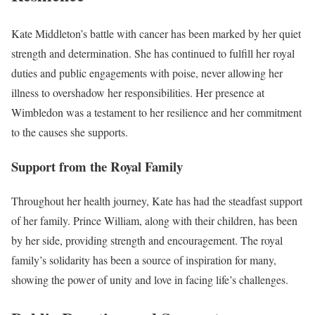
Kate Middleton’s battle with cancer has been marked by her quiet
strength and determination. She has continued to fulfill her royal
duties and public engagements with poise, never allowing her
illness to overshadow her responsibilities. Her presence at
Wimbledon was a testament to her resilience and her commitment
to the causes she supports.
Support from the Royal Family
Throughout her health journey, Kate has had the steadfast support
of her family. Prince William, along with their children, has been
by her side, providing strength and encouragement. The royal
family’s solidarity has been a source of inspiration for many,
showing the power of unity and love in facing life’s challenges.