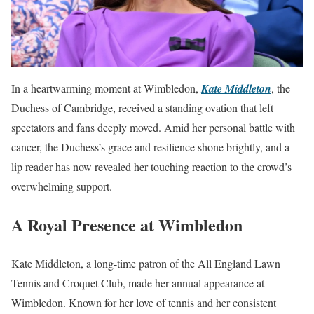
In a heartwarming moment at Wimbledon,
Kate Middleton
, the
Duchess of Cambridge, received a standing ovation that left
spectators and fans deeply moved. Amid her personal battle with
cancer, the Duchess’s grace and resilience shone brightly, and a
lip reader has now revealed her touching reaction to the crowd’s
overwhelming support.
A Royal Presence at Wimbledon
Kate Middleton, a long-time patron of the All England Lawn
Tennis and Croquet Club, made her annual appearance at
Wimbledon. Known for her love of tennis and her consistent