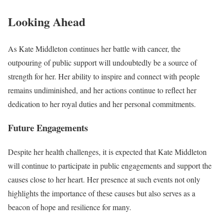
Looking Ahead
As Kate Middleton continues her battle with cancer, the
outpouring of public support will undoubtedly be a source of
strength for her. Her ability to inspire and connect with people
remains undiminished, and her actions continue to reflect her
dedication to her royal duties and her personal commitments.
Future Engagements
Despite her health challenges, it is expected that Kate Middleton
will continue to participate in public engagements and support the
causes close to her heart. Her presence at such events not only
highlights the importance of these causes but also serves as a
beacon of hope and resilience for many.