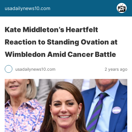
usadailynews10.com
Kate Middleton’s Heartfelt
Reaction to Standing Ovation at
Wimbledon Amid Cancer Battle
usadailynews10.com
2 years ago