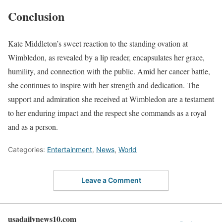
Conclusion
Kate Middleton’s sweet reaction to the standing ovation at
Wimbledon, as revealed by a lip reader, encapsulates her grace,
humility, and connection with the public. Amid her cancer battle,
she continues to inspire with her strength and dedication. The
support and admiration she received at Wimbledon are a testament
to her enduring impact and the respect she commands as a royal
and as a person.
Categories:
Entertainment
,
News
,
World
Leave a Comment
usadailynews10.com