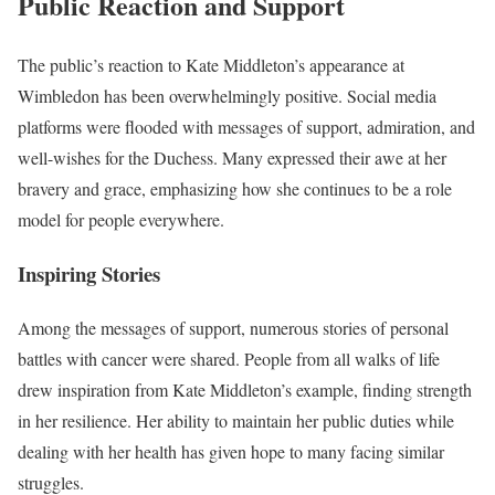
Public Reaction and Support
The public’s reaction to Kate Middleton’s appearance at
Wimbledon has been overwhelmingly positive. Social media
platforms were flooded with messages of support, admiration, and
well-wishes for the Duchess. Many expressed their awe at her
bravery and grace, emphasizing how she continues to be a role
model for people everywhere.
Inspiring Stories
Among the messages of support, numerous stories of personal
battles with cancer were shared. People from all walks of life
drew inspiration from Kate Middleton’s example, finding strength
in her resilience. Her ability to maintain her public duties while
dealing with her health has given hope to many facing similar
struggles.