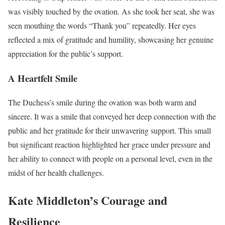
was visibly touched by the ovation. As she took her seat, she was
seen mouthing the words “Thank you” repeatedly. Her eyes
reflected a mix of gratitude and humility, showcasing her genuine
appreciation for the public’s support.
A Heartfelt Smile
The Duchess’s smile during the ovation was both warm and
sincere. It was a smile that conveyed her deep connection with the
public and her gratitude for their unwavering support. This small
but significant reaction highlighted her grace under pressure and
her ability to connect with people on a personal level, even in the
midst of her health challenges.
Kate Middleton’s Courage and
Resilience