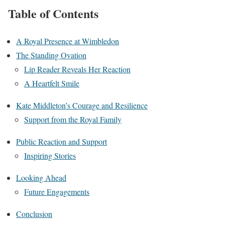
Table of Contents
A Royal Presence at Wimbledon
The Standing Ovation
Lip Reader Reveals Her Reaction
A Heartfelt Smile
Kate Middleton’s Courage and Resilience
Support from the Royal Family
Public Reaction and Support
Inspiring Stories
Looking Ahead
Future Engagements
Conclusion