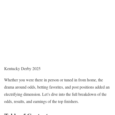
Kentucky Derby 2025
Whether you were there in person or tuned in from home, the
drama around odds, betting favorites, and post positions added an
electrifying dimension. Let’s dive into the full breakdown of the
odds, results, and earnings of the top finishers.