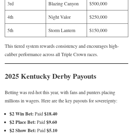
3rd
Blazing Canyon
$500,000
4th
Night Valor
$250,000
5th
Storm Lantern
$150,000
This tiered system rewards consistency and encourages high-
caliber performance across all Triple Crown races.
2025 Kentucky Derby Payouts
Betting was red-hot this year, with fans and punters placing
millions in wagers. Here are the key payouts for sovereignty:
$2 Win Bet:
$18.40
Paid
$2 Place Bet:
$9.60
Paid
$2 Show Bet:
$5.10
Paid