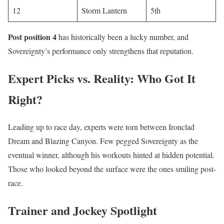
12
Storm Lantern
5th
Post position 4
has historically been a lucky number, and
Sovereignty’s performance only strengthens that reputation.
Expert Picks vs. Reality: Who Got It
Right?
Leading up to race day, experts were torn between Ironclad
Dream and Blazing Canyon. Few pegged Sovereignty as the
eventual winner, although his workouts hinted at hidden potential.
Those who looked beyond the surface were the ones smiling post-
race.
Trainer and Jockey Spotlight