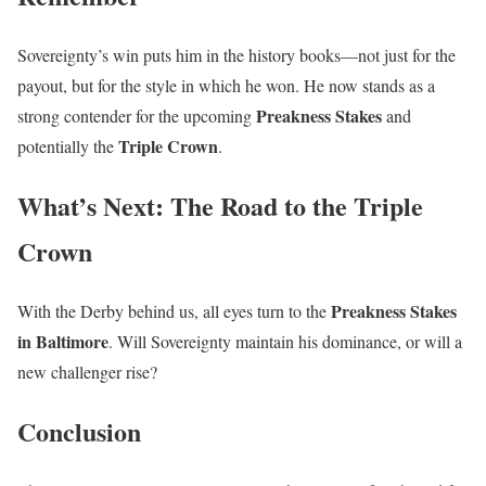
Sovereignty’s win puts him in the history books—not just for the
payout, but for the style in which he won. He now stands as a
Preakness Stakes
strong contender for the upcoming
and
Triple Crown
potentially the
.
What’s Next: The Road to the Triple
Crown
Preakness Stakes
With the Derby behind us, all eyes turn to the
in Baltimore
. Will Sovereignty maintain his dominance, or will a
new challenger rise?
Conclusion