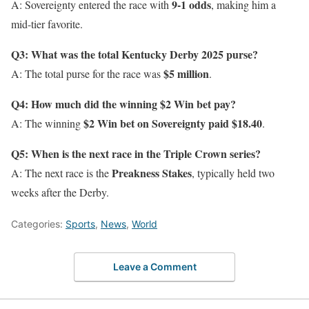
9-1 odds
A: Sovereignty entered the race with
, making him a
mid-tier favorite.
Q3: What was the total Kentucky Derby 2025 purse?
$5 million
A: The total purse for the race was
.
Q4: How much did the winning $2 Win bet pay?
$2 Win bet on Sovereignty paid $18.40
A: The winning
.
Q5: When is the next race in the Triple Crown series?
Preakness Stakes
A: The next race is the
, typically held two
weeks after the Derby.
Categories:
Sports
,
News
,
World
Leave a Comment