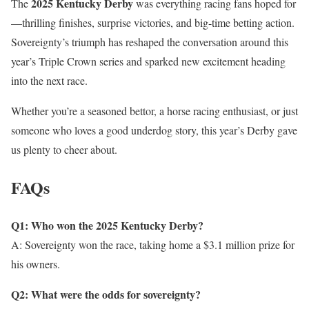
2025 Kentucky Derby
The
was everything racing fans hoped for
—thrilling finishes, surprise victories, and big-time betting action.
Sovereignty’s triumph has reshaped the conversation around this
year’s Triple Crown series and sparked new excitement heading
into the next race.
Whether you’re a seasoned bettor, a horse racing enthusiast, or just
someone who loves a good underdog story, this year’s Derby gave
us plenty to cheer about.
FAQs
Q1: Who won the 2025 Kentucky Derby?
A: Sovereignty won the race, taking home a $3.1 million prize for
his owners.
Q2: What were the odds for sovereignty?