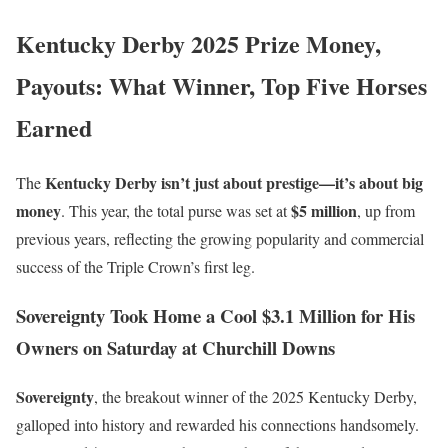
Kentucky Derby
2025
Prize Money,
Payouts: What Winner, Top Five Horses
Earned
Kentucky Derby isn’t just about prestige—it’s about big
The
money
$5 million
. This year, the total purse was set at
, up from
previous years, reflecting the growing popularity and commercial
success of the Triple Crown’s first leg.
Sovereignty Took Home a Cool $3.1 Million for His
Owners on Saturday at Churchill Downs
Sovereignty
, the breakout winner of the 2025 Kentucky Derby,
galloped into history and rewarded his connections handsomely.