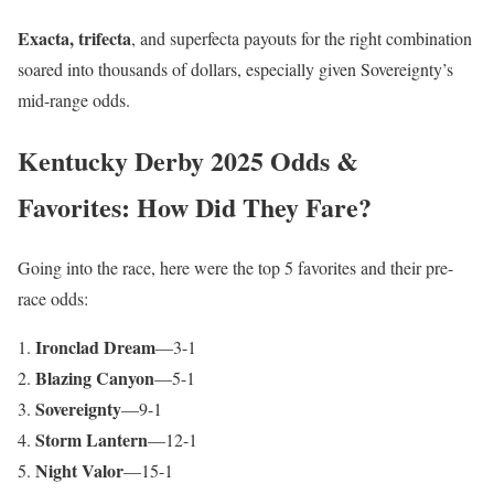
Exacta, trifecta
, and superfecta payouts for the right combination
soared into thousands of dollars, especially given Sovereignty’s
mid-range odds.
Kentucky Derby 2025 Odds &
Favorites: How Did They Fare?
Going into the race, here were the top 5 favorites and their pre-
race odds:
Ironclad Dream
—3-1
Blazing Canyon
—5-1
Sovereignty
—9-1
Storm Lantern
—12-1
Night Valor
—15-1