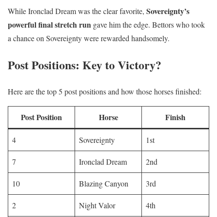
Sovereignty’s
While Ironclad Dream was the clear favorite,
powerful final stretch run
gave him the edge. Bettors who took
a chance on Sovereignty were rewarded handsomely.
Post Positions: Key to Victory?
Here are the top 5 post positions and how those horses finished:
Post Position
Horse
Finish
4
Sovereignty
1st
7
Ironclad Dream
2nd
10
Blazing Canyon
3rd
2
Night Valor
4th