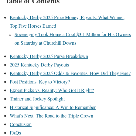
Table of Contents
Kentucky Derby 2025 Prize Money, Payouts: What Winner,
Top Five Horses Earned
Sovereignty Took Home a Cool $3.1 Million for His Owners
on Saturday at Churchill Downs
Kentucky Derby 2025 Purse Breakdown
2025 Kentucky Derby Payouts
Kentucky Derby 2025 Odds & Favorites: How Did They Fare?
Post Positions: Key to Victory?
Expert Picks vs. Reality: Who Got It Right?
Trainer and Jockey Spotlight
Historical Significance: A Win to Remember
What’s Next: The Road to the Triple Crown
Conclusion
FAQs