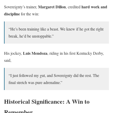
Margaret Dillon
hard work and
Sovereignty’s trainer,
, credited
discipline
for the win:
“He’s been training like a beast. We knew if he got the right
break, he’d be unstoppable.”
Luis Mendoza
His jockey,
, riding in his first Kentucky Derby,
said,
“I just followed my gut, and Sovereignty did the rest. The
final stretch was pure adrenaline.”
Historical Significance: A Win to
Remember