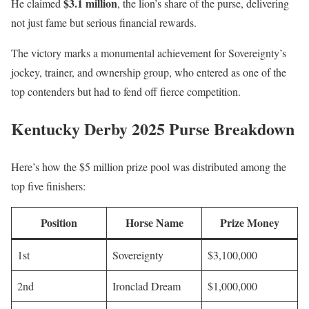
$3.1 million
He claimed
, the lion’s share of the purse, delivering
not just fame but serious financial rewards.
The victory marks a monumental achievement for Sovereignty’s
jockey, trainer, and ownership group, who entered as one of the
top contenders but had to fend off fierce competition.
Kentucky Derby 2025 Purse Breakdown
Here’s how the $5 million prize pool was distributed among the
top five finishers:
Position
Horse Name
Prize Money
1st
Sovereignty
$3,100,000
2nd
Ironclad Dream
$1,000,000