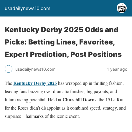
usadailynews10.com
Kentucky Derby 2025 Odds and
Picks: Betting Lines, Favorites,
Expert Prediction, Post Positions
usadailynews10.com
1 year ago
Kentucky Derby 2025
The
has wrapped up in thrilling fashion,
leaving fans buzzing over dramatic finishes, big payouts, and
Churchill Downs
future racing potential. Held at
, the 151st Run
for the Roses didn’t disappoint as it combined speed, strategy, and
surprises—hallmarks of the iconic event.