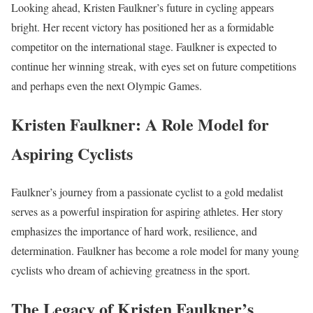
Looking ahead, Kristen Faulkner’s future in cycling appears
bright. Her recent victory has positioned her as a formidable
competitor on the international stage. Faulkner is expected to
continue her winning streak, with eyes set on future competitions
and perhaps even the next Olympic Games.
Kristen Faulkner: A Role Model for
Aspiring Cyclists
Faulkner’s journey from a passionate cyclist to a gold medalist
serves as a powerful inspiration for aspiring athletes. Her story
emphasizes the importance of hard work, resilience, and
determination. Faulkner has become a role model for many young
cyclists who dream of achieving greatness in the sport.
The Legacy of Kristen Faulkner’s