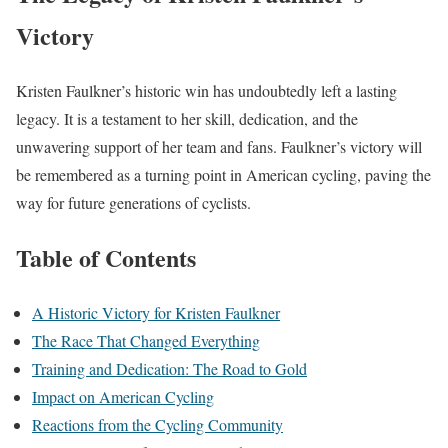
Victory
Kristen Faulkner’s historic win has undoubtedly left a lasting
legacy. It is a testament to her skill, dedication, and the
unwavering support of her team and fans. Faulkner’s victory will
be remembered as a turning point in American cycling, paving the
way for future generations of cyclists.
Table of Contents
A Historic Victory for Kristen Faulkner
The Race That Changed Everything
Training and Dedication: The Road to Gold
Impact on American Cycling
Reactions from the Cycling Community