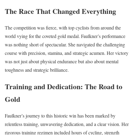
The Race That Changed Everything
The competition was fierce, with top cyclists from around the
world vying for the coveted gold medal. Faulkner’s performance
was nothing short of spectacular. She navigated the challenging
course with precision, stamina, and strategic acumen. Her victory
was not just about physical endurance but also about mental
toughness and strategic brilliance.
Training and Dedication: The Road to
Gold
Faulkner’s journey to this historic win has been marked by
relentless training, unwavering dedication, and a clear vision. Her
rigorous training regimen included hours of cycling, strength