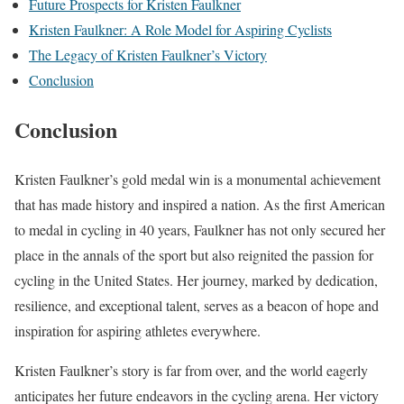
Future Prospects for Kristen Faulkner
Kristen Faulkner: A Role Model for Aspiring Cyclists
The Legacy of Kristen Faulkner’s Victory
Conclusion
Conclusion
Kristen Faulkner’s gold medal win is a monumental achievement
that has made history and inspired a nation. As the first American
to medal in cycling in 40 years, Faulkner has not only secured her
place in the annals of the sport but also reignited the passion for
cycling in the United States. Her journey, marked by dedication,
resilience, and exceptional talent, serves as a beacon of hope and
inspiration for aspiring athletes everywhere.
Kristen Faulkner’s story is far from over, and the world eagerly
anticipates her future endeavors in the cycling arena. Her victory