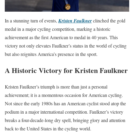
In a stunning turn of events,
Kristen Faulkner
clinched the gold
medal in a major cycling competition, marking a historic
achievement as the first American to medal in 40 years. This
victory not only elevates Faulkner’s status in the world of cycling
but also reignites America’s presence in the sport.
A Historic Victory for Kristen Faulkner
Kristen Faulkner’s triumph is more than just a personal
achievement; it is a momentous occasion for American cycling.
Not since the early 1980s has an American cyclist stood atop the
podium in a major international competition. Faulkner’s victory
breaks a four-decade-long dry spell, bringing glory and attention
back to the United States in the cycling world.