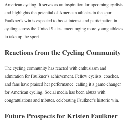
American cycling. It serves as an inspiration for upcoming cyclists
and highlights the potential of American athletes in the sport.
Faulkner’s win is expected to boost interest and participation in
cycling across the United States, encouraging more young athletes
to take up the sport.
Reactions from the Cycling Community
The cycling community has reacted with enthusiasm and
admiration for Faulkner’s achievement. Fellow cyclists, coaches,
and fans have praised her performance, calling it a game-changer
for American cycling. Social media has been abuzz with
congratulations and tributes, celebrating Faulkner’s historic win.
Future Prospects for Kristen Faulkner