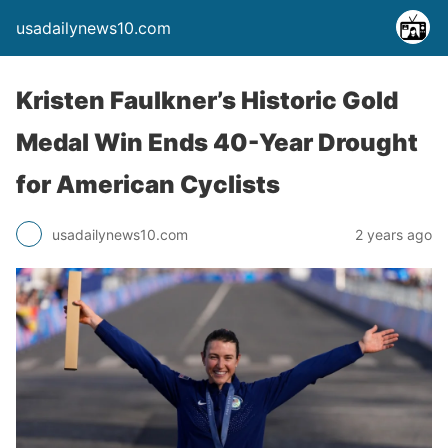
usadailynews10.com
Kristen Faulkner’s Historic Gold
Medal Win Ends 40-Year Drought
for American Cyclists
usadailynews10.com
2 years ago