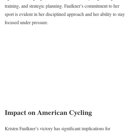
training, and strategic planning. Faulkner’s commitment to her
sport is evident in her disciplined approach and her ability to stay
focused under pressure.
Impact on American Cycling
Kristen Faulkner’s victory has significant implications for