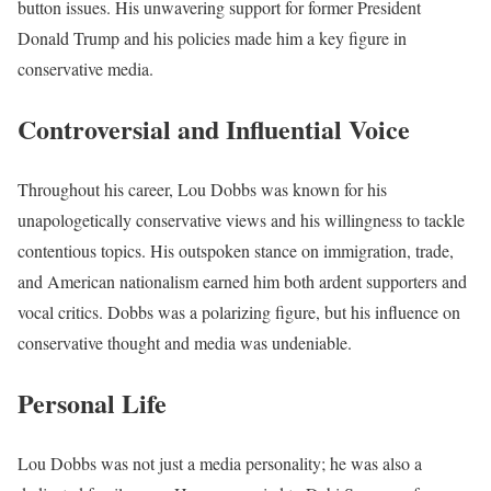
button issues. His unwavering support for former President
Donald Trump and his policies made him a key figure in
conservative media.
Controversial and Influential Voice
Throughout his career, Lou Dobbs was known for his
unapologetically conservative views and his willingness to tackle
contentious topics. His outspoken stance on immigration, trade,
and American nationalism earned him both ardent supporters and
vocal critics. Dobbs was a polarizing figure, but his influence on
conservative thought and media was undeniable.
Personal Life
Lou Dobbs was not just a media personality; he was also a