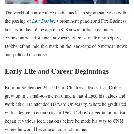
The world of conservative media has lost a significant voice with
the passing of
Lou Dobbs
, a prominent pundit and Fox Business
host, who died at the age of 78. Known for his passionate
commentary and staunch advocacy of conservative principles,
Dobbs left an indelible mark on the landscape of American news
and political discourse.
Early Life and Career Beginnings
Born on September 24, 1945, in Childress, Texas, Lou Dobbs
grew up in a small-town environment that shaped his values and
work ethic. He attended Harvard University, where he graduated
with a degree in economics in 1967. Dobbs’ career in journalism
began at various local stations before he made his way to CNN,
where he would become a household name.