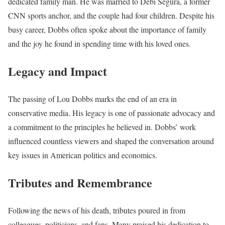
dedicated family man. He was married to Debi Segura, a former
CNN sports anchor, and the couple had four children. Despite his
busy career, Dobbs often spoke about the importance of family
and the joy he found in spending time with his loved ones.
Legacy and Impact
The passing of Lou Dobbs marks the end of an era in
conservative media. His legacy is one of passionate advocacy and
a commitment to the principles he believed in. Dobbs’ work
influenced countless viewers and shaped the conversation around
key issues in American politics and economics.
Tributes and Remembrance
Following the news of his death, tributes poured in from
colleagues, politicians, and fans. Many praised his dedication to