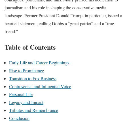
journalism and his role in shaping the conservative media
landscape. Former President Donald Trump, in particular, issued a
heartfelt statement, calling Dobbs a “great patriot” and a “true
friend.”
Table of Contents
Early Life and Career Beginnings
Rise to Prominence
Transition to Fox Business
Controversial and Influential Voice
Personal Life
Legacy and Impact
Tributes and Remembrance
Conclusion