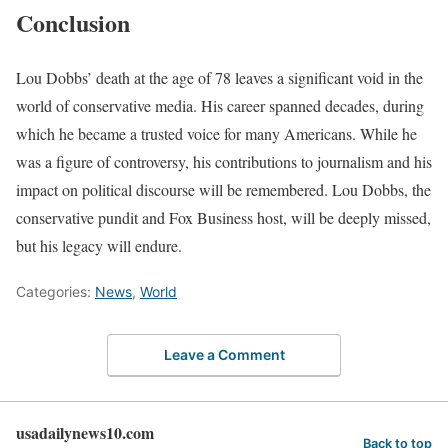
Conclusion
Lou Dobbs’ death at the age of 78 leaves a significant void in the
world of conservative media. His career spanned decades, during
which he became a trusted voice for many Americans. While he
was a figure of controversy, his contributions to journalism and his
impact on political discourse will be remembered. Lou Dobbs, the
conservative pundit and Fox Business host, will be deeply missed,
but his legacy will endure.
Categories:
News
,
World
Leave a Comment
usadailynews10.com
Back to top