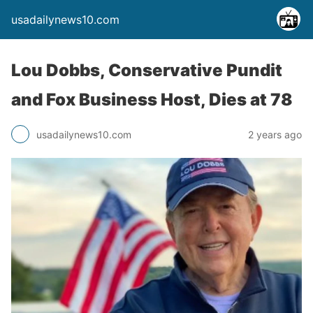
usadailynews10.com
Lou Dobbs, Conservative Pundit
and Fox Business Host, Dies at 78
usadailynews10.com
2 years ago