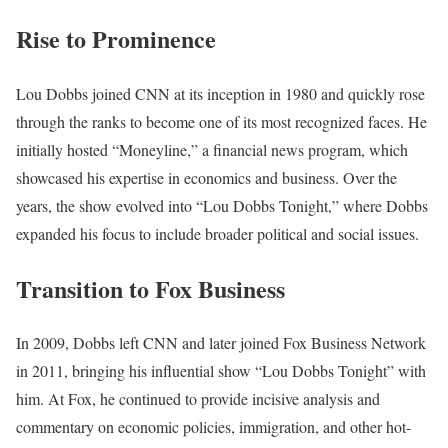
Rise to Prominence
Lou Dobbs joined CNN at its inception in 1980 and quickly rose
through the ranks to become one of its most recognized faces. He
initially hosted “Moneyline,” a financial news program, which
showcased his expertise in economics and business. Over the
years, the show evolved into “Lou Dobbs Tonight,” where Dobbs
expanded his focus to include broader political and social issues.
Transition to Fox Business
In 2009, Dobbs left CNN and later joined Fox Business Network
in 2011, bringing his influential show “Lou Dobbs Tonight” with
him. At Fox, he continued to provide incisive analysis and
commentary on economic policies, immigration, and other hot-