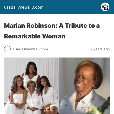
usadailynews10.com
Marian Robinson: A Tribute to a
Remarkable Woman
usadailynews10.com
2 years ago