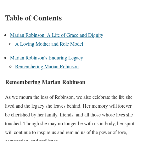
Table of Contents
Marian Robinson: A Life of Grace and Dignity
A Loving Mother and Role Model
Marian Robinson’s Enduring Legacy
Remembering Marian Robinson
Remembering Marian Robinson
As we mourn the loss of Robinson, we also celebrate the life she
lived and the legacy she leaves behind. Her memory will forever
be cherished by her family, friends, and all those whose lives she
touched. Though she may no longer be with us in body, her spirit
will continue to inspire us and remind us of the power of love,
compassion, and resilience.