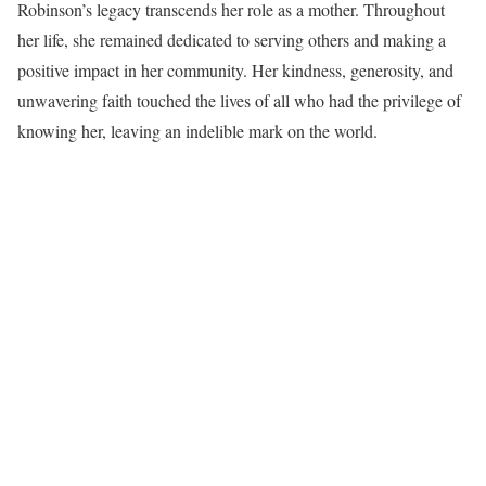
Robinson’s legacy transcends her role as a mother. Throughout
her life, she remained dedicated to serving others and making a
positive impact in her community. Her kindness, generosity, and
unwavering faith touched the lives of all who had the privilege of
knowing her, leaving an indelible mark on the world.