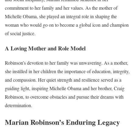
commitment to her family and her values. As the mother of
Michelle Obama, she played an integral role in shaping the
woman who would go on to become a global icon and champion
of social justice.
A Loving Mother and Role Model
Robinson’s devotion to her family was unwavering. As a mother,
she instilled in her children the importance of education, integrity,
and compassion. Her quiet strength and resilience served as a
guiding light, inspiring Michelle Obama and her brother, Craig
Robinson, to overcome obstacles and pursue their dreams with
determination.
Marian Robinson’s Enduring Legacy