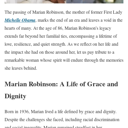
The passing of Marian Robinson, the mother of former First Lady
Michelle Obama
, marks the end of an era and leaves a void in the
hearts of many. At the age of 86, Marian Robinson’s legacy
extends far beyond her familial ties, encompassing a lifetime of
love, resilience, and quiet strength. As we reflect on her life and
the impact she had on those around her, let us pay tribute to a
remarkable woman whose spirit will endure through the memories
she leaves behind.
Marian Robinson: A Life of Grace and
Dignity
Born in 1936, Marian lived a life defined by grace and dignity.
Despite the challenges she faced, including racial discrimination
and social inequality, Marian remained steadfast in her