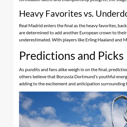
Heavy Favorites vs. Underdo
Real Madrid enters the final as the heavy favorites, back
are determined to add another European crown to their 
underestimated. With players like Erling Haaland and Ma
Predictions and Picks
As pundits and fans alike weigh in on the final, predi
others believe that Borussia Dortmund’s youthful energy 
adding to the excitement and anticipation surrounding