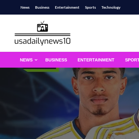
Skip
News
Business
Entertainment
Sports
Technology
to
content
usadailynews10
usadailynews10.com
NEWS
BUSINESS
ENTERTAINMENT
SPOR