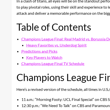
In a clash of titans, all eyes will be on the standout pe
to play pivotal roles, using their skill and experience 
attack and deliver a memorable performance on the bigg
Table of Contents
Champions League Final: Real Madrid vs. Borussia 
Heavy Favorites vs. Underdog Spirit
Predictions and Picks
Key Players to Watch
Champions League Final TV Schedule
Champions League Fin
Here’s a revised version of the schedule, all times in U.S.
11 a.m.: “Morning Footy: UCL Final Special” on CBS
12:30 p.m.: “We Need To Talk” on CBS and Paramoun