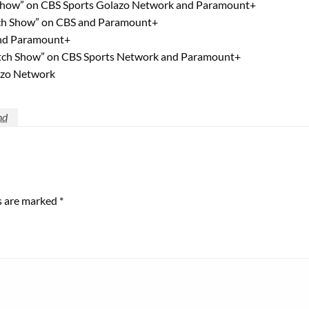
Show” on CBS Sports Golazo Network and Paramount+
ch Show” on CBS and Paramount+
and Paramount+
tch Show” on CBS Sports Network and Paramount+
azo Network
nd
ds are marked
*