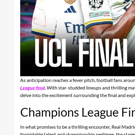
As anticipation reaches a fever pitch, football fans 
League final
. With star-studded lineups and thrilling mat
delve into the excitement surrounding the final and expl
Champions League Fin
In what promises to be a thrilling encounter, Real Madr
formidable talent and championship pedigree, the stage 