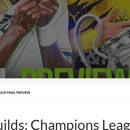
GUE FINAL PREVIEW
ilds: Champions Leag