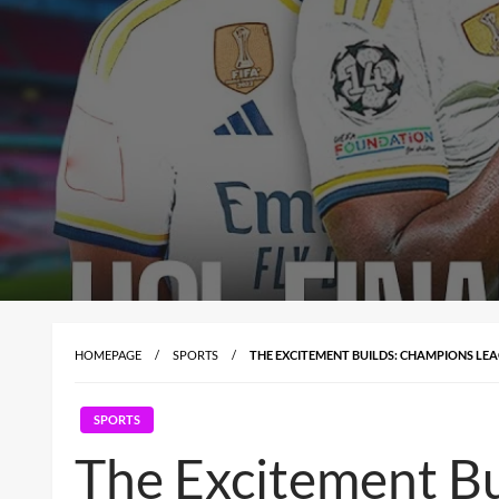
HOMEPAGE
SPORTS
THE EXCITEMENT BUILDS: CHAMPIONS LEA
SPORTS
The Excitement Bu