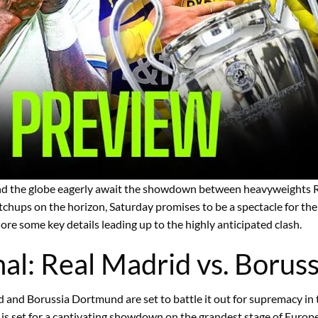
around the globe eagerly await the showdown between heavyweights
chups on the horizon, Saturday promises to be a spectacle for the ag
ore some key details leading up to the highly anticipated clash.
al: Real Madrid vs. Boru
id and Borussia Dortmund are set to battle it out for supremacy i
is set for a captivating showdown on the grandest stage of Europe