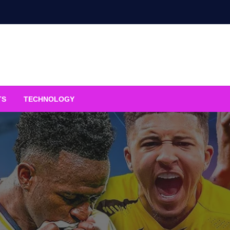
TS
TECHNOLOGY