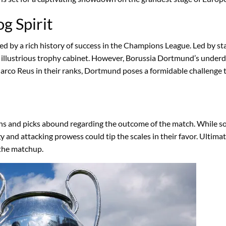
g Spirit
ed by a rich history of success in the Champions League. Led by sta
illustrious trophy cabinet. However, Borussia Dortmund’s underdo
rco Reus in their ranks, Dortmund poses a formidable challenge to
ctions and picks abound regarding the outcome of the match. While
and attacking prowess could tip the scales in their favor. Ultimate
 the matchup.