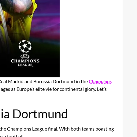
 Real Madrid and Borussia Dortmund in the
Champions
es as Europe’s elite vie for continental glory. Let’s
ssia Dortmund
n the Champions League final. With both teams boasting
an football.