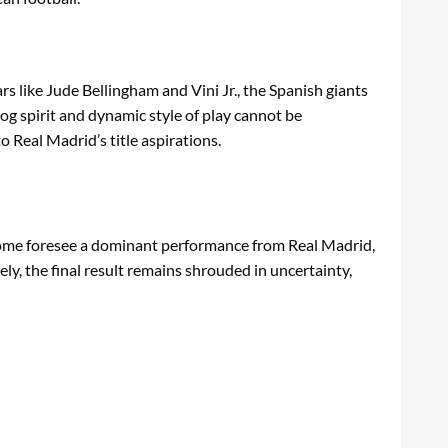
rs like Jude Bellingham and Vini Jr., the Spanish giants
g spirit and dynamic style of play cannot be
 Real Madrid’s title aspirations.
 some foresee a dominant performance from Real Madrid,
ly, the final result remains shrouded in uncertainty,