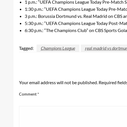
1 p.m.: “UEFA Champions League Today Pre-Match 
1:30 p.m.: “UEFA Champions League Today Pre-Mat
3 p.m.: Borussia Dortmund vs. Real Madrid on CBS 
5:30 p.m.: “UEFA Champions League Today Post-Ma
6:30 p.m.: “The Champions Club” on CBS Sports Gol
Tagged:
Champions League
real madrid vs dortmu
LEAVE A RESPONSE
Your email address will not be published.
Required fiel
Comment
*