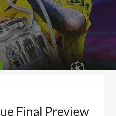
ue Final Preview