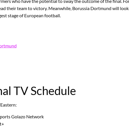
rformers who have the potential to sway the outcome of the final. F
to lead their team to victory. Meanwhile, Borussia Dortmund will l
est stage of European football.
Dortmund
al TV Schedule
/Eastern:
 Sports Golazo Network
t+