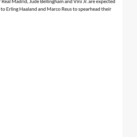
or Real Madrid, Jude Bellingham and Vini Jr. are expected
ook to Erling Haaland and Marco Reus to spearhead their