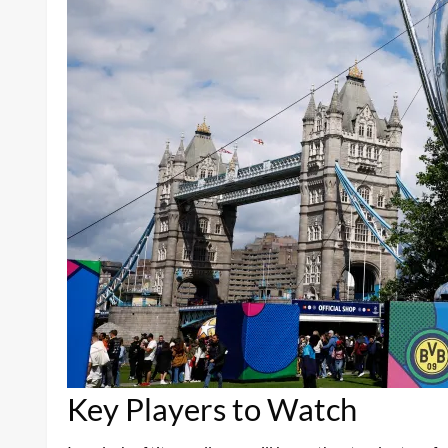
Key Players to Watch