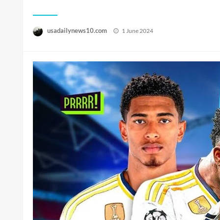
Posted
usadailynews10.com
1 June 2024
on