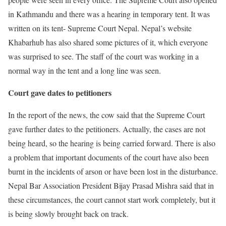
in Kathmandu and there was a hearing in temporary tent. It was
written on its tent- Supreme Court Nepal. Nepal’s website
Khabarhub has also shared some pictures of it, which everyone
was surprised to see. The staff of the court was working in a
normal way in the tent and a long line was seen.
Court gave dates to petitioners
In the report of the news, the cow said that the Supreme Court
gave further dates to the petitioners. Actually, the cases are not
being heard, so the hearing is being carried forward. There is also
a problem that important documents of the court have also been
burnt in the incidents of arson or have been lost in the disturbance.
Nepal Bar Association President Bijay Prasad Mishra said that in
these circumstances, the court cannot start work completely, but it
is being slowly brought back on track.