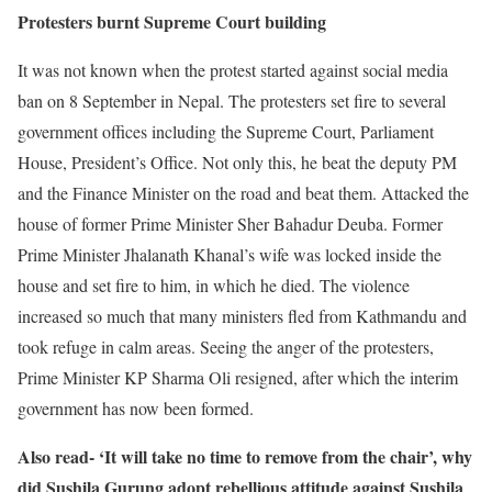
Protesters burnt Supreme Court building
It was not known when the protest started against social media
ban on 8 September in Nepal. The protesters set fire to several
government offices including the Supreme Court, Parliament
House, President’s Office. Not only this, he beat the deputy PM
and the Finance Minister on the road and beat them. Attacked the
house of former Prime Minister Sher Bahadur Deuba. Former
Prime Minister Jhalanath Khanal’s wife was locked inside the
house and set fire to him, in which he died. The violence
increased so much that many ministers fled from Kathmandu and
took refuge in calm areas. Seeing the anger of the protesters,
Prime Minister KP Sharma Oli resigned, after which the interim
government has now been formed.
Also read- ‘It will take no time to remove from the chair’, why
did Sushila Gurung adopt rebellious attitude against Sushila