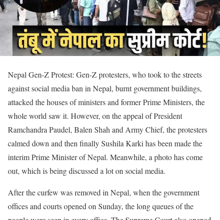
Nepal Gen-Z Protest: Gen-Z protesters, who took to the streets
against social media ban in Nepal, burnt government buildings,
attacked the houses of ministers and former Prime Ministers, the
whole world saw it. However, on the appeal of President
Ramchandra Paudel, Balen Shah and Army Chief, the protesters
calmed down and then finally Sushila Karki has been made the
interim Prime Minister of Nepal. Meanwhile, a photo has come
out, which is being discussed a lot on social media.
After the curfew was removed in Nepal, when the government
offices and courts opened on Sunday, the long queues of the
people were seen in every office. The Supreme Court also opened