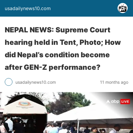
usadailynews10.com
NEPAL NEWS: Supreme Court
hearing held in Tent, Photo; How
did Nepal’s condition become
after GEN-Z performance?
usadailynews10.com
11 months ago