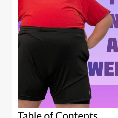
Table of Contents