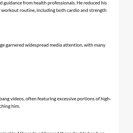
nd guidance from health professionals. He reduced his
ly workout routine, including both cardio and strength
ange garnered widespread media attention, with many
ang videos, often featuring excessive portions of high-
ching him.