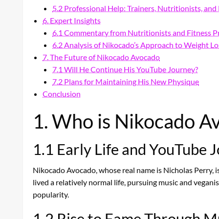
5.2 Professional Help: Trainers, Nutritionists, an
6. Expert Insights
6.1 Commentary from Nutritionists and Fitness P
6.2 Analysis of Nikocado’s Approach to Weight Lo
7. The Future of Nikocado Avocado
7.1 Will He Continue His YouTube Journey?
7.2 Plans for Maintaining His New Physique
Conclusion
1. Who is Nikocado A
1.1 Early Life and YouTube 
Nikocado Avocado, whose real name is Nicholas Perry, 
lived a relatively normal life, pursuing music and vegan
popularity.
1.2 Rise to Fame Through 