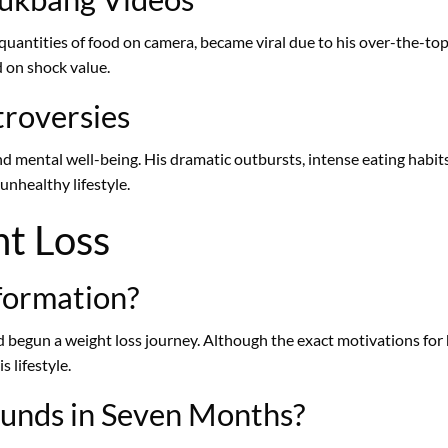
antities of food on camera, became viral due to his over-the-top
d on shock value.
troversies
d mental well-being. His dramatic outbursts, intense eating habits
unhealthy lifestyle.
ht Loss
formation?
begun a weight loss journey. Although the exact motivations for h
 lifestyle.
unds in Seven Months?