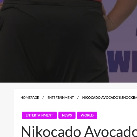
HOMEPAGE
ENTERTAINMENT
NIKOCADO AVOCADO’S SHOCKING 
ENTERTAINMENT
NEWS
WORLD
Nikocado Avocado