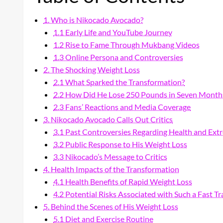
1. Who is Nikocado Avocado?
1.1 Early Life and YouTube Journey
1.2 Rise to Fame Through Mukbang Videos
1.3 Online Persona and Controversies
2. The Shocking Weight Loss
2.1 What Sparked the Transformation?
2.2 How Did He Lose 250 Pounds in Seven Month
2.3 Fans’ Reactions and Media Coverage
3. Nikocado Avocado Calls Out Critics
3.1 Past Controversies Regarding Health and Ext
3.2 Public Response to His Weight Loss
3.3 Nikocado’s Message to Critics
4. Health Impacts of the Transformation
4.1 Health Benefits of Rapid Weight Loss
4.2 Potential Risks Associated with Such a Fast T
5. Behind the Scenes of His Weight Loss
5.1 Diet and Exercise Routine