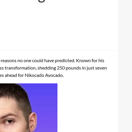
 reasons no one could have predicted. Known for his
ss transformation, shedding 250 pounds in just seven
 lies ahead for Nikocado Avocado.