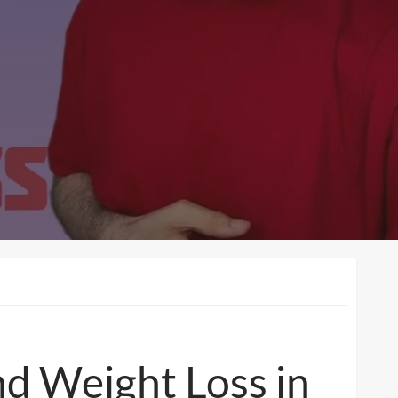
d Weight Loss in