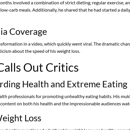
nths involved a combination of strict dieting, regular exercise, a
 low-carb meals. Additionally, he shared that he had started a dai
dia Coverage
sformation in a video, which quickly went viral. The dramatic ch
icism about the speed of his weight loss.
alls Out Critics
arding Health and Extreme Eating
lth professionals for promoting unhealthy eating habits. His mukb
h content on both his health and the impressionable audiences wat
Weight Loss