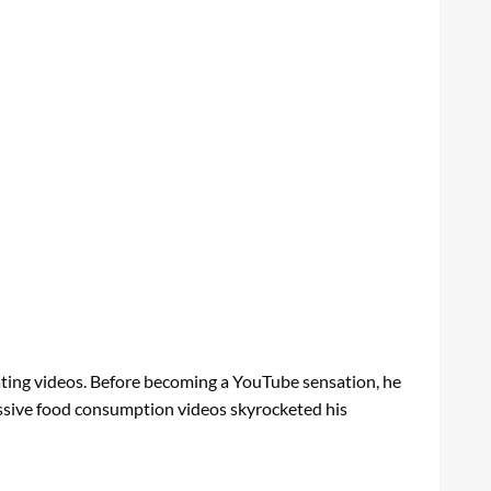
ting videos. Before becoming a YouTube sensation, he
xcessive food consumption videos skyrocketed his