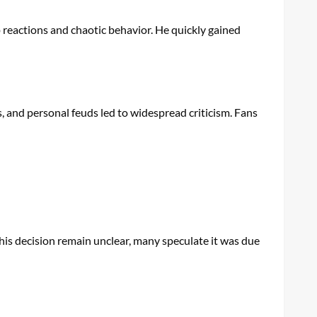
 reactions and chaotic behavior. He quickly gained
, and personal feuds led to widespread criticism. Fans
is decision remain unclear, many speculate it was due