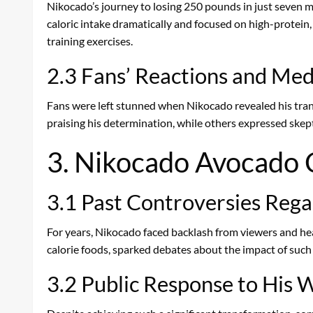
Nikocado’s journey to losing 250 pounds in just seven mo
caloric intake dramatically and focused on high-protein,
training exercises.
2.3 Fans’ Reactions and Me
Fans were left stunned when Nikocado revealed his tran
praising his determination, while others expressed skept
3. Nikocado Avocado C
3.1 Past Controversies Reg
For years, Nikocado faced backlash from viewers and hea
calorie foods, sparked debates about the impact of suc
3.2 Public Response to His 