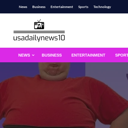
Skip
News
Business
Entertainment
Sports
Technology
to
content
usadailynews10
usadailynews10.com
NEWS
BUSINESS
ENTERTAINMENT
SPOR