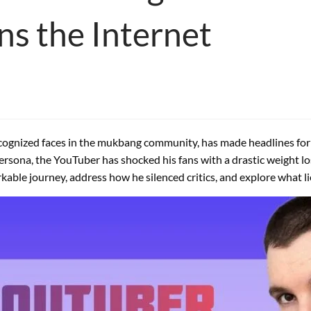
ns the Internet
recognized faces in the mukbang community, has made headlines for
sona, the YouTuber has shocked his fans with a drastic weight lo
markable journey, address how he silenced critics, and explore what