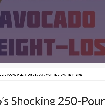
250-POUND WEIGHT LOSS IN JUST 7 MONTHS STUNS THE INTERNET
’s Shocking 250-Poun