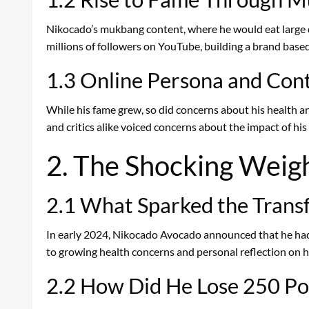
Nikocado’s mukbang content, where he would eat large qu
millions of followers on YouTube, building a brand base
1.3 Online Persona and Con
While his fame grew, so did concerns about his health an
and critics alike voiced concerns about the impact of his 
2. The Shocking Weig
2.1 What Sparked the Trans
In early 2024, Nikocado Avocado announced that he had 
to growing health concerns and personal reflection on his
2.2 How Did He Lose 250 Po