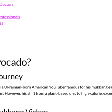
d Doctors
rofessionals
ss
vocado?
Journey
is a Ukrainian-born American YouTuber famous for his mukbang ea
ism. However, his shift from a plant-based diet to high-calorie, e
Mukbang Videos