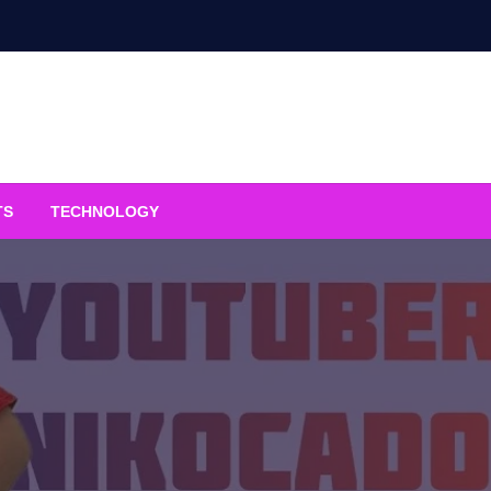
TS
TECHNOLOGY