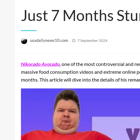
Just 7 Months Stu
Posted
usadailynews10.com
7 September 2024
on
Nikocado Avocado
, one of the most controversial and 
massive food consumption videos and extreme online per
months. This article will dive into the details of his re