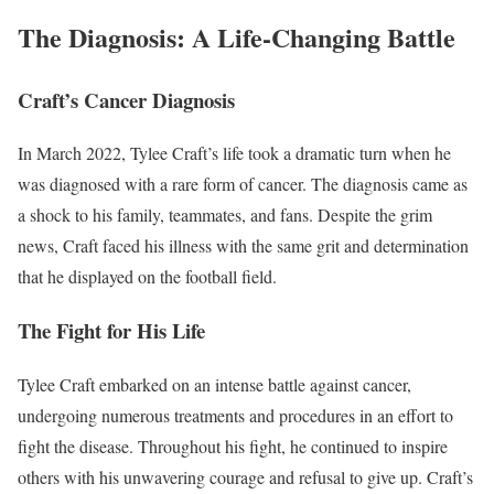
The Diagnosis: A Life-Changing Battle
Craft’s Cancer Diagnosis
In March 2022, Tylee Craft’s life took a dramatic turn when he
was diagnosed with a rare form of cancer. The diagnosis came as
a shock to his family, teammates, and fans. Despite the grim
news, Craft faced his illness with the same grit and determination
that he displayed on the football field.
The Fight for His Life
Tylee Craft embarked on an intense battle against cancer,
undergoing numerous treatments and procedures in an effort to
fight the disease. Throughout his fight, he continued to inspire
others with his unwavering courage and refusal to give up. Craft’s