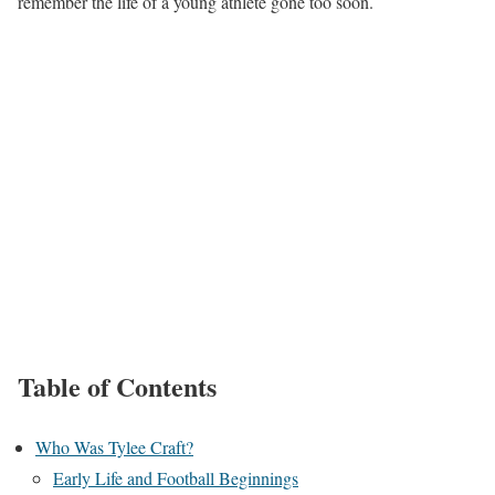
remember the life of a young athlete gone too soon.
Table of Contents
Who Was Tylee Craft?
Early Life and Football Beginnings