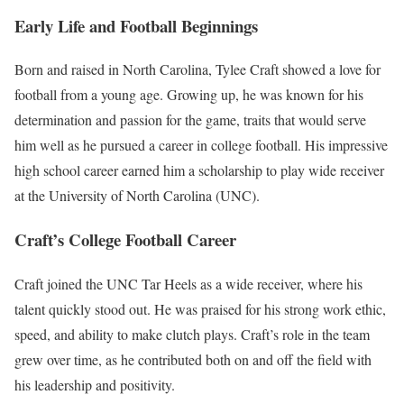
Early Life and Football Beginnings
Born and raised in North Carolina, Tylee Craft showed a love for
football from a young age. Growing up, he was known for his
determination and passion for the game, traits that would serve
him well as he pursued a career in college football. His impressive
high school career earned him a scholarship to play wide receiver
at the University of North Carolina (UNC).
Craft’s College Football Career
Craft joined the UNC Tar Heels as a wide receiver, where his
talent quickly stood out. He was praised for his strong work ethic,
speed, and ability to make clutch plays. Craft’s role in the team
grew over time, as he contributed both on and off the field with
his leadership and positivity.