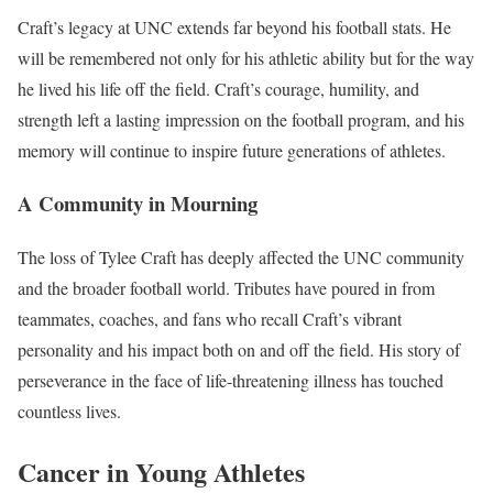
Craft’s legacy at UNC extends far beyond his football stats. He
will be remembered not only for his athletic ability but for the way
he lived his life off the field. Craft’s courage, humility, and
strength left a lasting impression on the football program, and his
memory will continue to inspire future generations of athletes.
A Community in Mourning
The loss of Tylee Craft has deeply affected the UNC community
and the broader football world. Tributes have poured in from
teammates, coaches, and fans who recall Craft’s vibrant
personality and his impact both on and off the field. His story of
perseverance in the face of life-threatening illness has touched
countless lives.
Cancer in Young Athletes