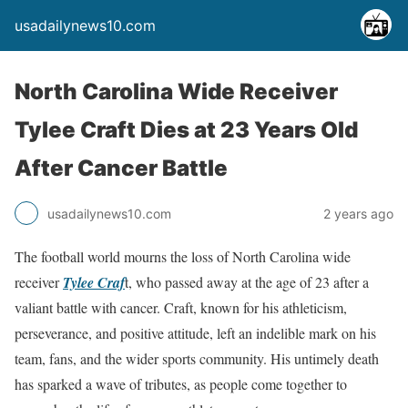
usadailynews10.com
North Carolina Wide Receiver
Tylee Craft Dies at 23 Years Old
After Cancer Battle
usadailynews10.com
2 years ago
The football world mourns the loss of North Carolina wide
receiver
Tylee Craf
t, who passed away at the age of 23 after a
valiant battle with cancer. Craft, known for his athleticism,
perseverance, and positive attitude, left an indelible mark on his
team, fans, and the wider sports community. His untimely death
has sparked a wave of tributes, as people come together to