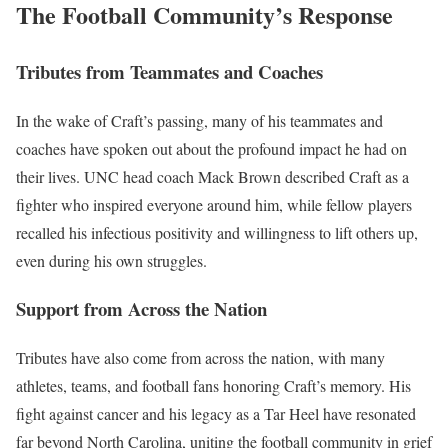
The Football Community’s Response
Tributes from Teammates and Coaches
In the wake of Craft’s passing, many of his teammates and
coaches have spoken out about the profound impact he had on
their lives. UNC head coach Mack Brown described Craft as a
fighter who inspired everyone around him, while fellow players
recalled his infectious positivity and willingness to lift others up,
even during his own struggles.
Support from Across the Nation
Tributes have also come from across the nation, with many
athletes, teams, and football fans honoring Craft’s memory. His
fight against cancer and his legacy as a Tar Heel have resonated
far beyond North Carolina, uniting the football community in grief