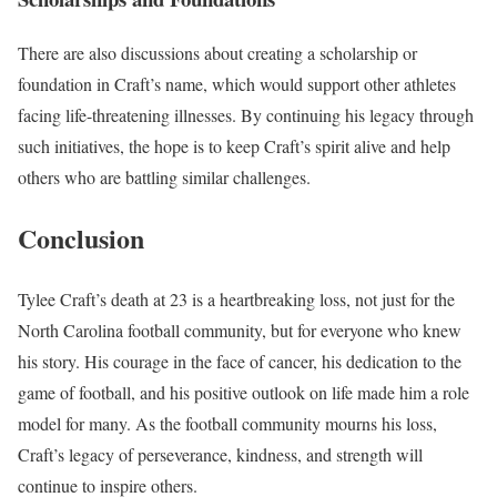
There are also discussions about creating a scholarship or
foundation in Craft’s name, which would support other athletes
facing life-threatening illnesses. By continuing his legacy through
such initiatives, the hope is to keep Craft’s spirit alive and help
others who are battling similar challenges.
Conclusion
Tylee Craft’s death at 23 is a heartbreaking loss, not just for the
North Carolina football community, but for everyone who knew
his story. His courage in the face of cancer, his dedication to the
game of football, and his positive outlook on life made him a role
model for many. As the football community mourns his loss,
Craft’s legacy of perseverance, kindness, and strength will
continue to inspire others.