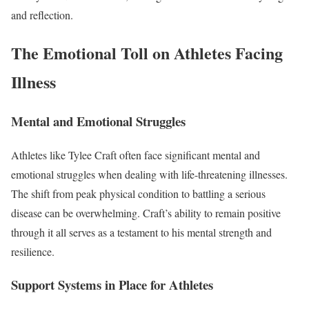
and reflection.
The Emotional Toll on Athletes Facing
Illness
Mental and Emotional Struggles
Athletes like Tylee Craft often face significant mental and
emotional struggles when dealing with life-threatening illnesses.
The shift from peak physical condition to battling a serious
disease can be overwhelming. Craft’s ability to remain positive
through it all serves as a testament to his mental strength and
resilience.
Support Systems in Place for Athletes