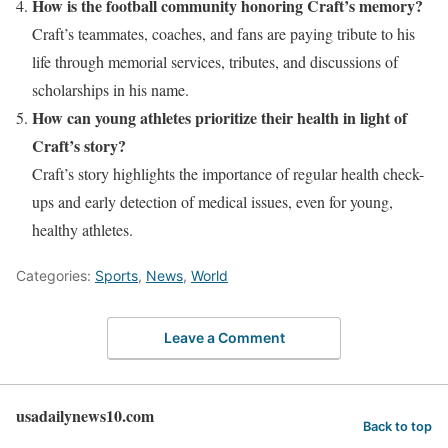
How is the football community honoring Craft’s memory?
Craft’s teammates, coaches, and fans are paying tribute to his
life through memorial services, tributes, and discussions of
scholarships in his name.
How can young athletes prioritize their health in light of
Craft’s story?
Craft’s story highlights the importance of regular health check-
ups and early detection of medical issues, even for young,
healthy athletes.
Categories:
Sports
,
News
,
World
Leave a Comment
usadailynews10.com
Back to top