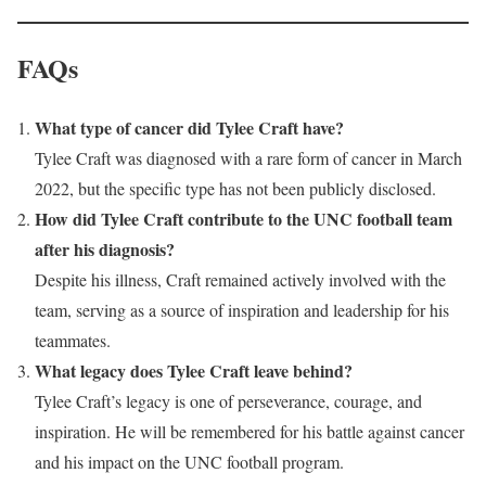
FAQs
What type of cancer did Tylee Craft have?
Tylee Craft was diagnosed with a rare form of cancer in March
2022, but the specific type has not been publicly disclosed.
How did Tylee Craft contribute to the UNC football team
after his diagnosis?
Despite his illness, Craft remained actively involved with the
team, serving as a source of inspiration and leadership for his
teammates.
What legacy does Tylee Craft leave behind?
Tylee Craft’s legacy is one of perseverance, courage, and
inspiration. He will be remembered for his battle against cancer
and his impact on the UNC football program.