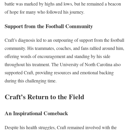
battle was marked by highs and lows, but he remained a beacon
of hope for many who followed his journey.
Support from the Football Community
Craft’s diagnosis led to an outpouring of support from the football
community. His teammates, coaches, and fans rallied around him,
offering words of encouragement and standing by his side
throughout his treatment. The University of North Carolina also
supported Craft, providing resources and emotional backing
during this challenging time.
Craft’s Return to the Field
An Inspirational Comeback
Despite his health struggles, Craft remained involved with the