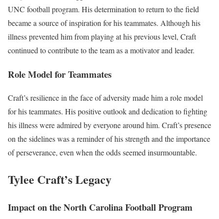
UNC football program. His determination to return to the field
became a source of inspiration for his teammates. Although his
illness prevented him from playing at his previous level, Craft
continued to contribute to the team as a motivator and leader.
Role Model for Teammates
Craft’s resilience in the face of adversity made him a role model
for his teammates. His positive outlook and dedication to fighting
his illness were admired by everyone around him. Craft’s presence
on the sidelines was a reminder of his strength and the importance
of perseverance, even when the odds seemed insurmountable.
Tylee Craft’s Legacy
Impact on the North Carolina Football Program