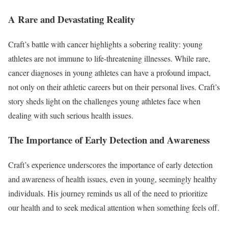
A Rare and Devastating Reality
Craft’s battle with cancer highlights a sobering reality: young
athletes are not immune to life-threatening illnesses. While rare,
cancer diagnoses in young athletes can have a profound impact,
not only on their athletic careers but on their personal lives. Craft’s
story sheds light on the challenges young athletes face when
dealing with such serious health issues.
The Importance of Early Detection and Awareness
Craft’s experience underscores the importance of early detection
and awareness of health issues, even in young, seemingly healthy
individuals. His journey reminds us all of the need to prioritize
our health and to seek medical attention when something feels off.