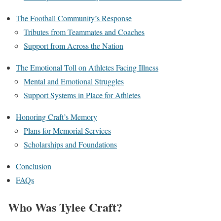
The Football Community’s Response
Tributes from Teammates and Coaches
Support from Across the Nation
The Emotional Toll on Athletes Facing Illness
Mental and Emotional Struggles
Support Systems in Place for Athletes
Honoring Craft’s Memory
Plans for Memorial Services
Scholarships and Foundations
Conclusion
FAQs
Who Was Tylee Craft?