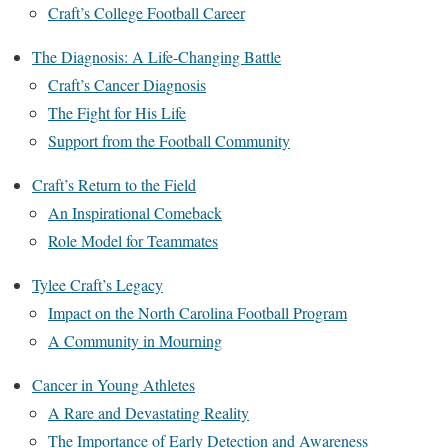
Craft’s College Football Career
The Diagnosis: A Life-Changing Battle
Craft’s Cancer Diagnosis
The Fight for His Life
Support from the Football Community
Craft’s Return to the Field
An Inspirational Comeback
Role Model for Teammates
Tylee Craft’s Legacy
Impact on the North Carolina Football Program
A Community in Mourning
Cancer in Young Athletes
A Rare and Devastating Reality
The Importance of Early Detection and Awareness