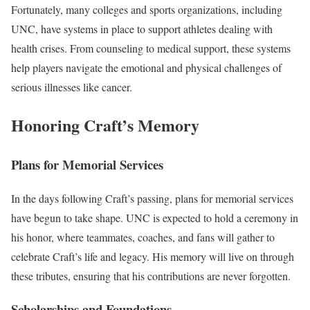
Fortunately, many colleges and sports organizations, including
UNC, have systems in place to support athletes dealing with
health crises. From counseling to medical support, these systems
help players navigate the emotional and physical challenges of
serious illnesses like cancer.
Honoring Craft’s Memory
Plans for Memorial Services
In the days following Craft’s passing, plans for memorial services
have begun to take shape. UNC is expected to hold a ceremony in
his honor, where teammates, coaches, and fans will gather to
celebrate Craft’s life and legacy. His memory will live on through
these tributes, ensuring that his contributions are never forgotten.
Scholarships and Foundations