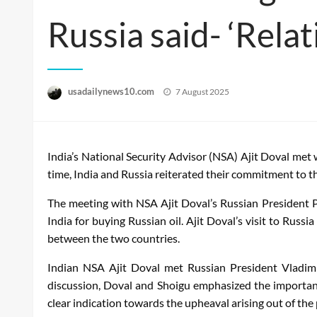
Russia said- ‘Relat
Posted
usadailynews10.com
7 August 2025
on
India’s National Security Advisor (NSA) Ajit Doval met 
time, India and Russia reiterated their commitment to th
The meeting with NSA Ajit Doval’s Russian President 
India for buying Russian oil. Ajit Doval’s visit to Rus
between the two countries.
Indian NSA Ajit Doval met Russian President Vladimir
discussion, Doval and Shoigu emphasized the importanc
clear indication towards the upheaval arising out of the