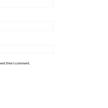
next time I comment.