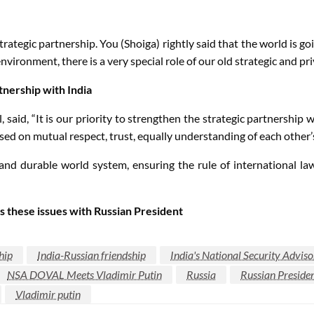
rategic partnership. You (Shoiga) rightly said that the world is g
ronment, there is a very special role of our old strategic and pri
tnership with India
l, said, “It is our priority to strengthen the strategic partnership
sed on mutual respect, trust, equally understanding of each other’
and durable world system, ensuring the rule of international la
s these issues with Russian President
hip
India-Russian friendship
India's National Security Adviso
NSA DOVAL Meets Vladimir Putin
Russia
Russian Presiden
Vladimir putin