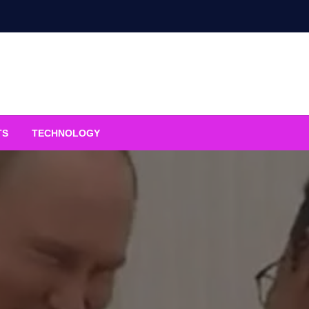
TS
TECHNOLOGY