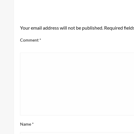
LEAVE A RESPONSE
Your email address will not be published.
Required fiel
Comment
*
Name
*