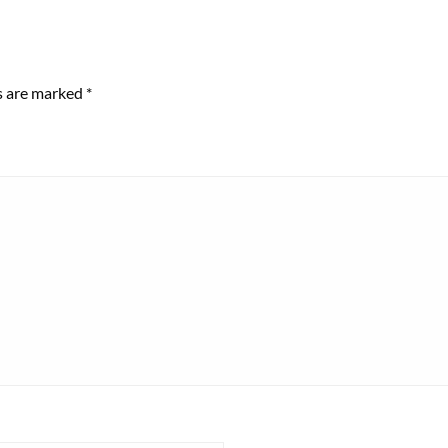
ds are marked
*