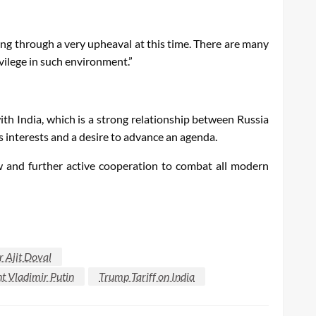
oing through a very upheaval at this time. There are many
vilege in such environment.”
 with India, which is a strong relationship between Russia
s interests and a desire to advance an agenda.
w and further active cooperation to combat all modern
r Ajit Doval
t Vladimir Putin
Trump Tariff on India