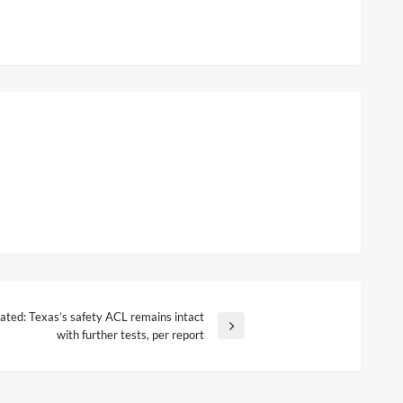
ated: Texas’s safety ACL remains intact
with further tests, per report