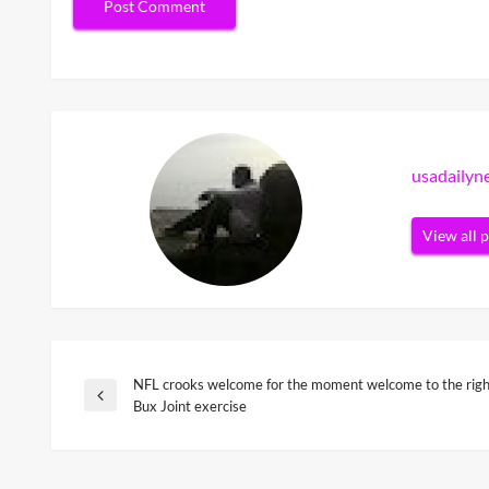
usadaily
View all 
NFL crooks welcome for the moment welcome to the right
Post
Previous
Bux Joint exercise
Post
navigation