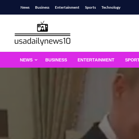
Skip
News
Business
Entertainment
Sports
Technology
to
content
usadailynews10
usadailynews10.com
NEWS
BUSINESS
ENTERTAINMENT
SPOR