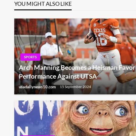
YOU MIGHT ALSO LIKE
SPORTS
Arch Manning Becomes a Heisman Favori
Performance Against UTSA
usadailynews10.com
15 September 2024