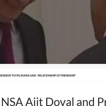
SIDENT PUTIN, RUSSIA SAID- ‘RELATIONSHIP OF FRIENDSHIP’
 NSA Ajit Doval and Pr