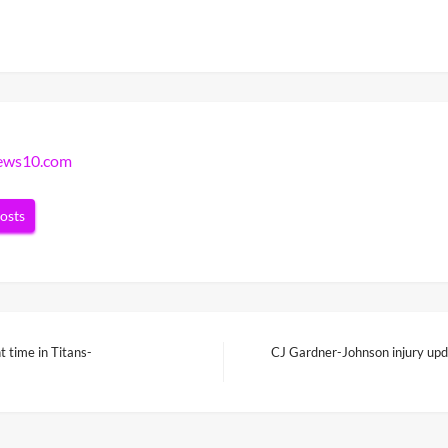
news10.com
posts
 time in Titans-
CJ Gardner-Johnson injury upd
Next
Post