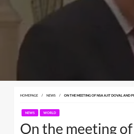
HOMEPAGE
NEWS
ON THE MEETING OF NSA AJIT DOVAL AND PRE
NEWS
WORLD
On the meeting of