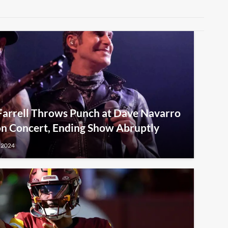
 Farrell Throws Punch at Dave Navarro
on Concert, Ending Show Abruptly
 2024