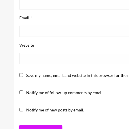
Email
*
Website
Save my name, email, and website in this browser for the 
Notify me of follow-up comments by email.
Notify me of new posts by email.