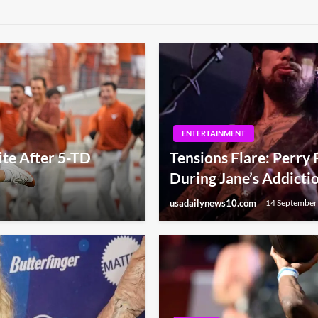
ENTERTAINMENT
te After 5-TD
Tensions Flare: Perry
During Jane’s Addicti
usadailynews10.com
14 September