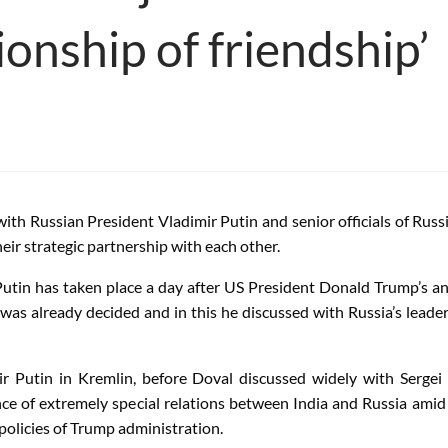
ionship of friendship’
with Russian President Vladimir Putin and senior officials of Ru
eir strategic partnership with each other.
Putin has taken place a day after US President Donald Trump’s a
sia was already decided and in this he discussed with Russia’s lea
 Putin in Kremlin, before Doval discussed widely with Sergei S
e of extremely special relations between India and Russia amid 
 policies of Trump administration.