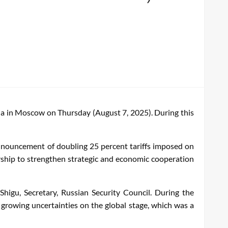
ssia in Moscow on Thursday (August 7, 2025). During this
nnouncement of doubling 25 percent tariffs imposed on
dership to strengthen strategic and economic cooperation
higu, Secretary, Russian Security Council. During the
growing uncertainties on the global stage, which was a