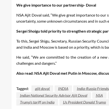
We give importance to our partnership- Doval
NSA Ajit Doval said, “We give great importance to our st
uncertainty, some unknown circumstances and in such envi
Sergei Shoigu told priority to strengthen strategic par
To this, Sergei Shigu, Secretary, Russian Security Counci
and India and Moscow is based on a priority, which is ba
He said, “We are committed to the creation of a new 
challenges and dangers.”
Also read: NSA Ajit Doval met Putin in Moscow, discus
Tagged:
ajit doval
INDIA
India-Russia Friends
Indian National Security Advisor Ajit Doval
NSA
Trump's tariff on India
Us President Donald Trump