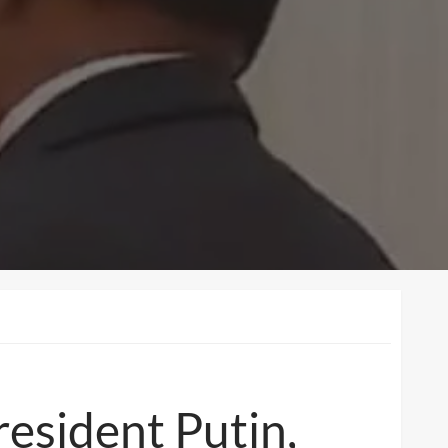
esident Putin,