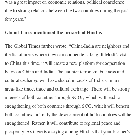
was a great impact on economic relations, political confidence
due to strong relations between the two countries during the past
few years.”
Global Times mentioned the proverb of Hindus
The Global Times further wrote, “China-India are neighbors and
the list of areas where they can cooperate is long. If Modi’s visit
to China this time, it will create a new platform for cooperation
between China and India. The counter terrorism, business and
cultural exchange will have shared interests of India-China in
areas like trade, trade and cultural exchange. There will be strong
interests of both countries through SCOs, which will lead to
strengthening of both countries through SCO, which will benefit
both countries, not only the development of both countries will be
strengthened. Rather, it will contribute to regional peace and
prosperity. As there is a saying among Hindus that your brother’s