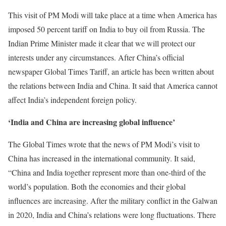
This visit of PM Modi will take place at a time when America has
imposed 50 percent tariff on India to buy oil from Russia. The
Indian Prime Minister made it clear that we will protect our
interests under any circumstances. After China’s official
newspaper Global Times Tariff, an article has been written about
the relations between India and China. It said that America cannot
affect India’s independent foreign policy.
‘India and China are increasing global influence’
The Global Times wrote that the news of PM Modi’s visit to
China has increased in the international community. It said,
“China and India together represent more than one-third of the
world’s population. Both the economies and their global
influences are increasing. After the military conflict in the Galwan
in 2020, India and China’s relations were long fluctuations. There