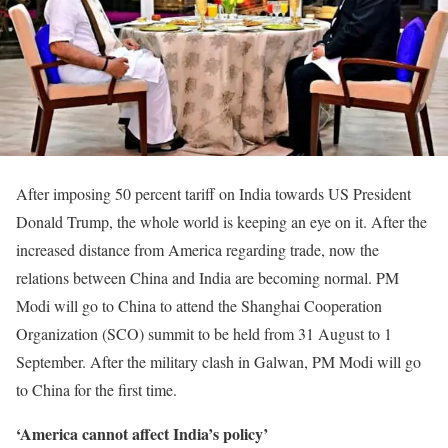
After imposing 50 percent tariff on India towards US President
Donald Trump, the whole world is keeping an eye on it. After the
increased distance from America regarding trade, now the
relations between China and India are becoming normal. PM
Modi will go to China to attend the Shanghai Cooperation
Organization (SCO) summit to be held from 31 August to 1
September. After the military clash in Galwan, PM Modi will go
to China for the first time.
‘America cannot affect India’s policy’