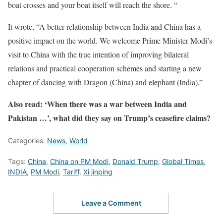
boat crosses and your boat itself will reach the shore. “
It wrote, “A better relationship between India and China has a
positive impact on the world. We welcome Prime Minister Modi’s
visit to China with the true intention of improving bilateral
relations and practical cooperation schemes and starting a new
chapter of dancing with Dragon (China) and elephant (India).”
Also read: ‘When there was a war between India and
Pakistan …’, what did they say on Trump’s ceasefire claims?
Categories:
News
,
World
Tags:
China
,
China on PM Modi
,
Donald Trump
,
Global Times
,
INDIA
,
PM Modi
,
Tariff
,
Xi jinping
Leave a Comment