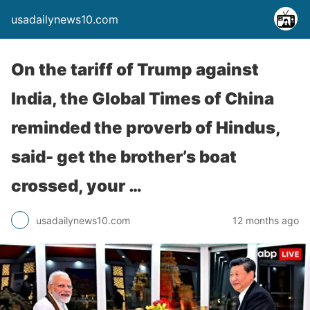
usadailynews10.com
On the tariff of Trump against
India, the Global Times of China
reminded the proverb of Hindus,
said- get the brother’s boat
crossed, your …
usadailynews10.com
12 months ago