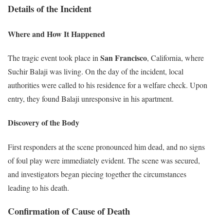
Details of the Incident
Where and How It Happened
San Francisco
The tragic event took place in
, California, where
Suchir Balaji was living. On the day of the incident, local
authorities were called to his residence for a welfare check. Upon
entry, they found Balaji unresponsive in his apartment.
Discovery of the Body
First responders at the scene pronounced him dead, and no signs
of foul play were immediately evident. The scene was secured,
and investigators began piecing together the circumstances
leading to his death.
Confirmation of Cause of Death