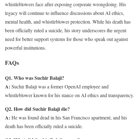
whistleblowers face after exposing corporate wrongdoing. His
legacy will continue to influence discussions about AI ethics,
mental health, and whistleblower protection. While his death has
been officially ruled a suicide, his story underscores the urgent
need for better support systems for those who speak out against
powerful institutions.
FAQs
Q1. Who was Suchir Balaji?
A:
Suchir Balaji was a former OpenAI employee and
whistleblower known for his stance on AI ethics and transparency.
Q2. How did Suchir Balaji die?
A:
He was found dead in his San Francisco apartment, and his
death has been officially ruled a suicide.