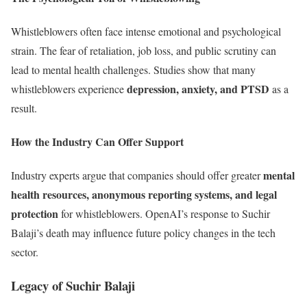
Whistleblowers often face intense emotional and psychological
strain. The fear of retaliation, job loss, and public scrutiny can
lead to mental health challenges. Studies show that many
depression, anxiety, and PTSD
whistleblowers experience
as a
result.
How the Industry Can Offer Support
mental
Industry experts argue that companies should offer greater
health resources, anonymous reporting systems, and legal
protection
for whistleblowers. OpenAI’s response to Suchir
Balaji’s death may influence future policy changes in the tech
sector.
Legacy of Suchir Balaji