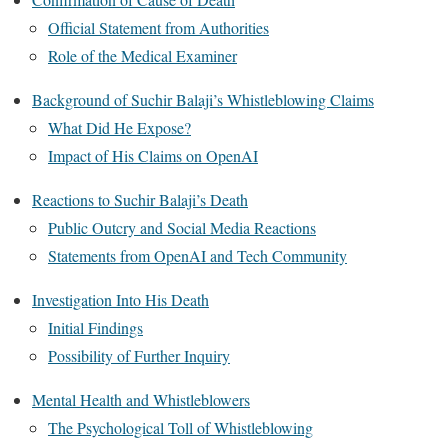
Official Statement from Authorities
Role of the Medical Examiner
Background of Suchir Balaji’s Whistleblowing Claims
What Did He Expose?
Impact of His Claims on OpenAI
Reactions to Suchir Balaji’s Death
Public Outcry and Social Media Reactions
Statements from OpenAI and Tech Community
Investigation Into His Death
Initial Findings
Possibility of Further Inquiry
Mental Health and Whistleblowers
The Psychological Toll of Whistleblowing