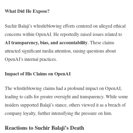
What Did He Expose?
Suchir Balaji’s whistleblowing efforts centered on alleged ethical
concerns within OpenAI. He reportedly raised issues related to
AI transparency, bias, and accountability
. These claims
attracted significant media attention, raising questions about
OpenAI’s internal practices.
Impact of His Claims on OpenAI
The whistleblowing claims had a profound impact on OpenAI,
leading to calls for greater oversight and transparency. While some
insiders supported Balaji’s stance, others viewed it as a breach of
company loyalty, further intensifying the pressure on him.
Reactions to Suchir Balaji’s Death