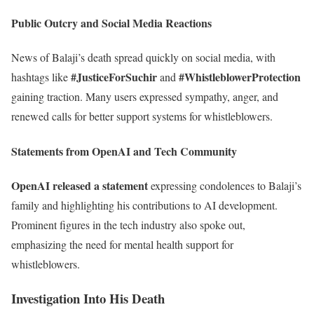
Public Outcry and Social Media Reactions
News of Balaji’s death spread quickly on social media, with
#JusticeForSuchir
#WhistleblowerProtection
hashtags like
and
gaining traction. Many users expressed sympathy, anger, and
renewed calls for better support systems for whistleblowers.
Statements from OpenAI and Tech Community
OpenAI released a statement
expressing condolences to Balaji’s
family and highlighting his contributions to AI development.
Prominent figures in the tech industry also spoke out,
emphasizing the need for mental health support for
whistleblowers.
Investigation Into His Death