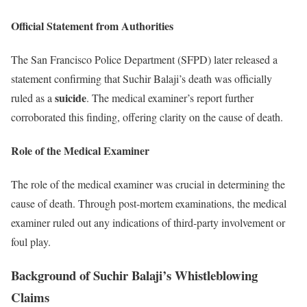
Official Statement from Authorities
The San Francisco Police Department (SFPD) later released a
statement confirming that Suchir Balaji’s death was officially
suicide
ruled as a
. The medical examiner’s report further
corroborated this finding, offering clarity on the cause of death.
Role of the Medical Examiner
The role of the medical examiner was crucial in determining the
cause of death. Through post-mortem examinations, the medical
examiner ruled out any indications of third-party involvement or
foul play.
Background of Suchir Balaji’s Whistleblowing
Claims