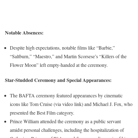
Notable Absences:
Despite high expectations, notable films like “Barbie,”
“Saltburn,” “Maestro,” and Martin Scorsese’s “Killers of the
Flower Moon” left empty-handed at the ceremony.
Star-Studded Ceremony and Special Appearances:
The BAFTA ceremony featured appearances by cinematic
icons like Tom Cruise (via video link) and Michael J. Fox, who
presented the Best Film category.
Prince William attended the ceremony as a public servant
amidst personal challenges, including the hospitalization of