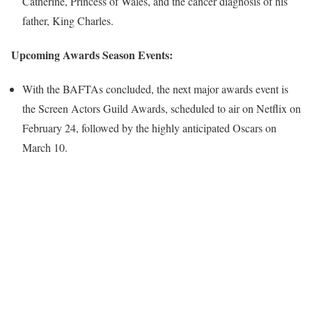
Catherine, Princess of Wales, and the cancer diagnosis of his
father, King Charles.
Upcoming Awards Season Events:
With the BAFTAs concluded, the next major awards event is
the Screen Actors Guild Awards, scheduled to air on Netflix on
February 24, followed by the highly anticipated Oscars on
March 10.