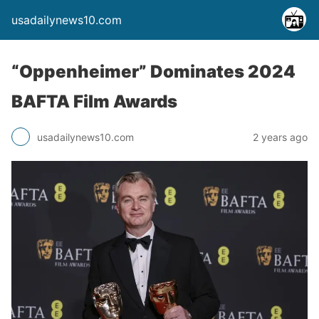
usadailynews10.com
“Oppenheimer” Dominates 2024
BAFTA Film Awards
usadailynews10.com
2 years ago