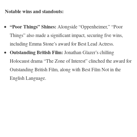
Notable wins and standouts:
“Poor Things” Shines:
Alongside “Oppenheimer,” “Poor
Things” also made a significant impact, securing five wins,
including Emma Stone’s award for Best Lead Actress.
Outstanding British Film:
Jonathan Glazer’s chilling
Holocaust drama “The Zone of Interest” clinched the award for
Outstanding British Film, along with Best Film Not in the
English Language.