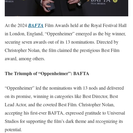
At the 2024
BAFTA
Film Awards held at the Royal Festival Hall
in London, England, “Oppenheimer” emerged as the big winner,
securing seven awards out of its 13 nominations. Directed by
Christopher Nolan, the film claimed the prestigious Best Film
award, among others.
The Triumph of “Oppenheimer”: BAFTA
“Oppenheimer” led the nominations with 13 nods and delivered
on its promise, winning in categories like Best Director, Best
Lead Actor, and the coveted Best Film. Christopher Nolan,
accepting his first-ever BAFTA, expressed gratitude to Universal
Studios for supporting the film’s dark theme and recognizing its
potential.