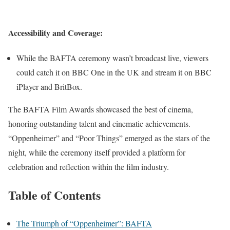
Accessibility and Coverage:
While the BAFTA ceremony wasn’t broadcast live, viewers
could catch it on BBC One in the UK and stream it on BBC
iPlayer and BritBox.
The BAFTA Film Awards showcased the best of cinema,
honoring outstanding talent and cinematic achievements.
“Oppenheimer” and “Poor Things” emerged as the stars of the
night, while the ceremony itself provided a platform for
celebration and reflection within the film industry.
Table of Contents
The Triumph of “Oppenheimer”: BAFTA