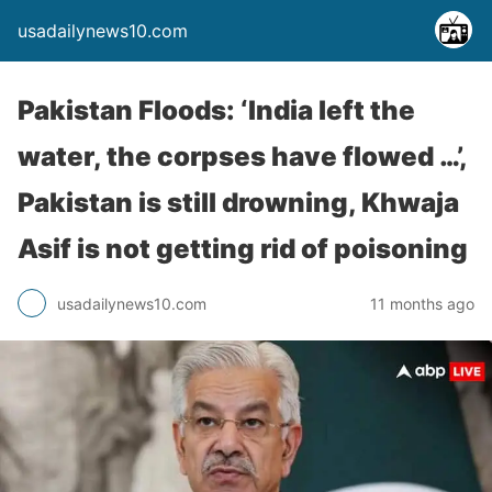
usadailynews10.com
Pakistan Floods: ‘India left the
water, the corpses have flowed …’,
Pakistan is still drowning, Khwaja
Asif is not getting rid of poisoning
usadailynews10.com
11 months ago