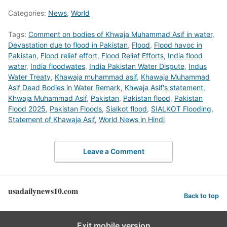
Categories:
News
,
World
Tags:
Comment on bodies of Khwaja Muhammad Asif in water
,
Devastation due to flood in Pakistan
,
Flood
,
Flood havoc in
Pakistan
,
Flood relief effort
,
Flood Relief Efforts
,
India flood
water
,
India floodwates
,
India Pakistan Water Dispute
,
Indus
Water Treaty
,
Khawaja muhammad asif
,
Khawaja Muhammad
Asif Dead Bodies in Water Remark
,
Khwaja Asif's statement
,
Khwaja Muhammad Asif
,
Pakistan
,
Pakistan flood
,
Pakistan
Flood 2025
,
Pakistan Floods
,
Sialkot flood
,
SIALKOT Flooding
,
Statement of Khawaja Asif
,
World News in Hindi
Leave a Comment
usadailynews10.com
Back to top
Exit mobile version