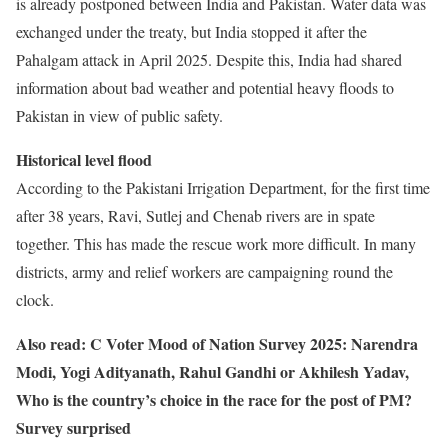
is already postponed between India and Pakistan. Water data was
exchanged under the treaty, but India stopped it after the
Pahalgam attack in April 2025. Despite this, India had shared
information about bad weather and potential heavy floods to
Pakistan in view of public safety.
Historical level flood
According to the Pakistani Irrigation Department, for the first time
after 38 years, Ravi, Sutlej and Chenab rivers are in spate
together. This has made the rescue work more difficult. In many
districts, army and relief workers are campaigning round the
clock.
Also read: C Voter Mood of Nation Survey 2025: Narendra
Modi, Yogi Adityanath, Rahul Gandhi or Akhilesh Yadav,
Who is the country’s choice in the race for the post of PM?
Survey surprised