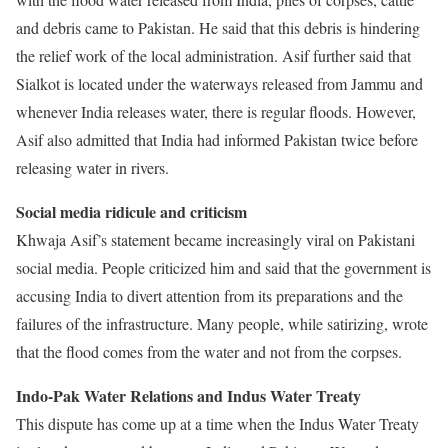
and debris came to Pakistan. He said that this debris is hindering
the relief work of the local administration. Asif further said that
Sialkot is located under the waterways released from Jammu and
whenever India releases water, there is regular floods. However,
Asif also admitted that India had informed Pakistan twice before
releasing water in rivers.
Social media ridicule and criticism
Khwaja Asif’s statement became increasingly viral on Pakistani
social media. People criticized him and said that the government is
accusing India to divert attention from its preparations and the
failures of the infrastructure. Many people, while satirizing, wrote
that the flood comes from the water and not from the corpses.
Indo-Pak Water Relations and Indus Water Treaty
This dispute has come up at a time when the Indus Water Treaty