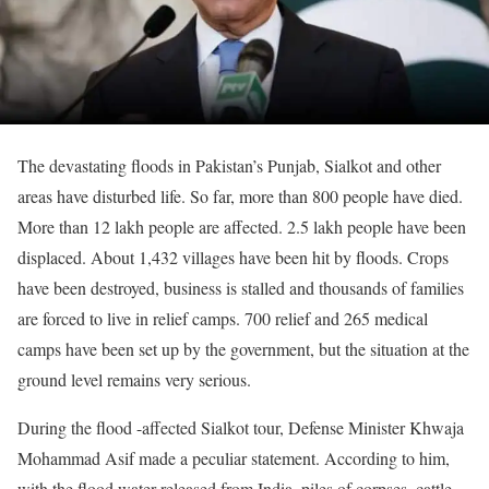
The devastating floods in Pakistan’s Punjab, Sialkot and other
areas have disturbed life. So far, more than 800 people have died.
More than 12 lakh people are affected. 2.5 lakh people have been
displaced. About 1,432 villages have been hit by floods. Crops
have been destroyed, business is stalled and thousands of families
are forced to live in relief camps. 700 relief and 265 medical
camps have been set up by the government, but the situation at the
ground level remains very serious.
During the flood -affected Sialkot tour, Defense Minister Khwaja
Mohammad Asif made a peculiar statement. According to him,
with the flood water released from India, piles of corpses, cattle