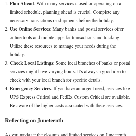
Plan Ahead
: With many services closed or operating on a
limited schedule, planning ahead is crucial. Complete any
necessary transactions or shipments before the holiday.
Use Online Services
: Many banks and postal services offer
online tools and mobile apps for transactions and tracking.
Utilize these resources to manage your needs during the
holiday.
Check Local Listings
: Some local branches of banks or postal
services might have varying hours. It’s always a good idea to
check with your local branch for specific details.
Emergency Services
: If you have an urgent need, services like
UPS Express Critical and FedEx Custom Critical are available.
Be aware of the higher costs associated with these services.
Reflecting on Juneteenth
As you navigate the closures and limited services on Juneteenth,