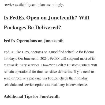
service availability and plan accordingly.
Is FedEx Open on Juneteenth? Will
Packages Be Delivered?
FedEx Operations on Juneteenth
FedEx, like UPS, operates on a modified schedule for federal
holidays. On Juneteenth 2024, FedEx will suspend most of its
regular delivery services. However, FedEx Custom Critical will
remain operational for time-sensitive deliveries. If you need to
send or receive a package via FedEx, check their holiday
schedule and service options to avoid any inconvenience.
Additional Tips for Juneteenth