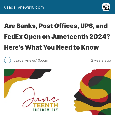
usadailynews10.com
Are Banks, Post Offices, UPS, and
FedEx Open on Juneteenth 2024?
Here’s What You Need to Know
usadailynews10.com
2 years ago