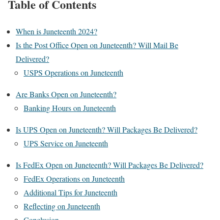
Table of Contents
When is Juneteenth 2024?
Is the Post Office Open on Juneteenth? Will Mail Be
Delivered?
USPS Operations on Juneteenth
Are Banks Open on Juneteenth?
Banking Hours on Juneteenth
Is UPS Open on Juneteenth? Will Packages Be Delivered?
UPS Service on Juneteenth
Is FedEx Open on Juneteenth? Will Packages Be Delivered?
FedEx Operations on Juneteenth
Additional Tips for Juneteenth
Reflecting on Juneteenth
Conclusion