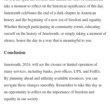
take a moment to reflect on the historical significance of this day.
Juneteenth celebrates the end of a dark chapter in American
history and the beginning of a new era of freedom and equality.
Whether through participating in community events, educating
oneself on the history of Juneteenth, or simply taking a moment of
silence, honor the day in a way that is meaningful to you.
Conclusion
Juneteenth, 2024, will see the closure or limited operation of
many services, including banks, post offices, UPS, and FedEx.
By planning ahead and utilizing available resources, you can
navigate these changes smoothly. Remember to take this day as
an opportunity to reflect on the importance of freedom and
equality in our society.