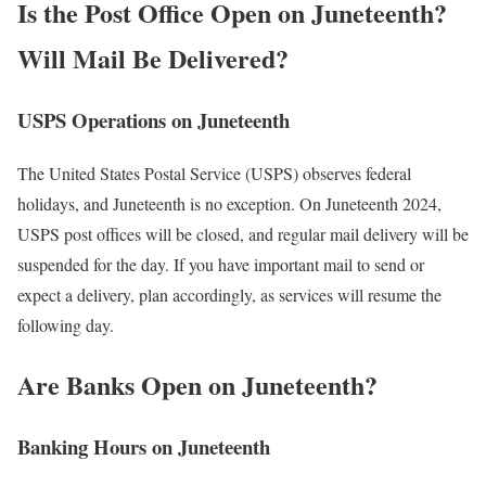
Is the Post Office Open on Juneteenth?
Will Mail Be Delivered?
USPS Operations on Juneteenth
The United States Postal Service (USPS) observes federal
holidays, and Juneteenth is no exception. On Juneteenth 2024,
USPS post offices will be closed, and regular mail delivery will be
suspended for the day. If you have important mail to send or
expect a delivery, plan accordingly, as services will resume the
following day.
Are Banks Open on Juneteenth?
Banking Hours on Juneteenth