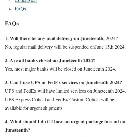
FAQs
FAQs
1. Will there be any mail delivery on Juneteenth,
2024?
No, regular mail delivery will be suspended onJune 15,h 2024.
2. Are all banks closed on Juneteenth 2024?
Yes, most major banks will be closed on Juneteenth 2024.
3. Can I use UPS or FedEx services on Juneteenth 2024?
UPS and FedEx will have limited services on Juneteenth 2024.
UPS Express Critical and FedEx Custom Critical will be
available for urgent shipments.
4. What should I do if I have an urgent package to send on
Juneteenth?