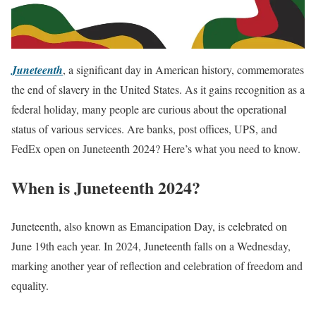
Juneteenth
, a significant day in American history, commemorates
the end of slavery in the United States. As it gains recognition as a
federal holiday, many people are curious about the operational
status of various services. Are banks, post offices, UPS, and
FedEx open on Juneteenth 2024? Here’s what you need to know.
When is Juneteenth 2024?
Juneteenth, also known as Emancipation Day, is celebrated on
June 19th each year. In 2024, Juneteenth falls on a Wednesday,
marking another year of reflection and celebration of freedom and
equality.