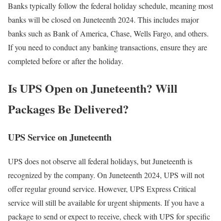
Banks typically follow the federal holiday schedule, meaning most
banks will be closed on Juneteenth 2024. This includes major
banks such as Bank of America, Chase, Wells Fargo, and others.
If you need to conduct any banking transactions, ensure they are
completed before or after the holiday.
Is UPS Open on Juneteenth? Will
Packages Be Delivered?
UPS Service on Juneteenth
UPS does not observe all federal holidays, but Juneteenth is
recognized by the company. On Juneteenth 2024, UPS will not
offer regular ground service. However, UPS Express Critical
service will still be available for urgent shipments. If you have a
package to send or expect to receive, check with UPS for specific