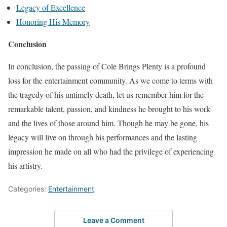
Legacy of Excellence
Honoring His Memory
Conclusion
In conclusion, the passing of Cole Brings Plenty is a profound
loss for the entertainment community. As we come to terms with
the tragedy of his untimely death, let us remember him for the
remarkable talent, passion, and kindness he brought to his work
and the lives of those around him. Though he may be gone, his
legacy will live on through his performances and the lasting
impression he made on all who had the privilege of experiencing
his artistry.
Categories:
Entertainment
Leave a Comment