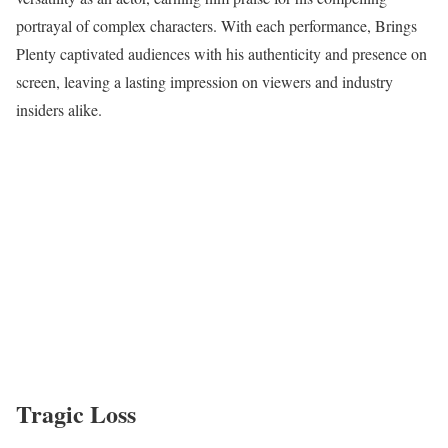
portrayal of complex characters. With each performance, Brings
Plenty captivated audiences with his authenticity and presence on
screen, leaving a lasting impression on viewers and industry
insiders alike.
Tragic Loss