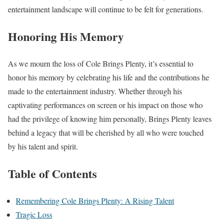
entertainment landscape will continue to be felt for generations.
Honoring His Memory
As we mourn the loss of Cole Brings Plenty, it’s essential to
honor his memory by celebrating his life and the contributions he
made to the entertainment industry. Whether through his
captivating performances on screen or his impact on those who
had the privilege of knowing him personally, Brings Plenty leaves
behind a legacy that will be cherished by all who were touched
by his talent and spirit.
Table of Contents
Remembering Cole Brings Plenty: A Rising Talent
Tragic Loss