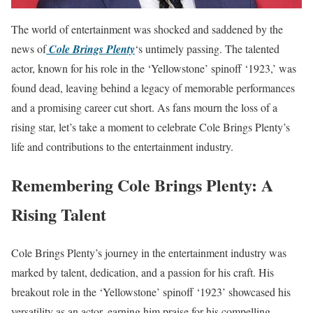
The world of entertainment was shocked and saddened by the
news of
Cole Brings Plenty
‘s untimely passing. The talented
actor, known for his role in the ‘Yellowstone’ spinoff ‘1923,’ was
found dead, leaving behind a legacy of memorable performances
and a promising career cut short. As fans mourn the loss of a
rising star, let’s take a moment to celebrate Cole Brings Plenty’s
life and contributions to the entertainment industry.
Remembering Cole Brings Plenty: A
Rising Talent
Cole Brings Plenty’s journey in the entertainment industry was
marked by talent, dedication, and a passion for his craft. His
breakout role in the ‘Yellowstone’ spinoff ‘1923’ showcased his
versatility as an actor, earning him praise for his compelling