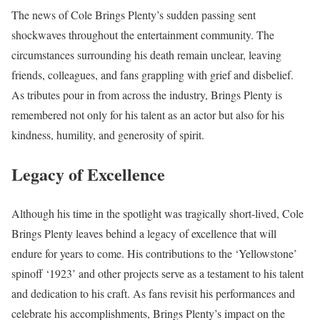
The news of Cole Brings Plenty’s sudden passing sent
shockwaves throughout the entertainment community. The
circumstances surrounding his death remain unclear, leaving
friends, colleagues, and fans grappling with grief and disbelief.
As tributes pour in from across the industry, Brings Plenty is
remembered not only for his talent as an actor but also for his
kindness, humility, and generosity of spirit.
Legacy of Excellence
Although his time in the spotlight was tragically short-lived, Cole
Brings Plenty leaves behind a legacy of excellence that will
endure for years to come. His contributions to the ‘Yellowstone’
spinoff ‘1923’ and other projects serve as a testament to his talent
and dedication to his craft. As fans revisit his performances and
celebrate his accomplishments, Brings Plenty’s impact on the