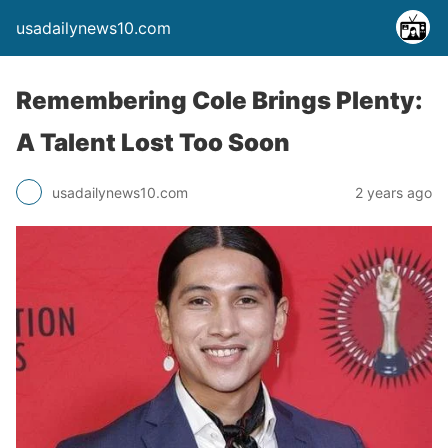
usadailynews10.com
Remembering Cole Brings Plenty:
A Talent Lost Too Soon
usadailynews10.com
2 years ago