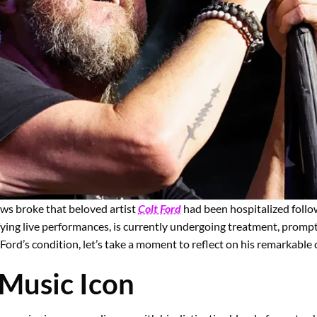
ws broke that beloved artist
Colt Ford
had been hospitalized follow
ifying live performances, is currently undergoing treatment, prom
Ford’s condition, let’s take a moment to reflect on his remarkable 
 Music Icon