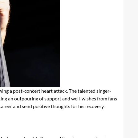
ing a post-concert heart attack. The talented singer-
pting an outpouring of support and well-wishes from fans
career and send positive thoughts for his recovery.