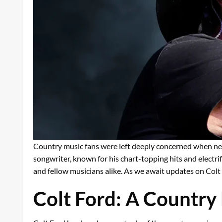
Country music fans were left deeply concerned when ne
songwriter, known for his chart-topping hits and electr
and fellow musicians alike. As we await updates on Colt 
Colt Ford: A Country