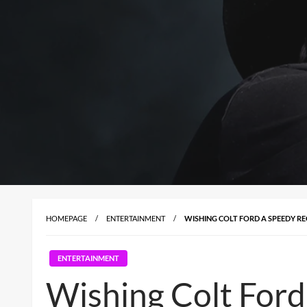
HOMEPAGE
ENTERTAINMENT
WISHING COLT FORD A SPEEDY R
ENTERTAINMENT
Wishing Colt Ford