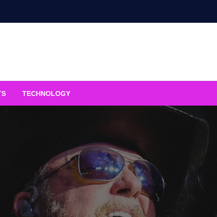
TS
TECHNOLOGY