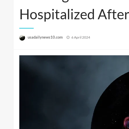
Hospitalized Afte
Posted
usadailynews10.com
6 April 2024
on