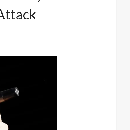
Attack