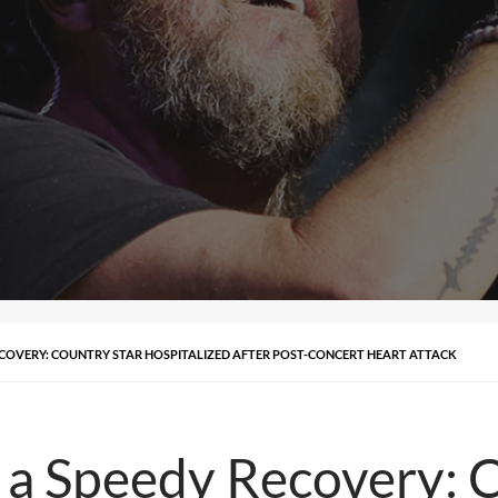
ECOVERY: COUNTRY STAR HOSPITALIZED AFTER POST-CONCERT HEART ATTACK
 a Speedy Recovery: 