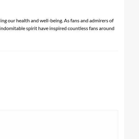
shing our health and well-being. As fans and admirers of
nd indomitable spirit have inspired countless fans around