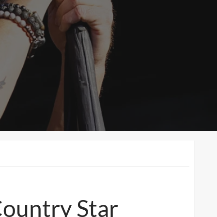
Country Star