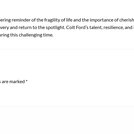
bering reminder of the fragility of life and the importance of cheri
overy and return to the spotlight. Colt Ford’s talent, resilience, a
ring this challenging time.
ds are marked
*