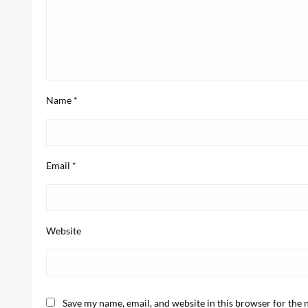
Name
*
Email
*
Website
Save my name, email, and website in this browser for the 