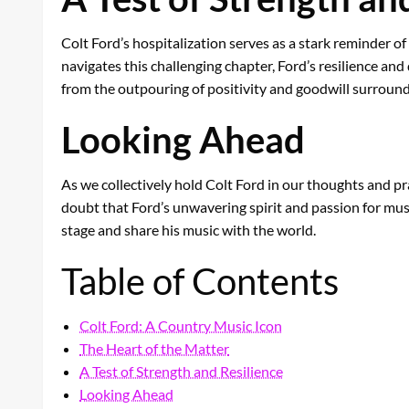
Colt Ford’s hospitalization serves as a stark reminder of
navigates this challenging chapter, Ford’s resilience an
from the outpouring of positivity and goodwill surround
Looking Ahead
As we collectively hold Colt Ford in our thoughts and pr
doubt that Ford’s unwavering spirit and passion for musi
stage and share his music with the world.
Table of Contents
Colt Ford: A Country Music Icon
The Heart of the Matter
A Test of Strength and Resilience
Looking Ahead