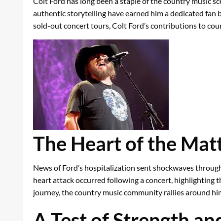
Colt Ford has long been a staple of the country music sc
authentic storytelling have earned him a dedicated fan ba
sold-out concert tours, Colt Ford’s contributions to co
The Heart of the Mat
News of Ford’s hospitalization sent shockwaves through t
heart attack occurred following a concert, highlighting 
journey, the country music community rallies around hi
A Test of Strength an