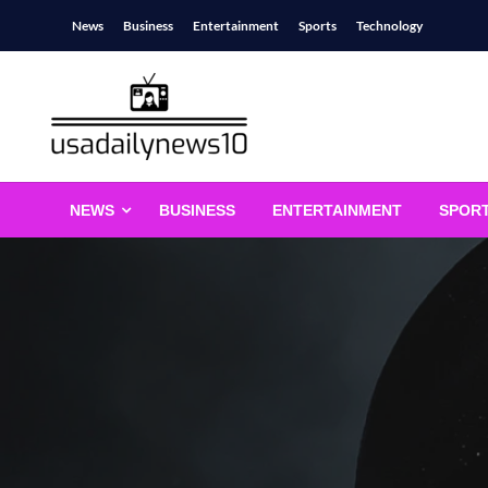
Skip
News
Business
Entertainment
Sports
Technology
to
content
usadailynews10
usadailynews10.com
NEWS
BUSINESS
ENTERTAINMENT
SPOR