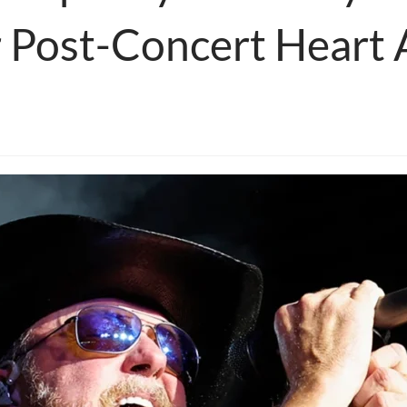
r Post-Concert Heart 