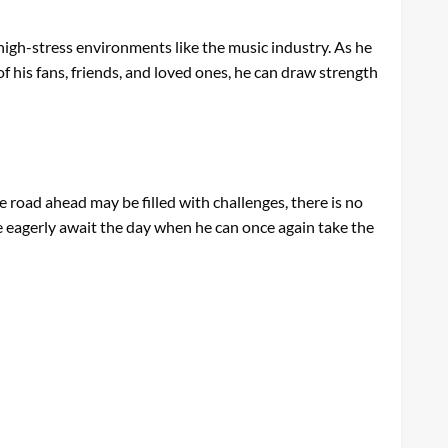
n high-stress environments like the music industry. As he
f his fans, friends, and loved ones, he can draw strength
e road ahead may be filled with challenges, there is no
we eagerly await the day when he can once again take the