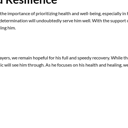
 the importance of prioritizing health and well-being, especially i
d determination will undoubtedly serve him well. With the support o
ing him.
ayers, we remain hopeful for his full and speedy recovery. While th
c will see him through. As he focuses on his health and healing, 