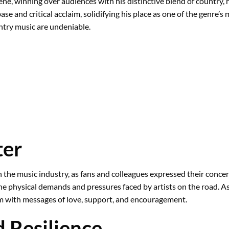
ene, winning over audiences with his distinctive blend of country,
se and critical acclaim, solidifying his place as one of the genre’s
untry music are undeniable.
ter
he music industry, as fans and colleagues expressed their concern 
the physical demands and pressures faced by artists on the road. A
m with messages of love, support, and encouragement.
d Resilience