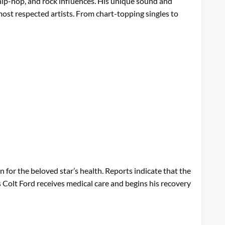
 hip-hop, and rock influences. His unique sound and
 most respected artists. From chart-topping singles to
for the beloved star’s health. Reports indicate that the
s Colt Ford receives medical care and begins his recovery