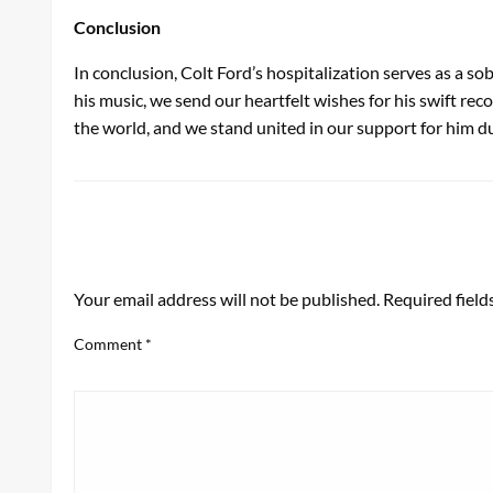
Conclusion
In conclusion, Colt Ford’s hospitalization serves as a so
his music, we send our heartfelt wishes for his swift rec
the world, and we stand united in our support for him du
LEAVE A RESPONSE
Your email address will not be published.
Required fiel
Comment
*