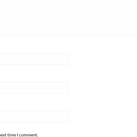
next time I comment.