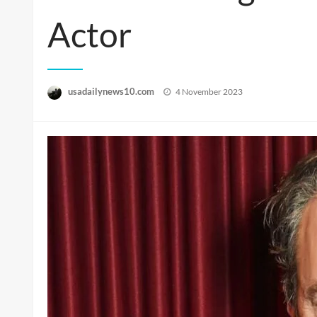
Actor
Posted
usadailynews10.com
4 November 2023
on