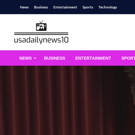
Skip
News
Business
Entertainment
Sports
Technology
to
content
usadailynews10
usadailynews10.com
NEWS
BUSINESS
ENTERTAINMENT
SPOR