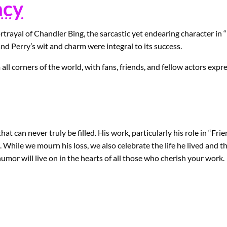
acy
trayal of Chandler Bing, the sarcastic yet endearing character in 
nd Perry’s wit and charm were integral to its success.
all corners of the world, with fans, friends, and fellow actors expr
t can never truly be filled. His work, particularly his role in “Fri
. While we mourn his loss, we also celebrate the life he lived and 
umor will live on in the hearts of all those who cherish your work.