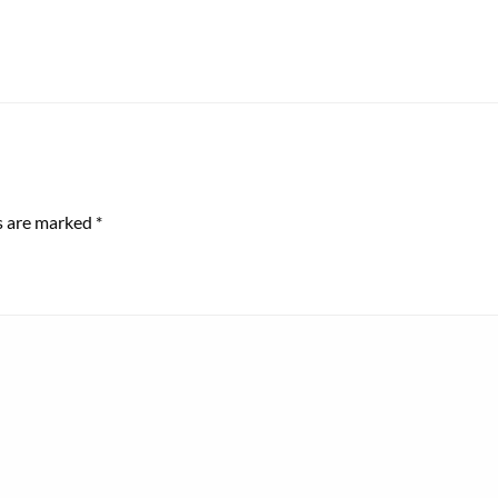
ds are marked
*