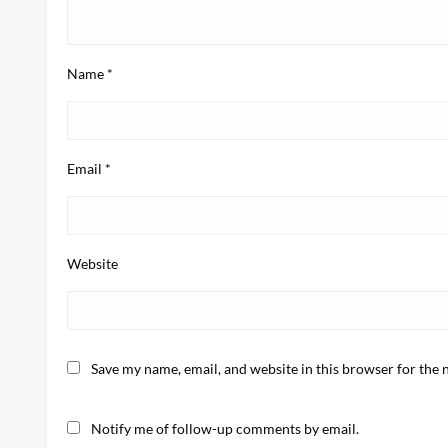
Name
*
Email
*
Website
Save my name, email, and website in this browser for the 
Notify me of follow-up comments by email.