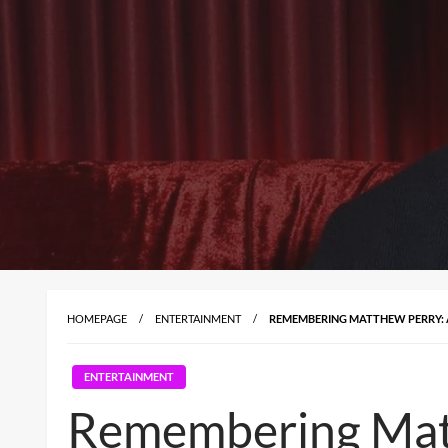
HOMEPAGE
ENTERTAINMENT
REMEMBERING MATTHEW PERRY: 
ENTERTAINMENT
Remembering Matt