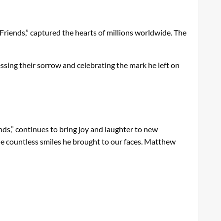
“Friends,” captured the hearts of millions worldwide. The
essing their sorrow and celebrating the mark he left on
ends,” continues to bring joy and laughter to new
the countless smiles he brought to our faces. Matthew