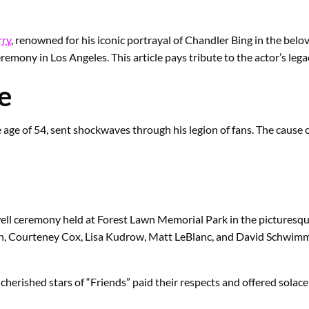
ry
, renowned for his iconic portrayal of Chandler Bing in the bel
eremony in Los Angeles. This article pays tribute to the actor’s leg
e
age of 54, sent shockwaves through his legion of fans. The cause o
ewell ceremony held at Forest Lawn Memorial Park in the pictures
ton, Courteney Cox, Lisa Kudrow, Matt LeBlanc, and David Schwimm
e cherished stars of “Friends” paid their respects and offered solac