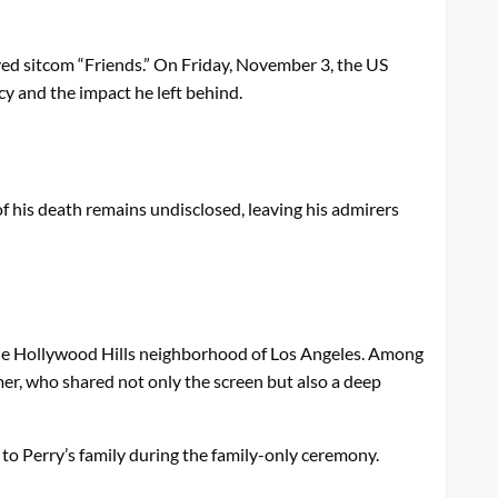
oved sitcom “Friends.” On Friday, November 3, the US
acy and the impact he left behind.
f his death remains undisclosed, leaving his admirers
que Hollywood Hills neighborhood of Los Angeles. Among
er, who shared not only the screen but also a deep
e to Perry’s family during the family-only ceremony.