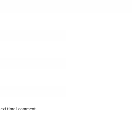
next time I comment.