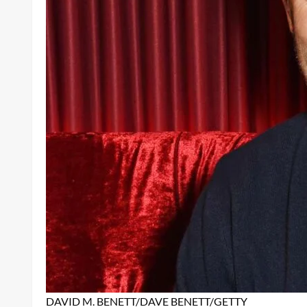
DAVID M. BENETT/DAVE BENETT/GETTY