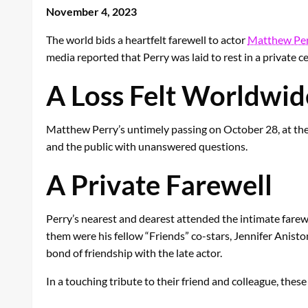
November 4, 2023
The world bids a heartfelt farewell to actor
Matthew Per
media reported that Perry was laid to rest in a private c
A Loss Felt Worldwid
Matthew Perry’s untimely passing on October 28, at the 
and the public with unanswered questions.
A Private Farewell
Perry’s nearest and dearest attended the intimate far
them were his fellow “Friends” co-stars, Jennifer Anis
bond of friendship with the late actor.
In a touching tribute to their friend and colleague, thes