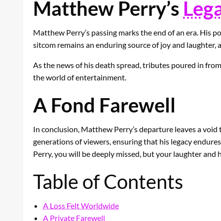
Matthew Perry’s
Leg
Matthew Perry’s passing marks the end of an era. His por
sitcom remains an enduring source of joy and laughter, a
As the news of his death spread, tributes poured in from 
the world of entertainment.
A Fond Farewell
In conclusion, Matthew Perry’s departure leaves a void tha
generations of viewers, ensuring that his legacy endures
Perry, you will be deeply missed, but your laughter and h
Table of Contents
A Loss Felt Worldwide
A Private Farewell