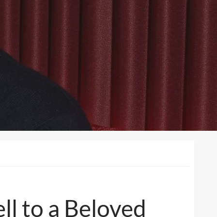
l to a Beloved