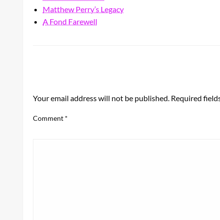
Matthew Perry’s Legacy
A Fond Farewell
LEAVE A RESPONSE
Your email address will not be published.
Required fiel
Comment
*