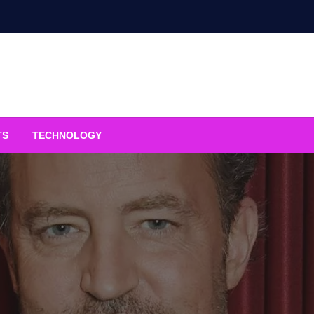
TS
TECHNOLOGY