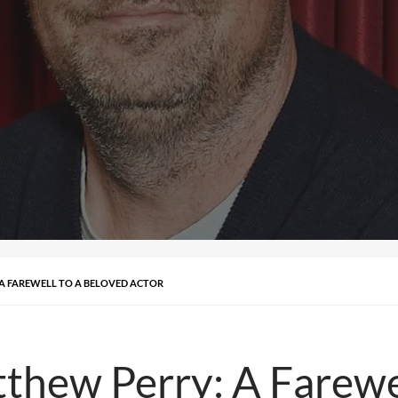
A FAREWELL TO A BELOVED ACTOR
hew Perry: A Farewel