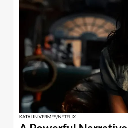
KATALIN VERMES/NETFLIX
A Powerful Narrative