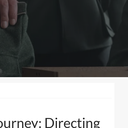
urney: Directing