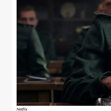
Netflix