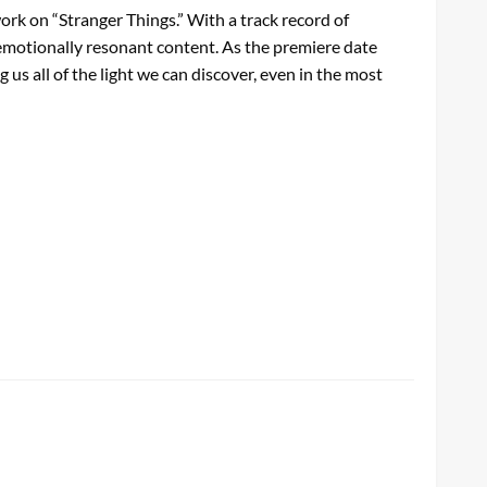
work on “Stranger Things.” With a track record of
d emotionally resonant content. As the premiere date
us all of the light we can discover, even in the most