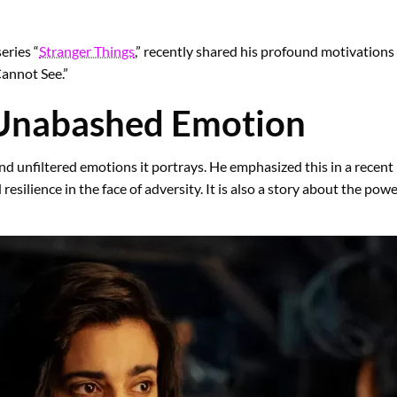
eries “
Stranger Things
,” recently shared his profound motivation
Cannot See.”
 Unabashed Emotion
and unfiltered emotions it portrays. He emphasized this in a recent i
 resilience in the face of adversity. It is also a story about the pow