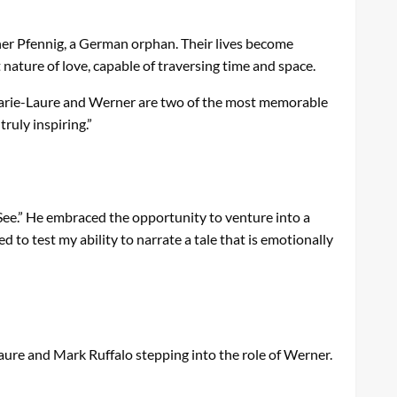
ner Pfennig, a German orphan. Their lives become
ature of love, capable of traversing time and space.
 “Marie-Laure and Werner are two of the most memorable
ruly inspiring.”
See.” He embraced the opportunity to venture into a
 to test my ability to narrate a tale that is emotionally
Laure and Mark Ruffalo stepping into the role of Werner.