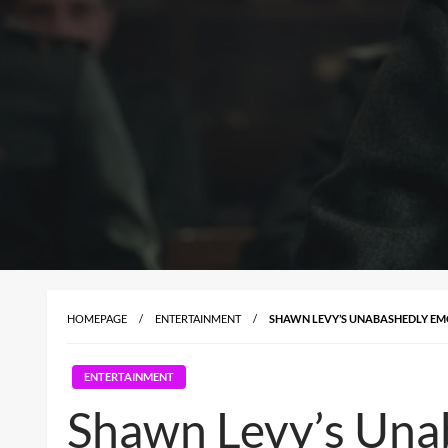
HOMEPAGE
ENTERTAINMENT
SHAWN LEVY’S UNABASHEDLY EMO
ENTERTAINMENT
Shawn Levy’s Unab