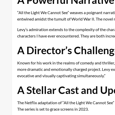
“All the Light We Cannot See” weaves a poignant narrat
entwined amidst the tumult of World War II. The novel r
Levy’s admiration extends to the complexity of the cha
characters I have ever encountered. They are both incredi
A Director’s Challen
Known for his work in the realms of comedy and thrille
more dramatic and emotionally charged project. Levy expre
evocative and visually captivating simultaneously.”
A Stellar Cast and U
The Netflix adaptation of “All the Light We Cannot See” 
The series is set to grace screens in 2023.