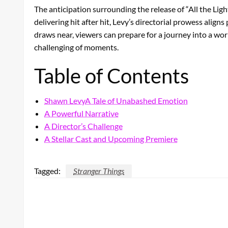
The anticipation surrounding the release of “All the Lig
delivering hit after hit, Levy’s directorial prowess ali
draws near, viewers can prepare for a journey into a worl
challenging of moments.
Table of Contents
Shawn LevyA Tale of Unabashed Emotion
A Powerful Narrative
A Director’s Challenge
A Stellar Cast and Upcoming Premiere
Tagged:
Stranger Things
LEAVE A RESPONSE