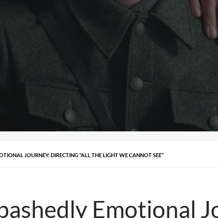
TIONAL JOURNEY: DIRECTING “ALL THE LIGHT WE CANNOT SEE”
ashedly Emotional Jo