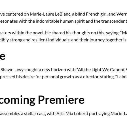
ive centered on Marie-Laure LeBlanc, a blind French girl, and Wer
esonates with the indomitable human spirit and the transcendent n
racters within the novel. He shared his thoughts on this, saying,
bly strong and resilient individuals, and their journey together is t
ge
r, Shawn Levy sought a new horizon with “All the Light We Cannot 
ssed his desire for personal growth as a director, stating, “I aimed
pcoming Premiere
assembles a stellar cast, with Aria Mia Loberti portraying Marie-