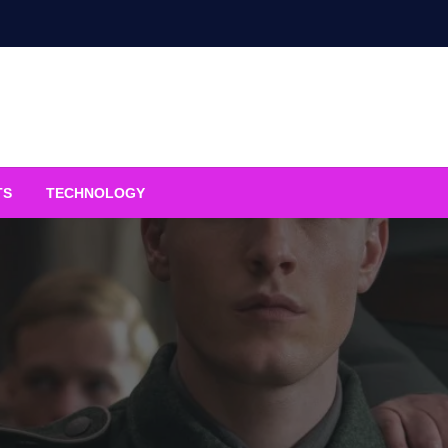
TS
TECHNOLOGY