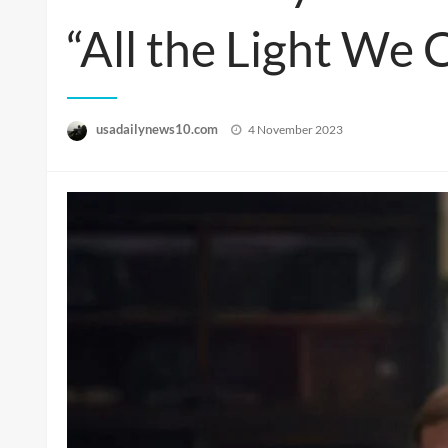
“All the Light We 
Posted
usadailynews10.com
4 November 2023
on