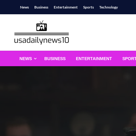
Skip
News
Business
Entertainment
Sports
Technology
to
content
usadailynews10
usadailynews10.com
NEWS
BUSINESS
ENTERTAINMENT
SPOR