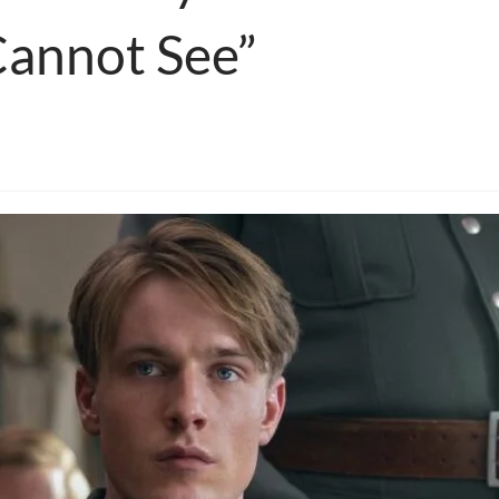
Cannot See”