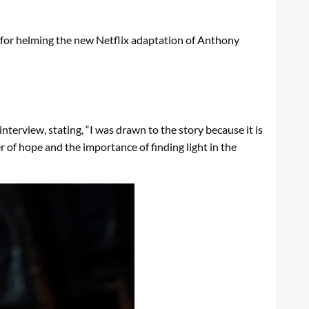
s for helming the new Netflix adaptation of Anthony
nterview, stating, “I was drawn to the story because it is
er of hope and the importance of finding light in the