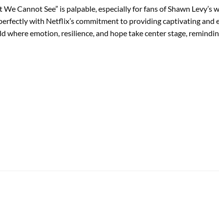
ht We Cannot See” is palpable, especially for fans of Shawn Levy’s 
gns perfectly with Netflix’s commitment to providing captivating an
d where emotion, resilience, and hope take center stage, reminding 