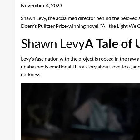
November 4, 2023
Shawn Levy, the acclaimed director behind the beloved s
Doerr’s Pulitzer Prize-winning novel, “All the Light We 
Shawn Levy
A Tale of
Levy’s fascination with the project is rooted in the raw 
unabashedly emotional. It is a story about love, loss, and
darkness.”