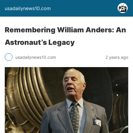
usadailynews10.com
Remembering William Anders: An
Astronaut’s Legacy
usadailynews10.com
2 years ago