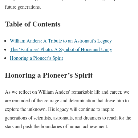
future generations.
Table of Contents
William Anders: A Tribute to an Astronaut’s Legacy
The ‘Earthrise’ Photo: A Symbol of Hope and Unity
Honoring a Pioneer’s Spirit
Honoring a Pioneer’s Spirit
As we reflect on William Anders’ remarkable life and career, we
are reminded of the courage and determination that drove him to
explore the unknown. His legacy will continue to inspire
generations of scientists, astronauts, and dreamers to reach for the
stars and push the boundaries of human achievement.