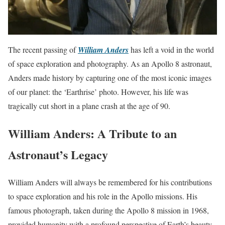
The recent passing of
William Anders
has left a void in the world
of space exploration and photography. As an Apollo 8 astronaut,
Anders made history by capturing one of the most iconic images
of our planet: the ‘Earthrise’ photo. However, his life was
tragically cut short in a plane crash at the age of 90.
William Anders: A Tribute to an
Astronaut’s Legacy
William Anders will always be remembered for his contributions
to space exploration and his role in the Apollo missions. His
famous photograph, taken during the Apollo 8 mission in 1968,
provided humanity with a profound perspective of Earth’s beauty