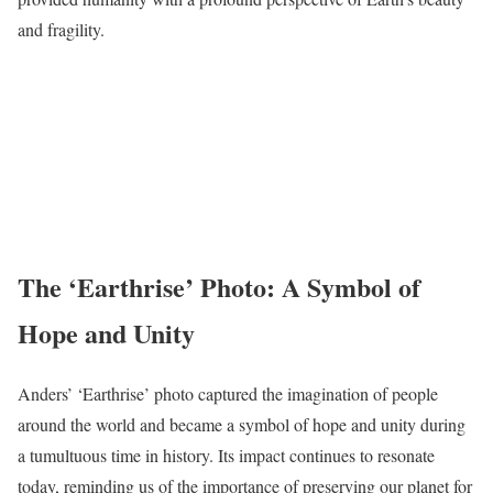
and fragility.
The ‘Earthrise’ Photo: A Symbol of
Hope and Unity
Anders’ ‘Earthrise’ photo captured the imagination of people
around the world and became a symbol of hope and unity during
a tumultuous time in history. Its impact continues to resonate
today, reminding us of the importance of preserving our planet for