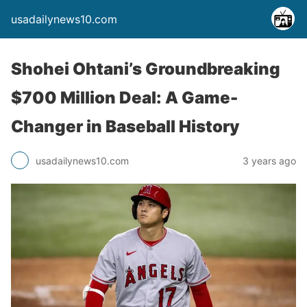
usadailynews10.com
Shohei Ohtani’s Groundbreaking
$700 Million Deal: A Game-
Changer in Baseball History
usadailynews10.com
3 years ago