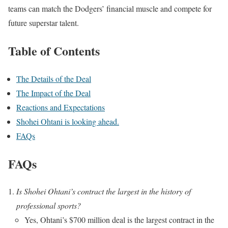
teams can match the Dodgers’ financial muscle and compete for
future superstar talent.
Table of Contents
The Details of the Deal
The Impact of the Deal
Reactions and Expectations
Shohei Ohtani is looking ahead.
FAQs
FAQs
Is Shohei Ohtani’s contract the largest in the history of
professional sports?
Yes, Ohtani’s $700 million deal is the largest contract in the