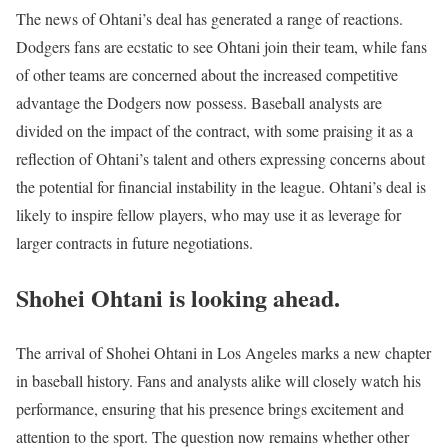
The news of Ohtani’s deal has generated a range of reactions.
Dodgers fans are ecstatic to see Ohtani join their team, while fans
of other teams are concerned about the increased competitive
advantage the Dodgers now possess. Baseball analysts are
divided on the impact of the contract, with some praising it as a
reflection of Ohtani’s talent and others expressing concerns about
the potential for financial instability in the league. Ohtani’s deal is
likely to inspire fellow players, who may use it as leverage for
larger contracts in future negotiations.
Shohei Ohtani is looking ahead.
The arrival of Shohei Ohtani in Los Angeles marks a new chapter
in baseball history. Fans and analysts alike will closely watch his
performance, ensuring that his presence brings excitement and
attention to the sport. The question now remains whether other