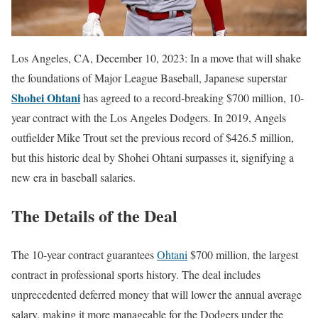
Los Angeles, CA, December 10, 2023: In a move that will shake
the foundations of Major League Baseball, Japanese superstar
Shohei Ohtani
has agreed to a record-breaking $700 million, 10-
year contract with the Los Angeles Dodgers. In 2019, Angels
outfielder Mike Trout set the previous record of $426.5 million,
but this historic deal by Shohei Ohtani surpasses it, signifying a
new era in baseball salaries.
The Details of the Deal
The 10-year contract guarantees
Ohtani
$700 million, the largest
contract in professional sports history. The deal includes
unprecedented deferred money that will lower the annual average
salary, making it more manageable for the Dodgers under the