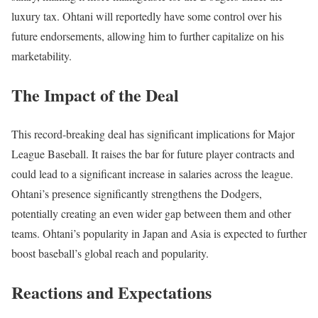
luxury tax. Ohtani will reportedly have some control over his
future endorsements, allowing him to further capitalize on his
marketability.
The Impact of the Deal
This record-breaking deal has significant implications for Major
League Baseball. It raises the bar for future player contracts and
could lead to a significant increase in salaries across the league.
Ohtani’s presence significantly strengthens the Dodgers,
potentially creating an even wider gap between them and other
teams. Ohtani’s popularity in Japan and Asia is expected to further
boost baseball’s global reach and popularity.
Reactions and Expectations