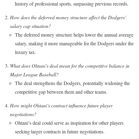
history of professional sports, surpassing previous records.
How does the deferred money structure affect the Dodgers’
salary cap situation?
The deferred money structure helps lower the annual average
salary, making it more manageable for the Dodgers under the
luxury tax.
What does Ohtani’s deal mean for the competitive balance in
Major League Baseball?
The deal strengthens the Dodgers, potentially widening the
competitive gap between them and other teams.
How might Ohtani’s contract influence future player
negotiations?
Ohtani’s deal could serve as inspiration for other players
seeking larger contracts in future negotiations.