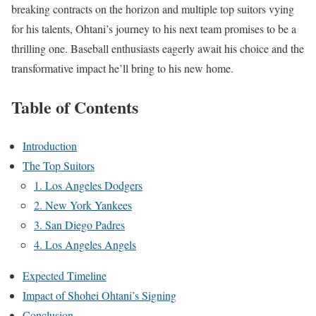
breaking contracts on the horizon and multiple top suitors vying
for his talents, Ohtani’s journey to his next team promises to be a
thrilling one. Baseball enthusiasts eagerly await his choice and the
transformative impact he’ll bring to his new home.
Table of Contents
Introduction
The Top Suitors
1. Los Angeles Dodgers
2. New York Yankees
3. San Diego Padres
4. Los Angeles Angels
Expected Timeline
Impact of Shohei Ohtani’s Signing
Conclusion