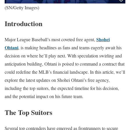
(SN/Getty Images)
Introduction
Shohei
Major League Baseball’s most coveted free agent,
Ohtani
, is making headlines as fans and teams eagerly await his
decision on where he’ll play next. With speculation swirling and
anticipation building, Ohtani is poised to command a contract that
could redefine the MLB’s financial landscape. In this article, we’ll
explore the latest updates on Shohei Ohtani’s free agency,
including the top suitors, the expected timeline for his decision,
and the potential impact on his future team.
The Top Suitors
Several top contenders have emerged as frontrunners to secure