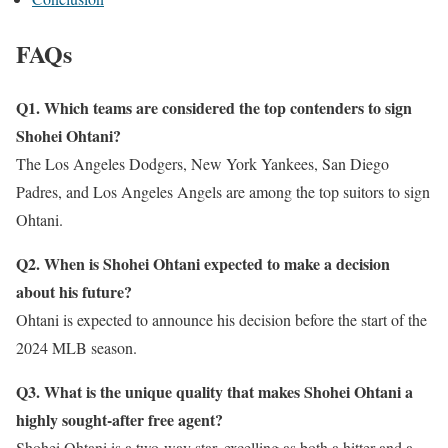
FAQs
Q1. Which teams are considered the top contenders to sign
Shohei Ohtani?
The Los Angeles Dodgers, New York Yankees, San Diego
Padres, and Los Angeles Angels are among the top suitors to sign
Ohtani.
Q2. When is Shohei Ohtani expected to make a decision
about his future?
Ohtani is expected to announce his decision before the start of the
2024 MLB season.
Q3. What is the unique quality that makes Shohei Ohtani a
highly sought-after free agent?
Shohei Ohtani is a two-way star, excelling as both a hitter and a