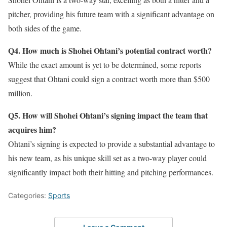
pitcher, providing his future team with a significant advantage on
both sides of the game.
Q4. How much is Shohei Ohtani’s potential contract worth?
While the exact amount is yet to be determined, some reports
suggest that Ohtani could sign a contract worth more than $500
million.
Q5. How will Shohei Ohtani’s signing impact the team that
acquires him?
Ohtani’s signing is expected to provide a substantial advantage to
his new team, as his unique skill set as a two-way player could
significantly impact both their hitting and pitching performances.
Categories:
Sports