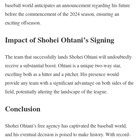
baseball world anticipates an announcement regarding his future
before the commencement of the 2024 season, ensuring an
exciting offseason.
Impact of Shohei
Ohtani’s Signing
The team that successfully lands Shohei Ohtani will undoubtedly
receive a substantial boost. Ohtani is a unique two-way star,
excelling both as a hitter and a pitcher. His presence would
provide any team with a significant advantage on both sides of the
field, potentially altering the landscape of the league.
Conclusion
Shohei Ohtani’s free agency has captivated the baseball world,
and his eventual decision is poised to make history. With record-