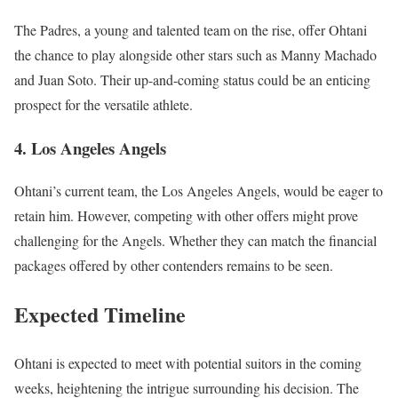
The Padres, a young and talented team on the rise, offer Ohtani
the chance to play alongside other stars such as Manny Machado
and Juan Soto. Their up-and-coming status could be an enticing
prospect for the versatile athlete.
4. Los Angeles Angels
Ohtani’s current team, the Los Angeles Angels, would be eager to
retain him. However, competing with other offers might prove
challenging for the Angels. Whether they can match the financial
packages offered by other contenders remains to be seen.
Expected Timeline
Ohtani is expected to meet with potential suitors in the coming
weeks, heightening the intrigue surrounding his decision. The