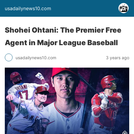
usadailynews10.com
Shohei Ohtani: The Premier Free
Agent in Major League Baseball
usadailynews10.com
3 years ago