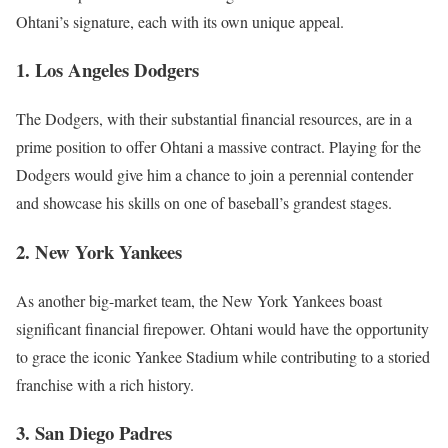
Ohtani’s signature, each with its own unique appeal.
1. Los Angeles Dodgers
The Dodgers, with their substantial financial resources, are in a
prime position to offer Ohtani a massive contract. Playing for the
Dodgers would give him a chance to join a perennial contender
and showcase his skills on one of baseball’s grandest stages.
2. New York Yankees
As another big-market team, the New York Yankees boast
significant financial firepower. Ohtani would have the opportunity
to grace the iconic Yankee Stadium while contributing to a storied
franchise with a rich history.
3. San Diego Padres