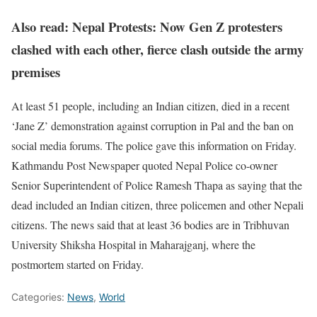
Also read: Nepal Protests: Now Gen Z protesters
clashed with each other, fierce clash outside the army
premises
At least 51 people, including an Indian citizen, died in a recent
‘Jane Z’ demonstration against corruption in Pal and the ban on
social media forums. The police gave this information on Friday.
Kathmandu Post Newspaper quoted Nepal Police co-owner
Senior Superintendent of Police Ramesh Thapa as saying that the
dead included an Indian citizen, three policemen and other Nepali
citizens. The news said that at least 36 bodies are in Tribhuvan
University Shiksha Hospital in Maharajganj, where the
postmortem started on Friday.
Categories:
News
,
World