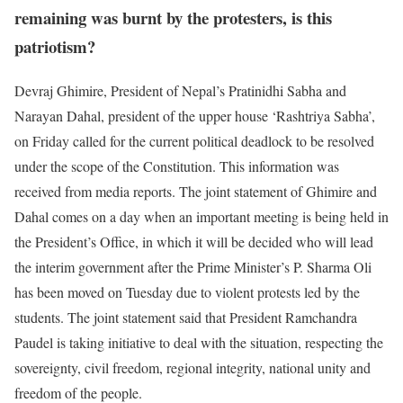
remaining was burnt by the protesters, is this
patriotism?
Devraj Ghimire, President of Nepal’s Pratinidhi Sabha and
Narayan Dahal, president of the upper house ‘Rashtriya Sabha’,
on Friday called for the current political deadlock to be resolved
under the scope of the Constitution. This information was
received from media reports. The joint statement of Ghimire and
Dahal comes on a day when an important meeting is being held in
the President’s Office, in which it will be decided who will lead
the interim government after the Prime Minister’s P. Sharma Oli
has been moved on Tuesday due to violent protests led by the
students. The joint statement said that President Ramchandra
Paudel is taking initiative to deal with the situation, respecting the
sovereignty, civil freedom, regional integrity, national unity and
freedom of the people.