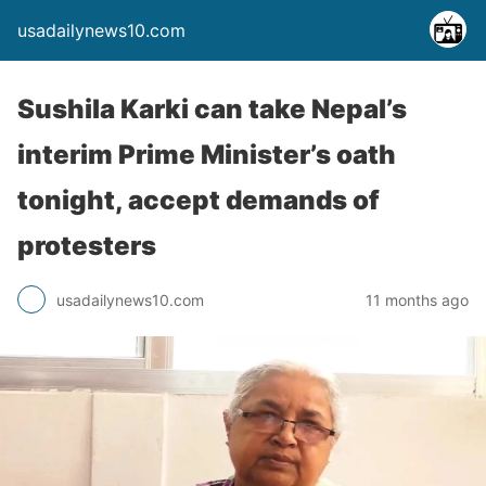
usadailynews10.com
Sushila Karki can take Nepal’s
interim Prime Minister’s oath
tonight, accept demands of
protesters
usadailynews10.com
11 months ago