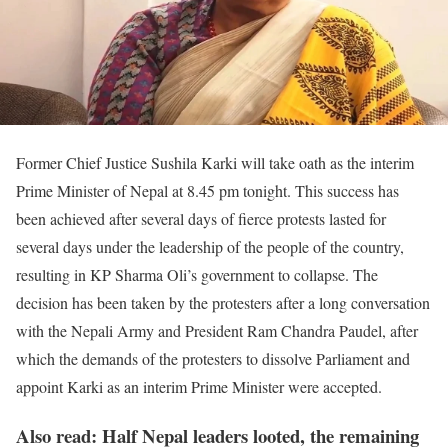
Former Chief Justice Sushila Karki will take oath as the interim
Prime Minister of Nepal at 8.45 pm tonight. This success has
been achieved after several days of fierce protests lasted for
several days under the leadership of the people of the country,
resulting in KP Sharma Oli’s government to collapse. The
decision has been taken by the protesters after a long conversation
with the Nepali Army and President Ram Chandra Paudel, after
which the demands of the protesters to dissolve Parliament and
appoint Karki as an interim Prime Minister were accepted.
Also read: Half Nepal leaders looted, the remaining