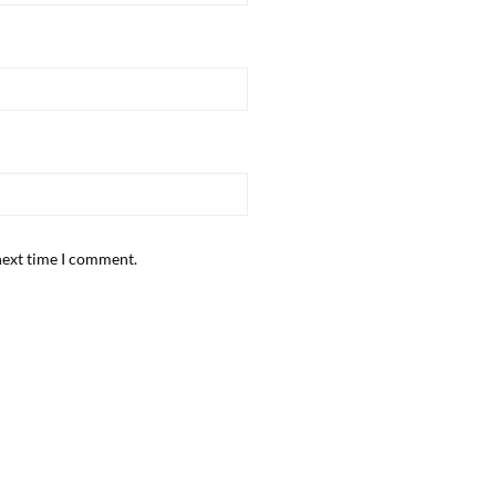
next time I comment.