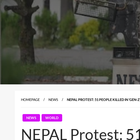
HOMEPAGE
NEWS
NEPAL PROTEST: 51 PEOPLE KILLED IN ‘GEN
NEWS
WORLD
NEPAL Protest: 51