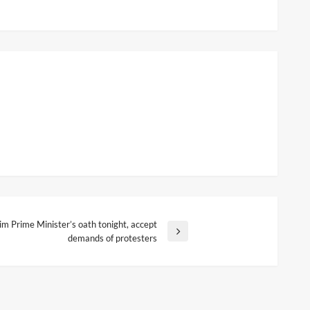
rim Prime Minister’s oath tonight, accept
demands of protesters