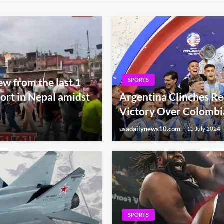
ew from the last 1
SPORTS
ort in Nepal amidst
Argentina Clinches Re
Victory Over Colombia
usadailynews10.com
15 July 2024
SPORTS