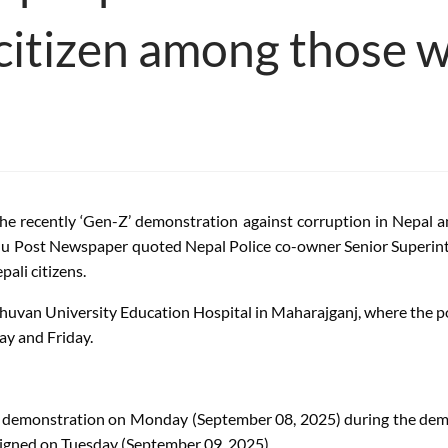
 citizen among those 
n the recently ‘Gen-Z’ demonstration against corruption in Nepal 
u Post Newspaper quoted Nepal Police co-owner Senior Superint
ali citizens.
Tribhuvan University Education Hospital in Maharajganj, where the 
ay and Friday.
g the demonstration on Monday (September 08, 2025) during the d
igned on Tuesday (September 09, 2025).