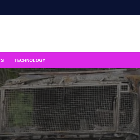
TS
TECHNOLOGY