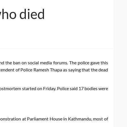
who died
and the ban on social media forums. The police gave this
endent of Police Ramesh Thapa as saying that the dead
postmortem started on Friday. Police said 17 bodies were
emonstration at Parliament House in Kathmandu, most of