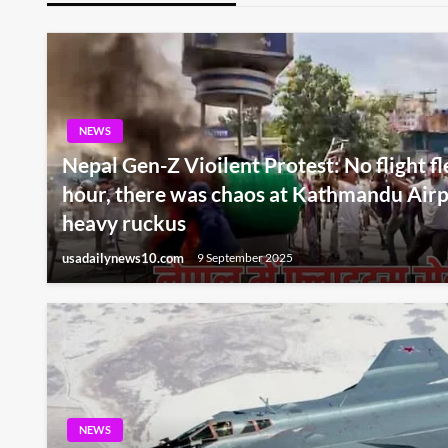
NEWS
Nepal Gen-Z Vioilent Protest: No flight fl
hour, there was chaos at Kathmandu Airp
heavy ruckus
usadailynews10.com
9 September 2025
NEWS