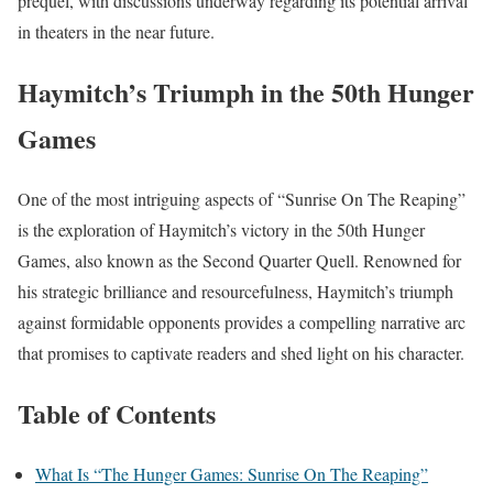
prequel, with discussions underway regarding its potential arrival
in theaters in the near future.
Haymitch’s Triumph in the 50th Hunger
Games
One of the most intriguing aspects of “Sunrise On The Reaping”
is the exploration of Haymitch’s victory in the 50th Hunger
Games, also known as the Second Quarter Quell. Renowned for
his strategic brilliance and resourcefulness, Haymitch’s triumph
against formidable opponents provides a compelling narrative arc
that promises to captivate readers and shed light on his character.
Table of Contents
What Is “The Hunger Games: Sunrise On The Reaping”