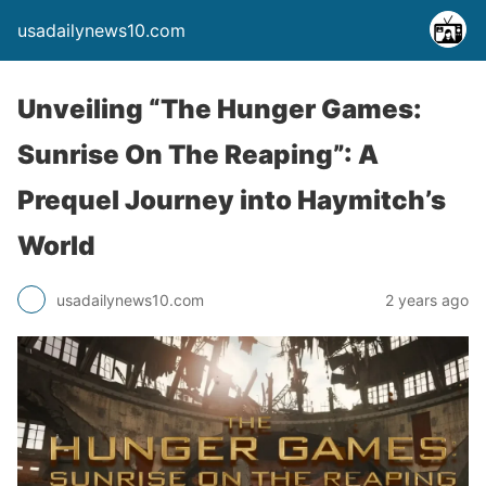
usadailynews10.com
Unveiling “The Hunger Games:
Sunrise On The Reaping”: A
Prequel Journey into Haymitch’s
World
usadailynews10.com
2 years ago