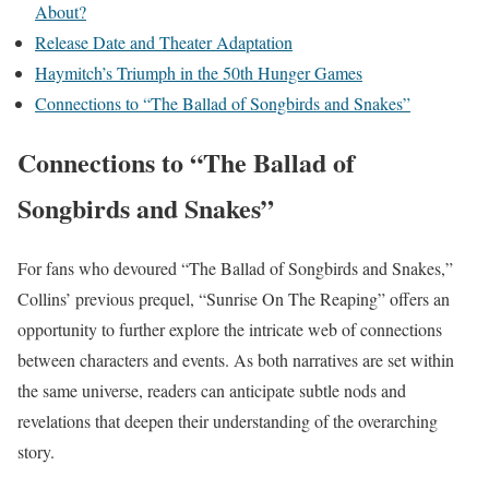
About?
Release Date and Theater Adaptation
Haymitch’s Triumph in the 50th Hunger Games
Connections to “The Ballad of Songbirds and Snakes”
Connections to “The Ballad of
Songbirds and Snakes”
For fans who devoured “The Ballad of Songbirds and Snakes,”
Collins’ previous prequel, “Sunrise On The Reaping” offers an
opportunity to further explore the intricate web of connections
between characters and events. As both narratives are set within
the same universe, readers can anticipate subtle nods and
revelations that deepen their understanding of the overarching
story.