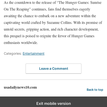
As the countdown to the release of “The Hunger Games: Sunrise
On The Reaping” continues, fans find themselves eagerly
awaiting the chance to embark on a new adventure within the
captivating world crafted by Suzanne Collins. With its promise of
untold secrets, gripping action, and rich character development,
this prequel is poised to reignite the fervor of Hunger Games
enthusiasts worldwide.
Categories:
Entertainment
Leave a Comment
usadailynews10.com
Back to top
Exit mobile version