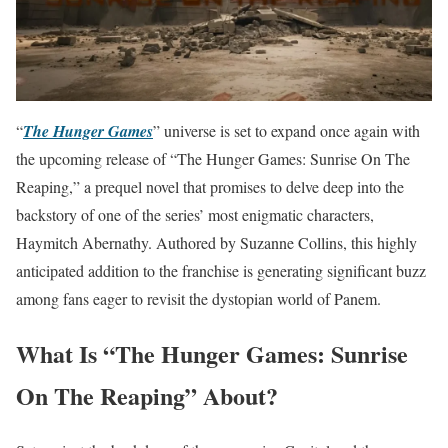
“
The Hunger Games
” universe is set to expand once again with
the upcoming release of “The Hunger Games: Sunrise On The
Reaping,” a prequel novel that promises to delve deep into the
backstory of one of the series’ most enigmatic characters,
Haymitch Abernathy. Authored by Suzanne Collins, this highly
anticipated addition to the franchise is generating significant buzz
among fans eager to revisit the dystopian world of Panem.
What Is “The Hunger Games: Sunrise
On The Reaping” About?