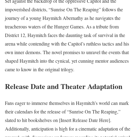
Set against the backdrop of the oppressive Capitol and the
impoverished districts, “Sunrise On The Reaping” follows the
journey of a young Haymitch Abernathy as he navigates the
treacherous waters of the Hunger Games. As a tribute from
District 12, Haymitch faces the daunting task of survival in the
arena while contending with the Capitol’s ruthless tactics and his
own inner demons. The novel promises to unravel the events that
shaped Haymitch into the cynical, yet cunning mentor audiences
came to know in the original trilogy.
Release Date and Theater Adaptation
Fans eager to immerse themselves in Haymitch’s world can mark
their calendars for the release of “Sunrise On The Reaping,”
slated to hit bookshelves on [Insert Release Date Here].
Additionally, anticipation is high for a cinematic adaptation of the